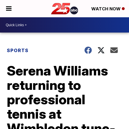
WATCH NOW
SPORTS
Serena Williams
returning to
professional
tennis at
Wimbledon tune-