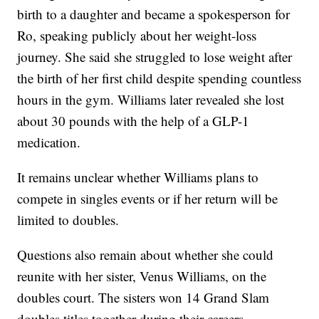
birth to a daughter and became a spokesperson for
Ro, speaking publicly about her weight-loss
journey. She said she struggled to lose weight after
the birth of her first child despite spending countless
hours in the gym. Williams later revealed she lost
about 30 pounds with the help of a GLP-1
medication.
It remains unclear whether Williams plans to
compete in singles events or if her return will be
limited to doubles.
Questions also remain about whether she could
reunite with her sister, Venus Williams, on the
doubles court. The sisters won 14 Grand Slam
doubles titles together during their careers.