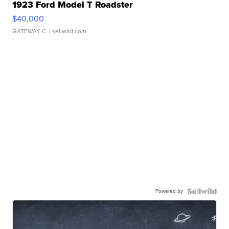
1923 Ford Model T Roadster
$40,000
GATEWAY C.
| sellwild.com
Powered by