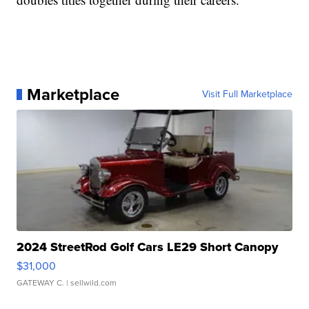
Marketplace
Visit Full Marketplace
2024 StreetRod Golf Cars LE29 Short Canopy
$31,000
GATEWAY C.
| sellwild.com