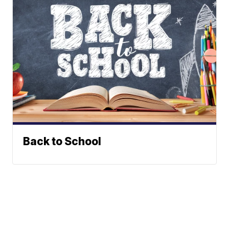
Back to School