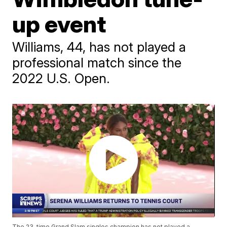
up event
Williams, 44, has not played a
professional match since the
2022 U.S. Open.
The 23-time Grand Slam singles champion has not played a