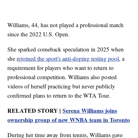
Williams, 44, has not played a professional match
since the 2022 U.S. Open.
She sparked comeback speculation in 2025 when
she
rejoined the sport's anti-doping testing pool
, a
requirement for players who want to return to
professional competition. Williams also posted
videos of herself practicing but never publicly
confirmed plans to return to the WTA Tour.
RELATED STORY |
Serena Williams joins
ownership group of new WNBA team in Toronto
During her time away from tennis, Williams gave