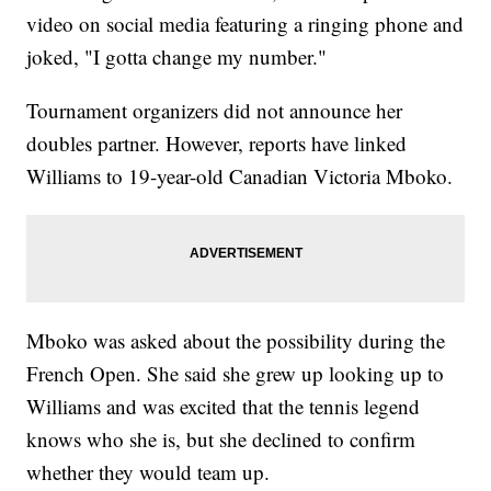
video on social media featuring a ringing phone and
joked, "I gotta change my number."
Tournament organizers did not announce her
doubles partner. However, reports have linked
Williams to 19-year-old Canadian Victoria Mboko.
Mboko was asked about the possibility during the
French Open. She said she grew up looking up to
Williams and was excited that the tennis legend
knows who she is, but she declined to confirm
whether they would team up.