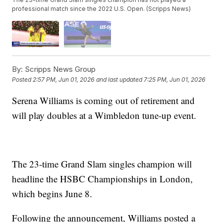
professional match since the 2022 U.S. Open. (Scripps News)
By:
Scripps News Group
Posted
2:57 PM, Jun 01, 2026
and last updated
7:25 PM, Jun 01, 2026
Serena Williams is coming out of retirement and
will play doubles at a Wimbledon tune-up event.
The 23-time Grand Slam singles champion will
headline the HSBC Championships in London,
which begins June 8.
Following the announcement, Williams posted a