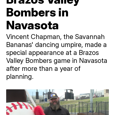
Bombers in
Navasota
Vincent Chapman, the Savannah
Bananas' dancing umpire, made a
special appearance at a Brazos
Valley Bombers game in Navasota
after more than a year of
planning.