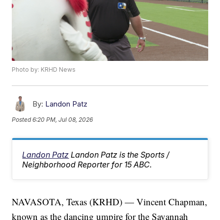
Photo by: KRHD News
By:
Landon Patz
Posted
6:20 PM, Jul 08, 2026
Landon Patz
Landon Patz is the Sports /
Neighborhood Reporter for 15 ABC.
NAVASOTA, Texas (KRHD) — Vincent Chapman,
known as the dancing umpire for the Savannah