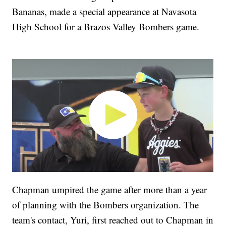
Bananas, made a special appearance at Navasota
High School for a Brazos Valley Bombers game.
Chapman umpired the game after more than a year
of planning with the Bombers organization. The
team's contact, Yuri, first reached out to Chapman in