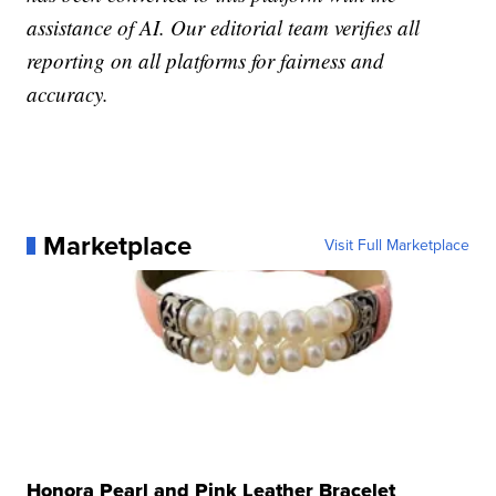
assistance of AI. Our editorial team verifies all
reporting on all platforms for fairness and
accuracy.
Marketplace
Visit Full Marketplace
Honora Pearl and Pink Leather Bracelet