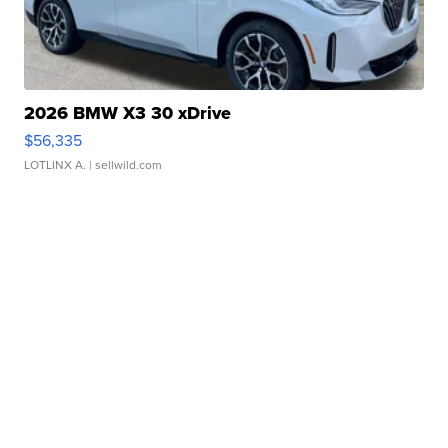
2026 BMW X3 30 xDrive
$56,335
LOTLINX A.
| sellwild.com