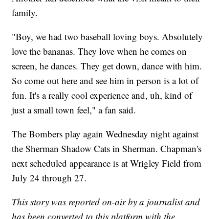
family.
"Boy, we had two baseball loving boys. Absolutely
love the bananas. They love when he comes on
screen, he dances. They get down, dance with him.
So come out here and see him in person is a lot of
fun. It's a really cool experience and, uh, kind of
just a small town feel," a fan said.
The Bombers play again Wednesday night against
the Sherman Shadow Cats in Sherman. Chapman's
next scheduled appearance is at Wrigley Field from
July 24 through 27.
This story was reported on-air by a journalist and
has been converted to this platform with the