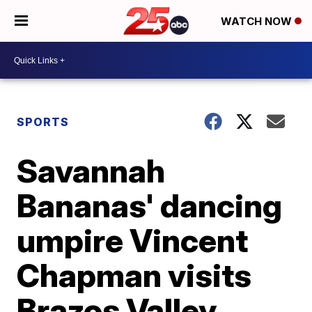
WATCH NOW
SPORTS
Savannah
Bananas' dancing
umpire Vincent
Chapman visits
Brazos Valley