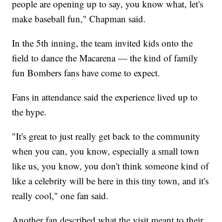
people are opening up to say, you know what, let's
make baseball fun," Chapman said.
In the 5th inning, the team invited kids onto the
field to dance the Macarena — the kind of family
fun Bombers fans have come to expect.
Fans in attendance said the experience lived up to
the hype.
"It's great to just really get back to the community
when you can, you know, especially a small town
like us, you know, you don't think someone kind of
like a celebrity will be here in this tiny town, and it's
really cool," one fan said.
Another fan described what the visit meant to their