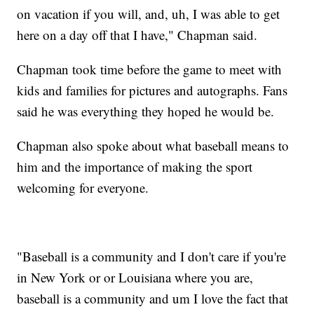
on vacation if you will, and, uh, I was able to get
here on a day off that I have," Chapman said.
Chapman took time before the game to meet with
kids and families for pictures and autographs. Fans
said he was everything they hoped he would be.
Chapman also spoke about what baseball means to
him and the importance of making the sport
welcoming for everyone.
"Baseball is a community and I don't care if you're
in New York or or Louisiana where you are,
baseball is a community and um I love the fact that