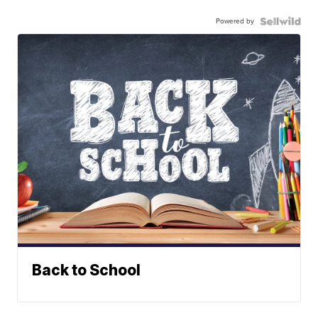
Powered by
Back to School