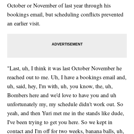
October or November of last year through his
bookings email, but scheduling conflicts prevented
an earlier visit.
"Last, uh, I think it was last October November he
reached out to me. Uh, I have a bookings email and,
uh, said, hey, I'm with, uh, you know, the, uh,
Bombers here and we'd love to have you and uh
unfortunately my, my schedule didn't work out. So
yeah, and then Yuri met me in the stands like dude,
I've been trying to get you here. So we kept in
contact and I'm off for two weeks, banana balls, uh,