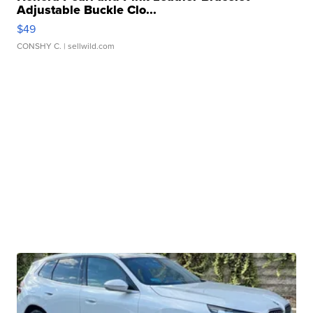
Adjustable Buckle Clo...
$49
CONSHY C.
| sellwild.com