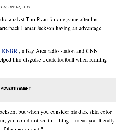
9 PM, Dec 05, 2019
dio analyst Tim Ryan for one game after his
rterback Lamar Jackson having an advantage
n
KNBR
, a Bay Area radio station and CNN
r helped him disguise a dark football when running
 Jackson, but when you consider his dark skin color
rm, you could not see that thing. I mean you literally
of the mesh point."