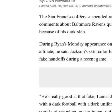
By:
CNN Newsource
Posted
6:39 PM, Dec 05, 2019
and last updated
6:3
The San Francisco 49ers suspended ra
comments about Baltimore Ravens qua
because of his dark skin.
During Ryan's Monday appearance o
affiliate, he said Jackson's skin colo
fake handoffs during a recent game.
"He's really good at that fake, Lamar
with a dark football with a dark unifo
could not see when he was in and out 