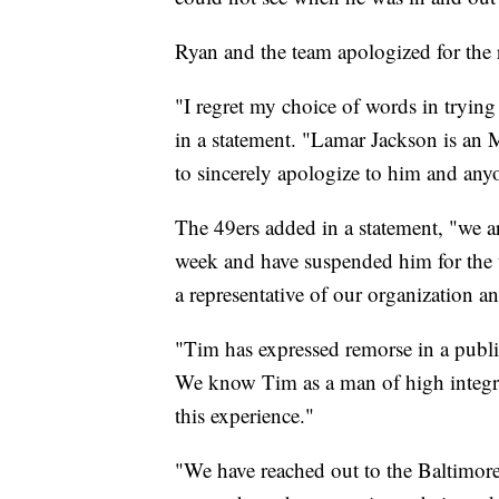
Ryan and the team apologized for th
"I regret my choice of words in trying
in a statement. "Lamar Jackson is an M
to sincerely apologize to him and anyo
The 49ers added in a statement, "we a
week and have suspended him for the
a representative of our organization 
"Tim has expressed remorse in a publi
We know Tim as a man of high integri
this experience."
"We have reached out to the Baltimor