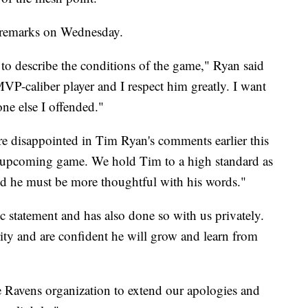
e remarks on Wednesday.
 to describe the conditions of the game," Ryan said
VP-caliber player and I respect him greatly. I want
ne else I offended."
re disappointed in Tim Ryan's comments earlier this
 upcoming game. We hold Tim to a high standard as
and he must be more thoughtful with his words."
c statement and has also done so with us privately.
ty and are confident he will grow and learn from
e Ravens organization to extend our apologies and