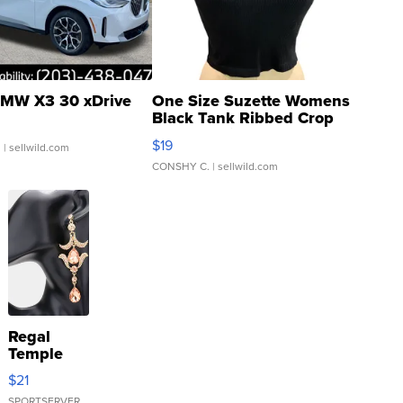
MW X3 30 xDrive
One Size Suzette Womens
Black Tank Ribbed Crop
Asymmetrical ...
$19
.
| sellwild.com
CONSHY C.
| sellwild.com
Regal
Temple
Droplet
$21
Earrings
SPORTSERVER