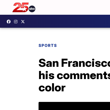
SPORTS
San Francisc
his comments
color