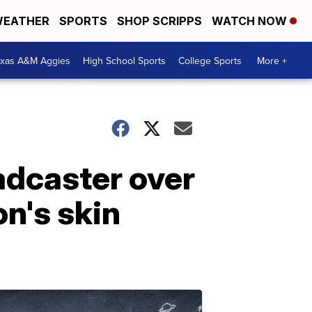
EATHER
SPORTS
SHOP SCRIPPS
WATCH NOW
exas A&M Aggies
High School Sports
College Sports
More +
adcaster over
n's skin