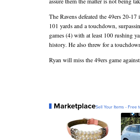
assure them the matter is not being tak
The Ravens defeated the 49ers 20-17 i
101 yards and a touchdown, surpassin
games (4) with at least 100 rushing y
history. He also threw for a touchdow
Ryan will miss the 49ers game against
Marketplace
Sell Your Items - Free t