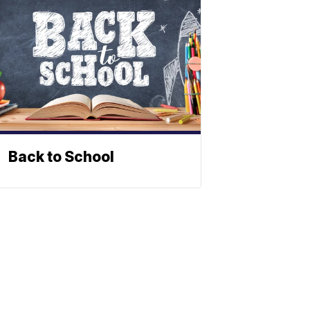
Back to School