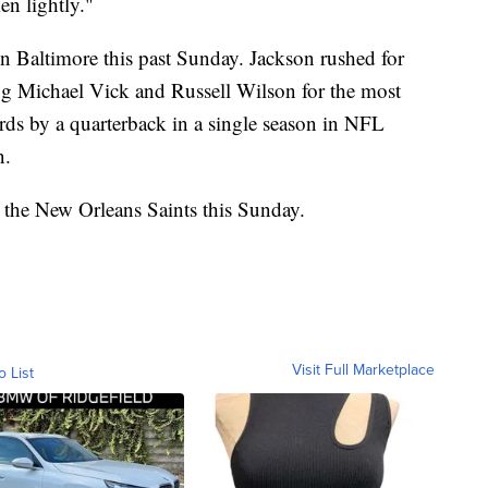
en lightly."
n Baltimore this past Sunday. Jackson rushed for
g Michael Vick and Russell Wilson for the most
ards by a quarterback in a single season in NFL
n.
 the New Orleans Saints this Sunday.
Visit Full Marketplace
o List