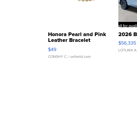
Honora Pearl and Pink
2026 B
Leather Bracelet
$56,335
Adjustable Buckle Clo...
$49
LOTLINX A
CONSHY C.
| sellwild.com