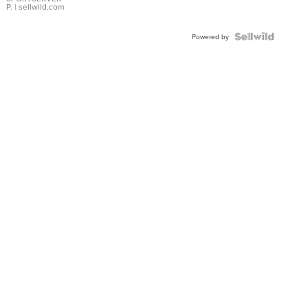
P.
| sellwild.com
Powered by