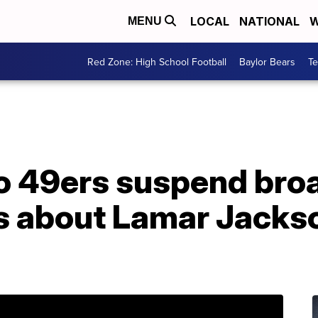
LOCAL
NATIONAL
W
MENU
Red Zone: High School Football
Baylor Bears
T
o 49ers suspend bro
 about Lamar Jackso