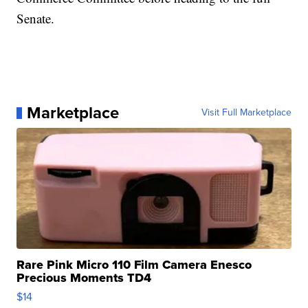
Senate.
Marketplace
Visit Full Marketplace
Rare Pink Micro 110 Film Camera Enesco
Precious Moments TD4
$14