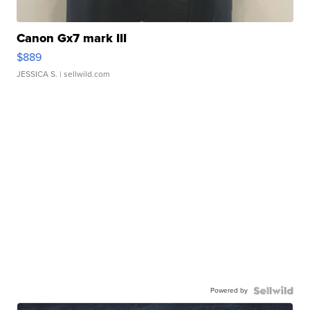
Canon Gx7 mark III
$889
JESSICA S.
| sellwild.com
Powered by