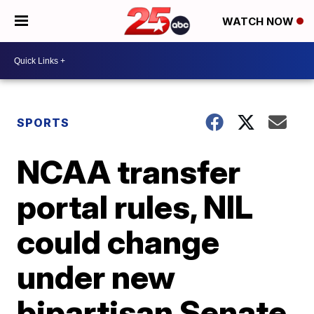
WATCH NOW
SPORTS
NCAA transfer
portal rules, NIL
could change
under new
bipartisan Senate