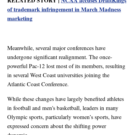
RELATED STORY |
NCAA accuses DraftKings
of trademark infringement in March Madness
marketing
Meanwhile, several major conferences have
undergone significant realignment. The once-
powerful Pac-12 lost most of its members, resulting
in several West Coast universities joining the
Atlantic Coast Conference.
While these changes have largely benefited athletes
in football and men's basketball, leaders in many
Olympic sports, particularly women’s sports, have
expressed concern about the shifting power
dynamic.