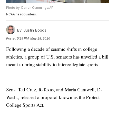
Photo by: Darron Cummings/AP
NCAA headquarters.
By:
Justin Boggs
Posted
5:29 PM, May 28, 2026
Following a decade of seismic shifts in college
athletics, a group of U.S. senators has unveiled a bill
meant to bring stability to intercollegiate sports.
Sens. Ted Cruz, R-Texas, and Maria Cantwell, D-
Wash., released a proposal known as the Protect
College Sports Act.