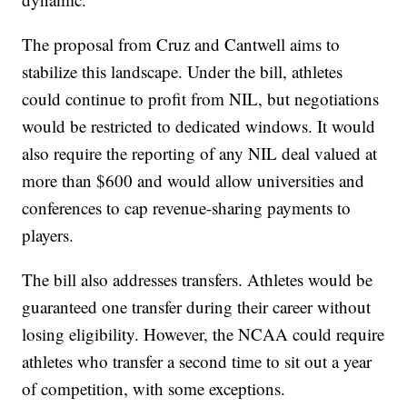
The proposal from Cruz and Cantwell aims to
stabilize this landscape. Under the bill, athletes
could continue to profit from NIL, but negotiations
would be restricted to dedicated windows. It would
also require the reporting of any NIL deal valued at
more than $600 and would allow universities and
conferences to cap revenue-sharing payments to
players.
The bill also addresses transfers. Athletes would be
guaranteed one transfer during their career without
losing eligibility. However, the NCAA could require
athletes who transfer a second time to sit out a year
of competition, with some exceptions.