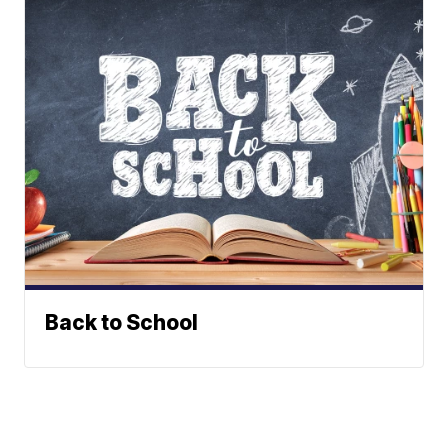
Back to School