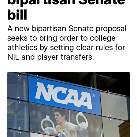
bill
A new bipartisan Senate proposal
seeks to bring order to college
athletics by setting clear rules for
NIL and player transfers.