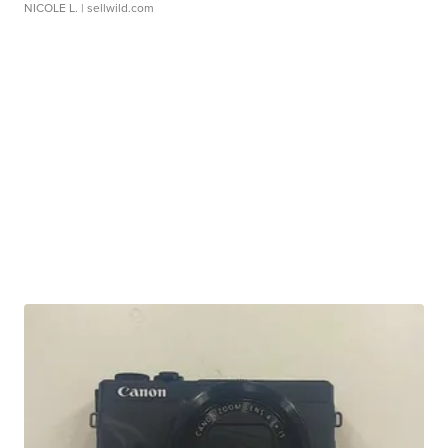
NICOLE L.
| sellwild.com