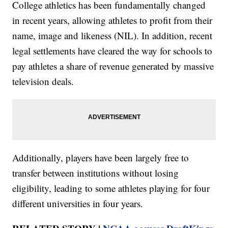
College athletics has been fundamentally changed
in recent years, allowing athletes to profit from their
name, image and likeness (NIL). In addition, recent
legal settlements have cleared the way for schools to
pay athletes a share of revenue generated by massive
television deals.
Additionally, players have been largely free to
transfer between institutions without losing
eligibility, leading to some athletes playing for four
different universities in four years.