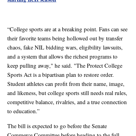
“College sports are at a breaking point. Fans can see
their favorite teams being hollowed out by transfer
chaos, fake NIL bidding wars, eligibility lawsuits,
and a system that allows the richest programs to
keep pulling away," he said. "The Protect College
Sports Act is a bipartisan plan to restore order.
Student athletes can profit from their name, image,
and likeness, but college sports still needs real rules,
competitive balance, rivalries, and a true connection
to education.”
The bill is expected to go before the Senate
Commerce Committee before heading to the full