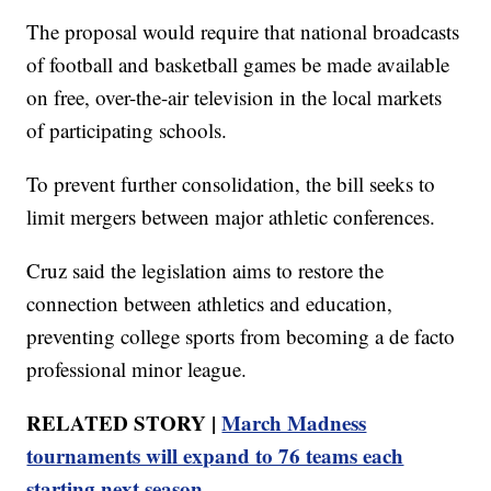
The proposal would require that national broadcasts
of football and basketball games be made available
on free, over-the-air television in the local markets
of participating schools.
To prevent further consolidation, the bill seeks to
limit mergers between major athletic conferences.
Cruz said the legislation aims to restore the
connection between athletics and education,
preventing college sports from becoming a de facto
professional minor league.
RELATED STORY |
March Madness
tournaments will expand to 76 teams each
starting next season