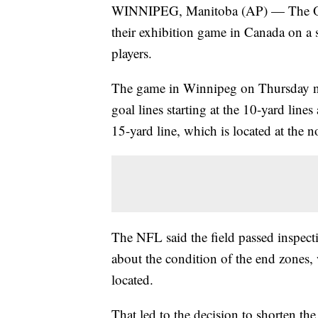
WINNIPEG, Manitoba (AP) — The Oak
their exhibition game in Canada on a s
players.
The game in Winnipeg on Thursday nig
goal lines starting at the 10-yard lines
15-yard line, which is located at the n
The NFL said the field passed inspec
about the condition of the end zones,
located.
That led to the decision to shorten the 