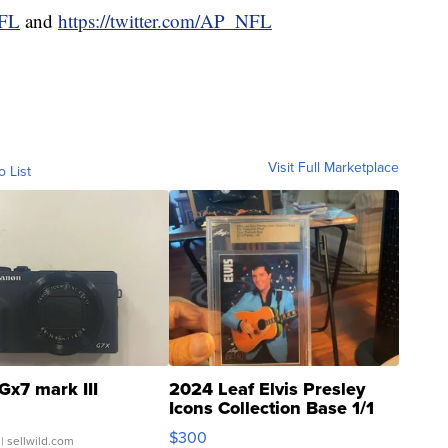
NFL
and
https://twitter.com/AP_NFL
Visit Full Marketplace
o List
Gx7 mark III
2024 Leaf Elvis Presley
Icons Collection Base 1/1
SSP Clear ...
$300
| sellwild.com