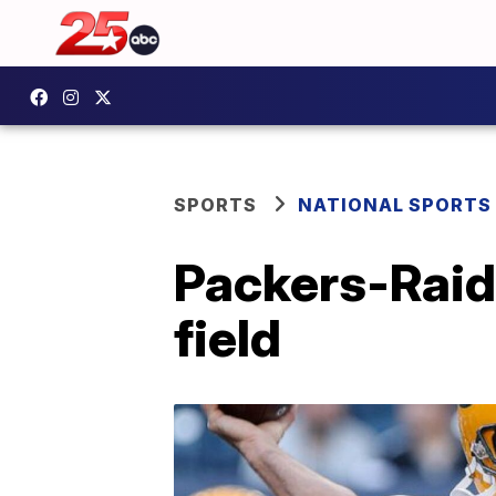
SPORTS
NATIONAL SPORTS
Packers-Raid
field