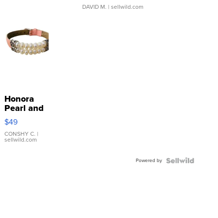
DAVID M.
| sellwild.com
Honora
Pearl and
Pink
$49
Leather
Bracelet
CONSHY C.
|
sellwild.com
Adjustable
Buckle
Powered by
Clo...