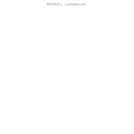
NICOLE L.
| sellwild.com