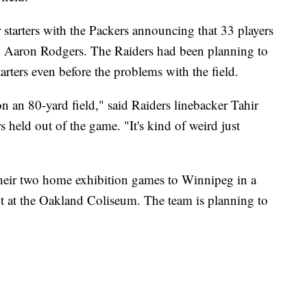
r starters with the Packers announcing that 33 players
ck Aaron Rodgers. The Raiders had been planning to
arters even before the problems with the field.
on an 80-yard field," said Raiders linebacker Tahir
 held out of the game. "It's kind of weird just
heir two home exhibition games to Winnipeg in a
t at the Oakland Coliseum. The team is planning to