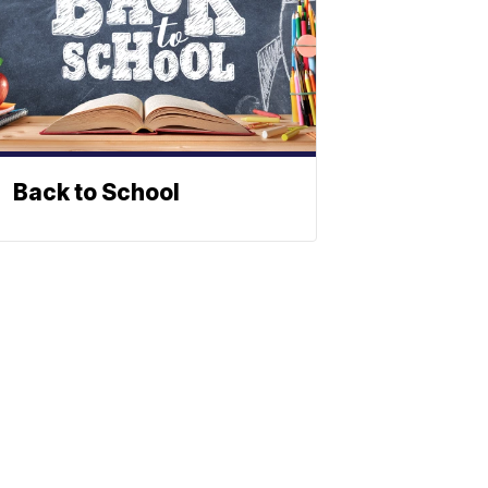
Back to School