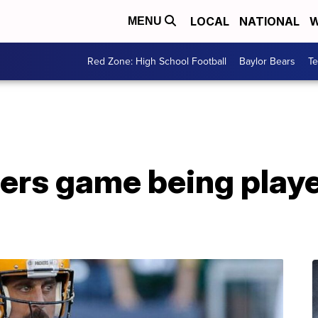
LOCAL
NATIONAL
W
MENU
Red Zone: High School Football
Baylor Bears
T
ers game being play