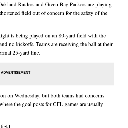
land Raiders and Green Bay Packers are playing
hortened field out of concern for the safety of the
ht is being played on an 80-yard field with the
 and no kickoffs. Teams are receiving the ball at their
ormal 25-yard line.
tion on Wednesday, but both teams had concerns
 where the goal posts for CFL games are usually
field.