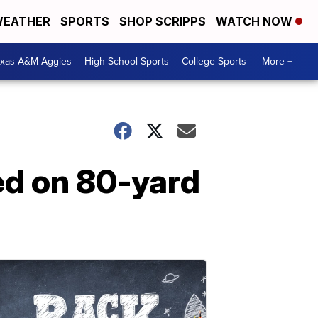
EATHER
SPORTS
SHOP SCRIPPS
WATCH NOW
exas A&M Aggies
High School Sports
College Sports
More +
ed on 80-yard