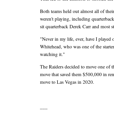
Both teams held out almost all of thei
weren't playing, including quarterba
sit quarterback Derek Carr and most st
"Never in my life, ever, have I played 
Whitehead, who was one of the starters
watching it."
The Raiders decided to move one of t
move that saved them $500,000 in ren
move to Las Vegas in 2020.
___