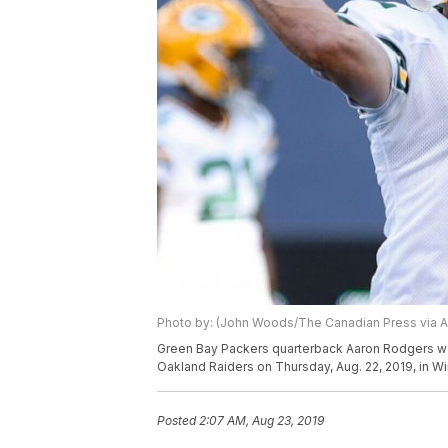
Photo by: (John Woods/The Canadian Press via A
Green Bay Packers quarterback Aaron Rodgers wa
Oakland Raiders on Thursday, Aug. 22, 2019, in 
Posted
2:07 AM, Aug 23, 2019