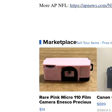
More AP NFL:
https://apnews.com/
Marketplace
Sell Your Items - Free t
Rare Pink Micro 110 Film
Canon 
Camera Enesco Precious
$889
Moments TD4
$14
JESSICA S.