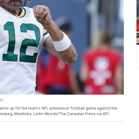
P)
rms up for the team's NFL preseason football game against the
Winnipeg, Manitoba. (John Woods/The Canadian Press via AP)