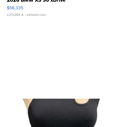
2026 BMW X3 30 xDrive
$56,335
LOTLINX A.
| sellwild.com