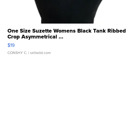
One Size Suzette Womens Black Tank Ribbed
Crop Asymmetrical ...
$19
CONSHY C.
| sellwild.com