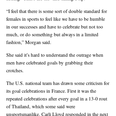
“I feel that there is some sort of double standard for
females in sports to feel like we have to be humble
in our successes and have to celebrate but not too
much, or do something but always in a limited
fashion,” Morgan said.
She said it’s hard to understand the outrage when
men have celebrated goals by grabbing their
crotches.
The U.S. national team has drawn some criticism for
its goal celebrations in France. First it was the
repeated celebrations after every goal in a 13-0 rout
of Thailand, which some said were
unsportsmanlike. Carli Lloyd responded in the next