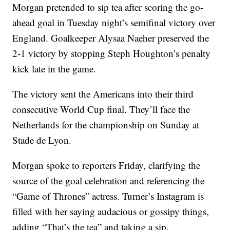
Morgan pretended to sip tea after scoring the go-
ahead goal in Tuesday night’s semifinal victory over
England. Goalkeeper Alysaa Naeher preserved the
2-1 victory by stopping Steph Houghton’s penalty
kick late in the game.
The victory sent the Americans into their third
consecutive World Cup final. They’ll face the
Netherlands for the championship on Sunday at
Stade de Lyon.
Morgan spoke to reporters Friday, clarifying the
source of the goal celebration and referencing the
“Game of Thrones” actress. Turner’s Instagram is
filled with her saying audacious or gossipy things,
adding “That’s the tea” and taking a sip.