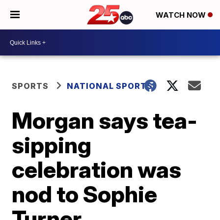
WATCH NOW
SPORTS
NATIONAL SPORTS
Morgan says tea-
sipping
celebration was
nod to Sophie
Turner