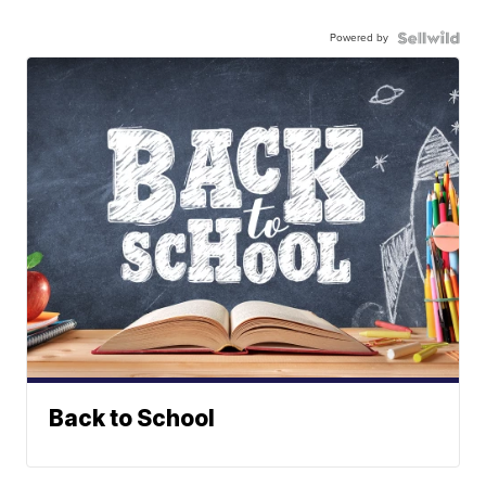
Powered by
Back to School