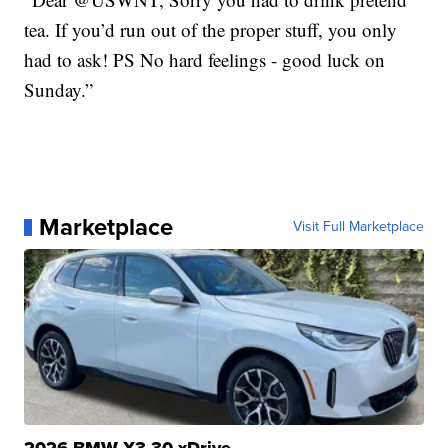
tea. If you’d run out of the proper stuff, you only
had to ask! PS No hard feelings - good luck on
Sunday.”
Marketplace
Visit Full Marketplace