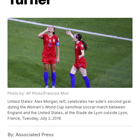
Photo by: AP Photo/Francois Mori
United States' Alex Morgan, left, celebrates her side's second goal
during the Women's World Cup semifinal soccer match between
England and the United States, at the Stade de Lyon outside Lyon,
France, Tuesday, July 2, 2019.
By:
Associated Press