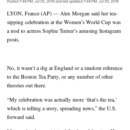
Posted
7:48 PM, Jul 05, 2019
and last updated
7:48 PM, Jul 05, 2019
LYON, France (AP) — Alex Morgan said her tea-
sipping celebration at the Women’s World Cup was
a nod to actress Sophie Turner’s amusing Instagram
posts.
No, it wasn’t a dig at England or a random reference
to the Boston Tea Party, or any number of other
theories out there.
“My celebration was actually more ‘that’s the tea,’
which is telling a story, spreading news,” the U.S.
forward said.