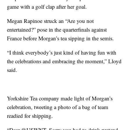
game with a golf clap after her goal.
Megan Rapinoe struck an “Are you not
entertained?” pose in the quarterfinals against
France before Morgan’s tea sipping in the semis.
“I think everybody’s just kind of having fun with
the celebrations and embracing the moment,” Lloyd
said.
Yorkshire Tea company made light of Morgan’s
celebration, tweeting a photo of a bag of team
readied for shipping.
“Dear @USWNT, Sorry you had to drink pretend