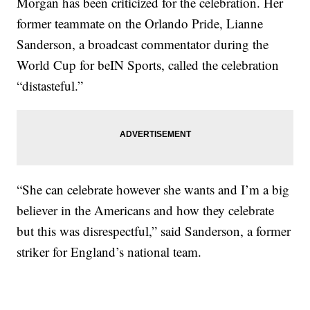
Morgan has been criticized for the celebration. Her
former teammate on the Orlando Pride, Lianne
Sanderson, a broadcast commentator during the
World Cup for beIN Sports, called the celebration
“distasteful.”
“She can celebrate however she wants and I’m a big
believer in the Americans and how they celebrate
but this was disrespectful,” said Sanderson, a former
striker for England’s national team.