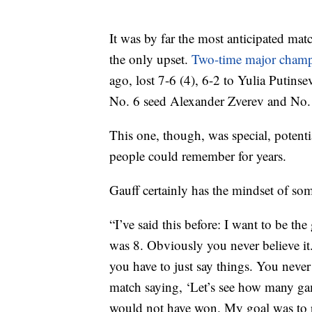
It was by far the most anticipated mat
the only upset.
Two-time major cham
ago, lost 7-6 (4), 6-2 to Yulia Putin
No. 6 seed Alexander Zverev and No. 7
This one, though, was special, potent
people could remember for years.
Gauff certainly has the mindset of so
“I’ve said this before: I want to be th
was 8. Obviously you never believe it. 
you have to just say things. You never
match saying, ‘Let’s see how many game
would not have won. My goal was to 