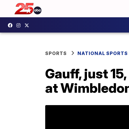
SPORTS
NATIONAL SPORTS
Gauff, just 1
at Wimbledo