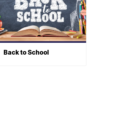
Back to School