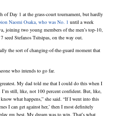
ch of Day 1 at the grass-court tournament, but hardly
pion Naomi Osaka, who was No. 1
until a week
seva, joining two young members of the men’s top-10,
 seed Stefanos Tsitsipas, on the way out.
ially the sort of changing-of-the-guard moment that
meone who intends to go far.
e greatest. My dad told me that I could do this when I
I’m still, like, not 100 percent confident. But, like,
 know what happens,” she said. “If I went into this
s I can get against her,’ then I most definitely
play my best. My dream was to win. That’s what