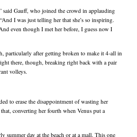
er,” said Gauff, who joined the crowd in applauding
“And I was just telling her that she’s so inspiring.
. And even though I met her before, I guess now I
, particularly after getting broken to make it 4-all in
right there, though, breaking right back with a pair
ant volleys.
ded to erase the disappointment of wasting her
t that, converting her fourth when Venus put a
y summer day at the beach or at a mall. This one