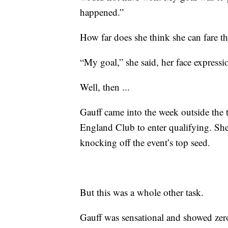
happened.”
How far does she think she can fare th
“My goal,” she said, her face expression
Well, then ...
Gauff came into the week outside the 
England Club to enter qualifying. She 
knocking off the event’s top seed.
But this was a whole other task.
Gauff was sensational and showed zer