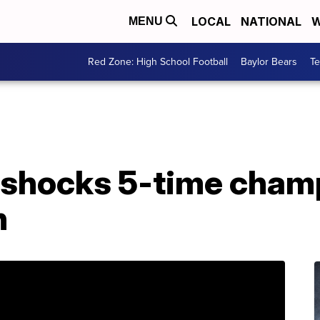
LOCAL
NATIONAL
W
MENU
Red Zone: High School Football
Baylor Bears
T
5, shocks 5-time cham
n