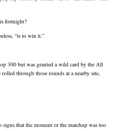
is fortnight?
less, “is to win it.”
top 300 but was granted a wild card by the All
rolled through those rounds at a nearby site,
o signs that the moment or the matchup was too