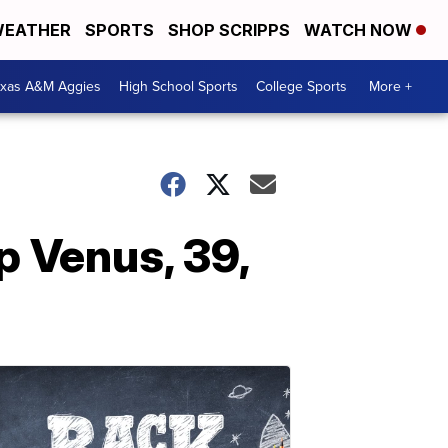
EATHER
SPORTS
SHOP SCRIPPS
WATCH NOW
exas A&M Aggies
High School Sports
College Sports
More +
p Venus, 39,