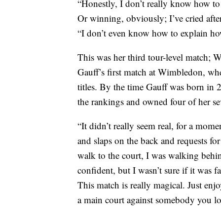
“Honestly, I don’t really know how to fe
Or winning, obviously; I’ve cried after
“I don’t even know how to explain how
This was her third tour-level match; 
Gauff’s first match at Wimbledon, wh
titles. By the time Gauff was born in 
the rankings and owned four of her se
“It didn’t really seem real, for a mom
and slaps on the back and requests for
walk to the court, I was walking behi
confident, but I wasn’t sure if it was f
This match is really magical. Just en
a main court against somebody you lo