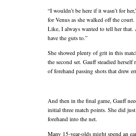
“I wouldn’t be here if it wasn’t for h
for Venus as she walked off the court. 
Like, I always wanted to tell her that
have the guts to.”
She showed plenty of grit in this match
the second set. Gauff steadied herself 
of forehand passing shots that drew err
And then in the final game, Gauff nee
initial three match points. She did jus
forehand into the net.
Many 15-year-olds might spend an earl