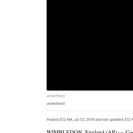
undefined
undefined
Posted
3:12 AM, Jul 02, 2019
and last updated
3:12 
WIMBLEDON, England (AP) — Coco Ga