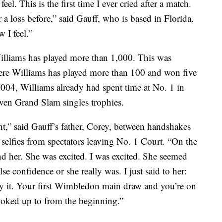
el. This is the first time I ever cried after a match.
 a loss before,” said Gauff, who is based in Florida.
 I feel.”
Williams has played more than 1,000. This was
ere Williams has played more than 100 and won five
2004, Williams already had spent time at No. 1 in
ven Grand Slam singles trophies.
ent,” said Gauff’s father, Corey, between handshakes
 selfies from spectators leaving No. 1 Court. “On the
nd her. She was excited. I was excited. She seemed
alse confidence or she really was. I just said to her:
joy it. Your first Wimbledon main draw and you’re on
oked up to from the beginning.”