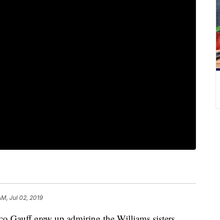
AM, Jul 02, 2019
uff grew up admiring the Williams sisters.