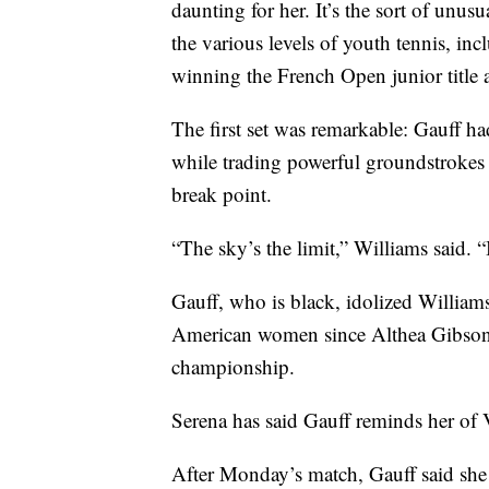
daunting for her. It’s the sort of unu
the various levels of youth tennis, in
winning the French Open junior title a
The first set was remarkable: Gauff ha
while trading powerful groundstrokes 
break point.
“The sky’s the limit,” Williams said. “It
Gauff, who is black, idolized Williams 
American women since Althea Gibson 
championship.
Serena has said Gauff reminds her of 
After Monday’s match, Gauff said she