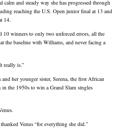
sual calm and steady way she has progressed through
cluding reaching the U.S. Open junior final at 13 and
t 14.
d 10 winners to only two unforced errors, all the
at the baseline with Williams, and never facing a
 really is.”
and her younger sister, Serena, the first African
in the 1950s to win a Grand Slam singles
Venus.
 thanked Venus “for everything she did.”