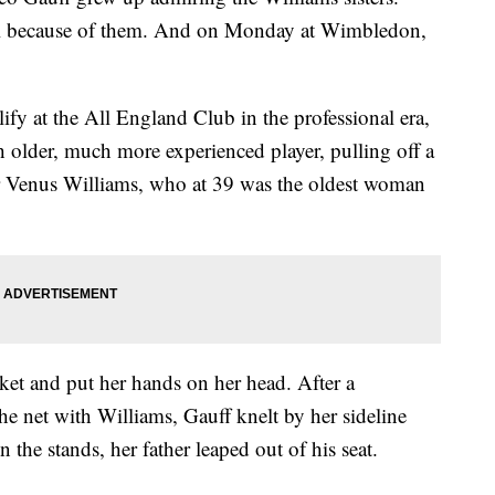
 girl because of them. And on Monday at Wimbledon,
ify at the All England Club in the professional era,
older, much more experienced player, pulling off a
ver Venus Williams, who at 39 was the oldest woman
et and put her hands on her head. After a
e net with Williams, Gauff knelt by her sideline
n the stands, her father leaped out of his seat.