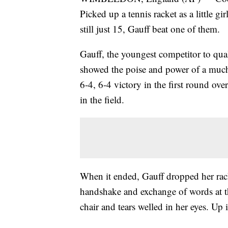
Picked up a tennis racket as a little
still just 15, Gauff beat one of them.
Gauff, the youngest competitor to qual
showed the poise and power of a much 
6-4, 6-4 victory in the first round o
in the field.
When it ended, Gauff dropped her rack
handshake and exchange of words at th
chair and tears welled in her eyes. Up i