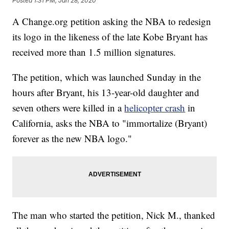
Posted
1:31 PM, Jan 28, 2020
A Change.org petition asking the NBA to redesign
its logo in the likeness of the late Kobe Bryant has
received more than 1.5 million signatures.
The petition, which was launched Sunday in the
hours after Bryant, his 13-year-old daughter and
seven others were killed in a
helicopter crash
in
California, asks the NBA to "immortalize (Bryant)
forever as the new NBA logo."
The man who started the petition, Nick M., thanked