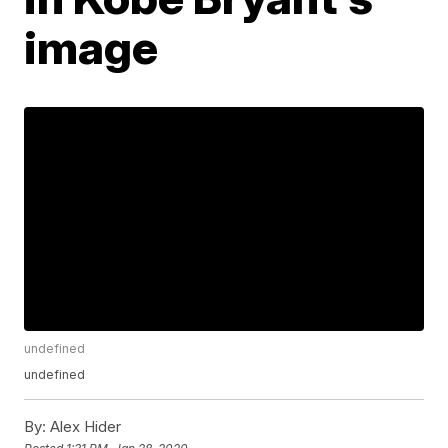
image
undefined
undefined
By:
Alex Hider