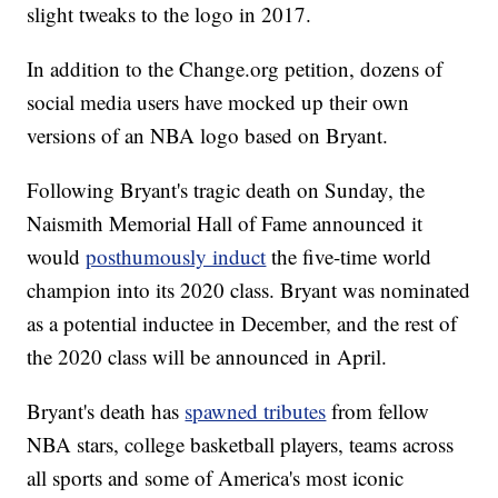
slight tweaks to the logo in 2017.
In addition to the Change.org petition, dozens of
social media users have mocked up their own
versions of an NBA logo based on Bryant.
Following Bryant's tragic death on Sunday, the
Naismith Memorial Hall of Fame announced it
would
posthumously induct
the five-time world
champion into its 2020 class. Bryant was nominated
as a potential inductee in December, and the rest of
the 2020 class will be announced in April.
Bryant's death has
spawned tributes
from fellow
NBA stars, college basketball players, teams across
all sports and some of America's most iconic