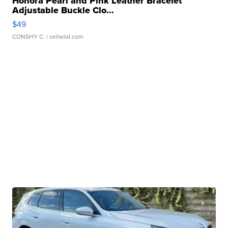
Honora Pearl and Pink Leather Bracelet
Adjustable Buckle Clo...
$49
CONSHY C.
| sellwild.com