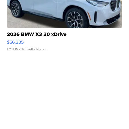
2026 BMW X3 30 xDrive
$56,335
LOTLINX A.
| sellwild.com