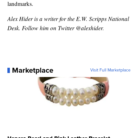
landmarks.
Alex Hider is a writer for the E.W. Scripps National
Desk. Follow him on Twitter @alexhider.
Marketplace
Visit Full Marketplace