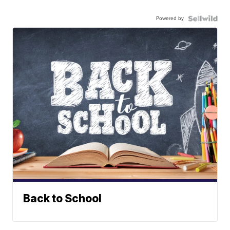
Powered by
Back to School