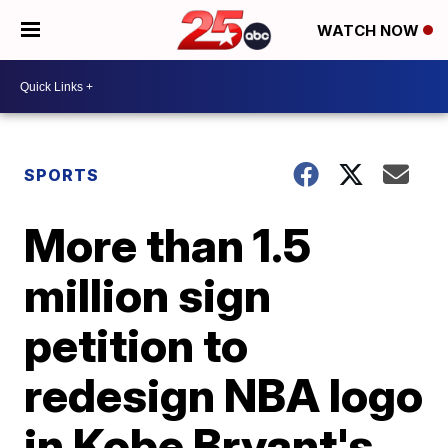
WATCH NOW
SPORTS
More than 1.5
million sign
petition to
redesign NBA logo
in Kobe Bryant's