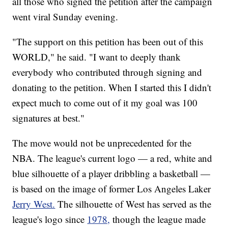
all those who signed the petition after the campaign
went viral Sunday evening.
"The support on this petition has been out of this
WORLD," he said. "I want to deeply thank
everybody who contributed through signing and
donating to the petition. When I started this I didn't
expect much to come out of it my goal was 100
signatures at best."
The move would not be unprecedented for the
NBA. The league's current logo — a red, white and
blue silhouette of a player dribbling a basketball —
is based on the image of former Los Angeles Laker
Jerry West.
The silhouette of West has served as the
league's logo since
1978,
though the league made