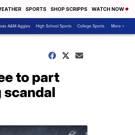
EATHER
SPORTS
SHOP SCRIPPS
WATCH NOW
exas A&M Aggies
High School Sports
College Sports
More +
ee to part
g scandal