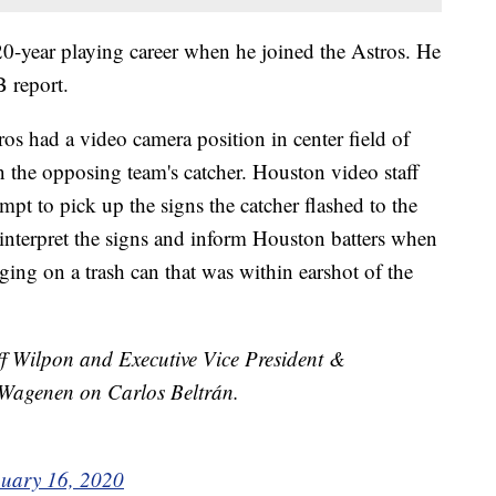
 20-year playing career when he joined the Astros. He
 report.
os had a video camera position in center field of
n the opposing team's catcher. Houston video staff
pt to pick up the signs the catcher flashed to the
 interpret the signs and inform Houston batters when
ing on a trash can that was within earshot of the
 Wilpon and Executive Vice President &
Wagenen on Carlos Beltrán.
uary 16, 2020