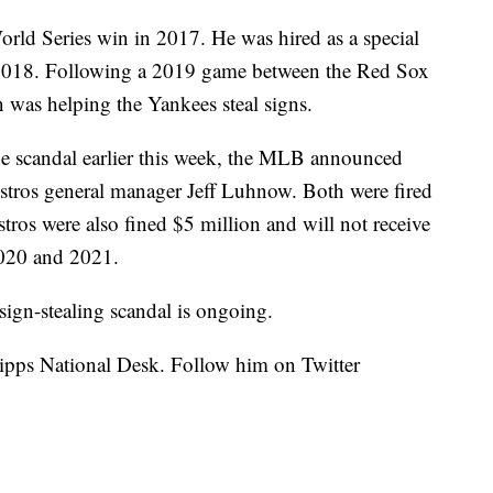
World Series win in 2017. He was hired as a special
2018. Following a 2019 game between the Red Sox
n was helping the Yankees steal signs.
the scandal earlier this week, the MLB announced
stros general manager Jeff Luhnow. Both were fired
stros were also fined $5 million and will not receive
 2020 and 2021.
sign-stealing scandal is ongoing.
cripps National Desk. Follow him on Twitter