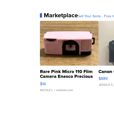
Marketplace
Sell Your Items - Free t
Rare Pink Micro 110 Film
Canon 
Camera Enesco Precious
$889
Moments TD4
$14
JESSICA S.
NICOLE L.
| sellwild.com