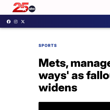
SPORTS
Mets, manager
ways' as fall
widens