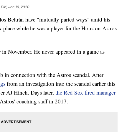
 PM, Jan 16, 2020
s Beltrán have "mutually parted ways" amid his
ook place while he was a player for the Houston Astros
r in November. He never appeared in a game as
job in connection with the Astros scandal. After
ngs
from an investigation into the scandal earlier this
er AJ Hinch. Days later,
the Red Sox fired manager
stros' coaching staff in 2017.