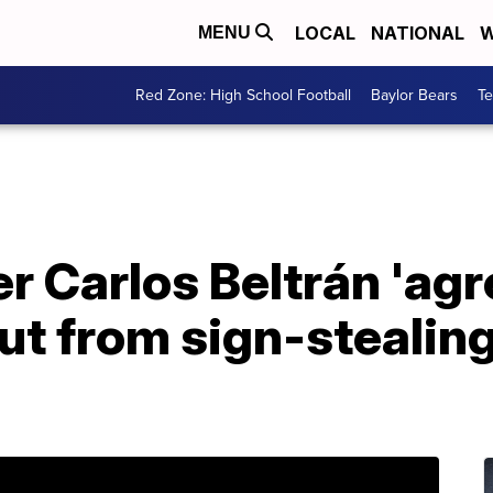
LOCAL
NATIONAL
W
MENU
Red Zone: High School Football
Baylor Bears
T
 Carlos Beltrán 'agr
out from sign-stealin