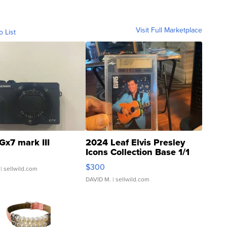
Visit Full Marketplace
o List
Gx7 mark III
2024 Leaf Elvis Presley
Icons Collection Base 1/1
SSP Clear ...
$300
| sellwild.com
DAVID M.
| sellwild.com