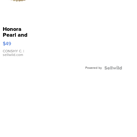
Honora
Pearl and
Pink
$49
Leather
Bracelet
CONSHY C.
|
sellwild.com
Adjustable
Buckle
Powered by
Clo...