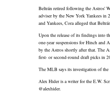
Beltrán retired following the Astros' 
adviser by the New York Yankees in 
and Yankees, Cora alleged that Beltrá
Upon the release of its findings into 
one-year suspensions for Hinch and A
by the Astros shortly after that. The A
first- or second-round draft picks in
The MLB says its investigation of the 
Alex Hider is a writer for the E.W. S
@alexhider.