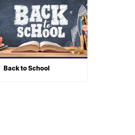
Back to School