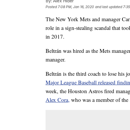
By:
Alex Hider
Posted
7:08 PM, Jan 16, 2020
and last updated
7:35
The New York Mets and manager Carlo
role in a sign-stealing scandal that t
in 2017.
Beltrán was hired as the Mets manage
manager.
Beltrán is the third coach to lose his 
Major League Baseball released findi
week, the Houston Astros fired manag
Alex Cora,
who was a member of the A