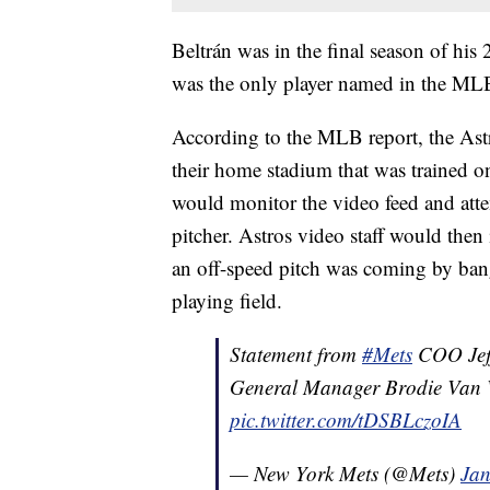
Beltrán was in the final season of his
was the only player named in the MLB
According to the MLB report, the Astr
their home stadium that was trained o
would monitor the video feed and attem
pitcher. Astros video staff would then
an off-speed pitch was coming by bang
playing field.
Statement from
#Mets
COO Jeff
General Manager Brodie Van 
pic.twitter.com/tDSBLczoIA
— New York Mets (@Mets)
Jan