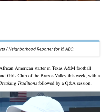
rts / Neighborhood Reporter for 15 ABC.
rican American starter in Texas A&M football
and Girls Club of the Brazos Valley this week, with a
Breaking Traditions
followed by a Q&A session.