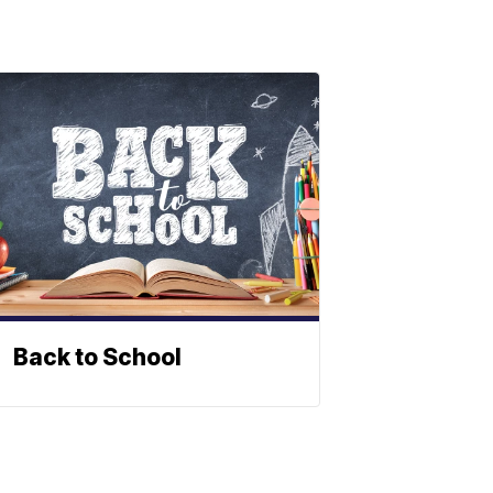
Back to School