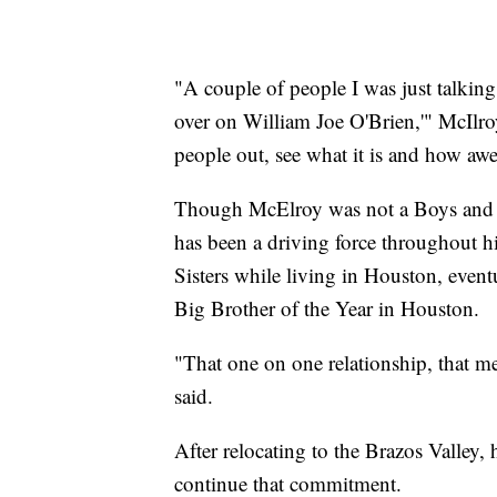
"A couple of people I was just talking 
over on William Joe O'Brien,'" McIlroy 
people out, see what it is and how awe
Though McElroy was not a Boys and G
has been a driving force throughout h
Sisters while living in Houston, eventu
Big Brother of the Year in Houston.
"That one on one relationship, that m
said.
After relocating to the Brazos Valley,
continue that commitment.