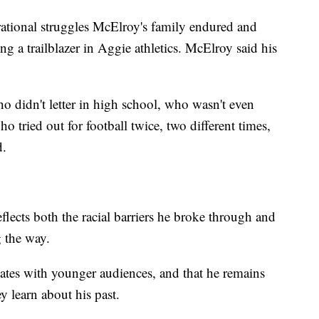
ational struggles McElroy's family endured and
ng a trailblazer in Aggie athletics. McElroy said his
 didn't letter in high school, who wasn't even
o tried out for football twice, two different times,
d.
flects both the racial barriers he broke through and
g the way.
ates with younger audiences, and that he remains
y learn about his past.