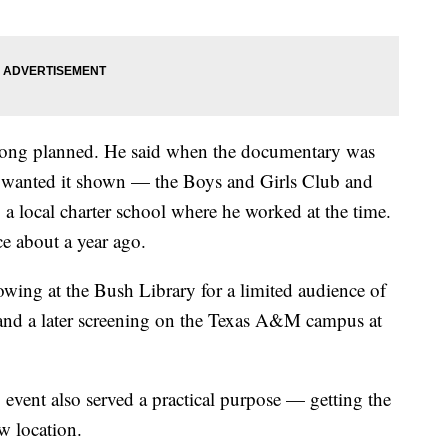
long planned. He said when the documentary was
he wanted it shown — the Boys and Girls Club and
 a local charter school where he worked at the time.
ce about a year ago.
howing at the Bush Library for a limited audience of
 and a later screening on the Texas A&M campus at
event also served a practical purpose — getting the
w location.