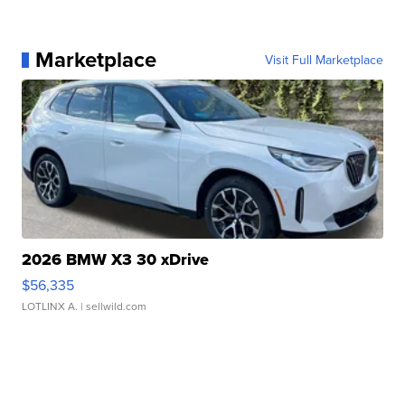
Marketplace
Visit Full Marketplace
2026 BMW X3 30 xDrive
$56,335
LOTLINX A.
| sellwild.com