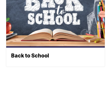
Back to School