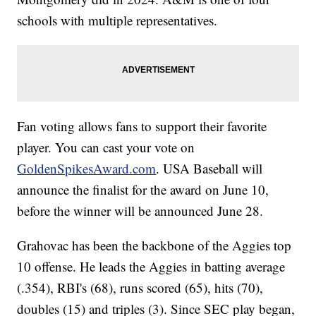
schools with multiple representatives.
Fan voting allows fans to support their favorite
player. You can cast your vote on
GoldenSpikesAward.com
. USA Baseball will
announce the finalist for the award on June 10,
before the winner will be announced June 28.
Grahovac has been the backbone of the Aggies top
10 offense. He leads the Aggies in batting average
(.354), RBI's (68), runs scored (65), hits (70),
doubles (15) and triples (3). Since SEC play began,