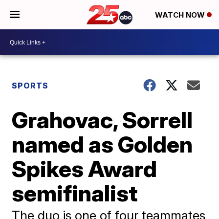
WATCH NOW
SPORTS
Grahovac, Sorrell
named as Golden
Spikes Award
semifinalist
The duo is one of four teammates