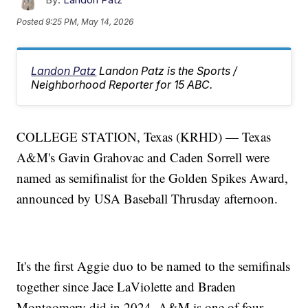
Posted
9:25 PM, May 14, 2026
Landon Patz
Landon Patz is the Sports /
Neighborhood Reporter for 15 ABC.
COLLEGE STATION, Texas (KRHD) — Texas
A&M's Gavin Grahovac and Caden Sorrell were
named as semifinalist for the Golden Spikes Award,
announced by USA Baseball Thrusday afternoon.
It's the first Aggie duo to be named to the semifinals
together since Jace LaViolette and Braden
Montgomery did in 2024. A&M is one of four