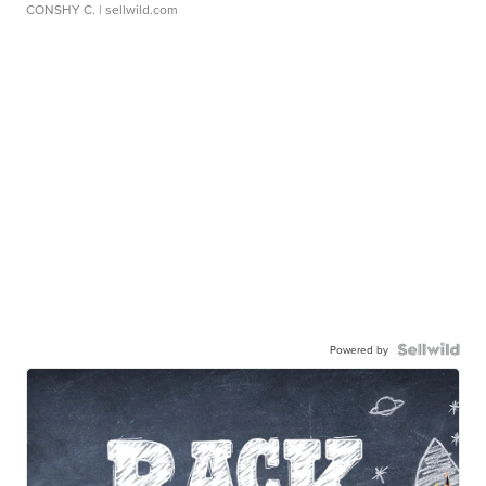
CONSHY C.
| sellwild.com
Powered by