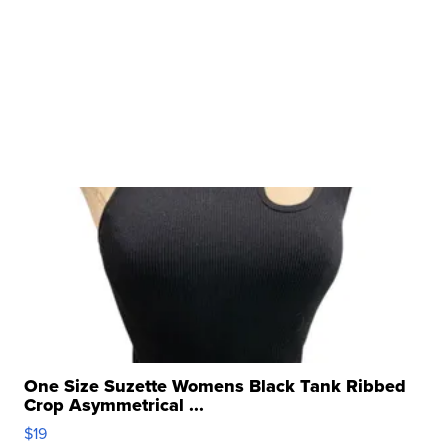
One Size Suzette Womens Black Tank Ribbed
Crop Asymmetrical ...
$19