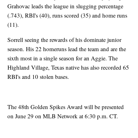
Grahovac leads the league in slugging percentage
(.743), RBI's (40), runs scored (35) and home runs
(11).
Sorrell seeing the rewards of his dominate junior
season. His 22 homeruns lead the team and are the
sixth most in a single season for an Aggie. The
Highland Village, Texas native has also recorded 65
RBI's and 10 stolen bases.
The 48th Golden Spikes Award will be presented
on June 29 on MLB Network at 6:30 p.m. CT.