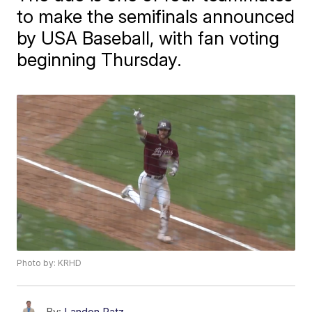
to make the semifinals announced
by USA Baseball, with fan voting
beginning Thursday.
Photo by: KRHD
By:
Landon Patz