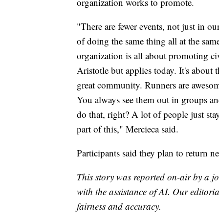
organization works to promote.
"There are fewer events, not just in 
of doing the same thing all at the sa
organization is all about promoting c
Aristotle but applies today. It's abou
great community. Runners are awesom
You always see them out in groups and 
do that, right? A lot of people just sta
part of this," Mercieca said.
Participants said they plan to return n
This story was reported on-air by a jo
with the assistance of AI. Our editoria
fairness and accuracy.