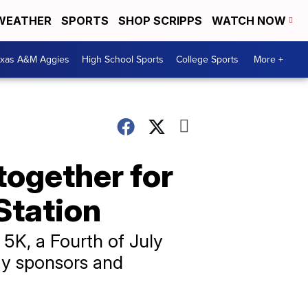
WEATHER
SPORTS
SHOP SCRIPPS
WATCH NOW
exas A&M Aggies
High School Sports
College Sports
More +
together for
 Station
5K, a Fourth of July
ty sponsors and