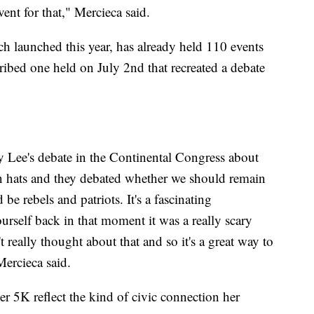
ent for that," Mercieca said.
 launched this year, has already held 110 events
cribed one held on July 2nd that recreated a debate
 Lee's debate in the Continental Congress about
rn hats and they debated whether we should remain
e rebels and patriots. It's a fascinating
rself back in that moment it was a really scary
 really thought about that and so it's a great way to
Mercieca said.
er 5K reflect the kind of civic connection her