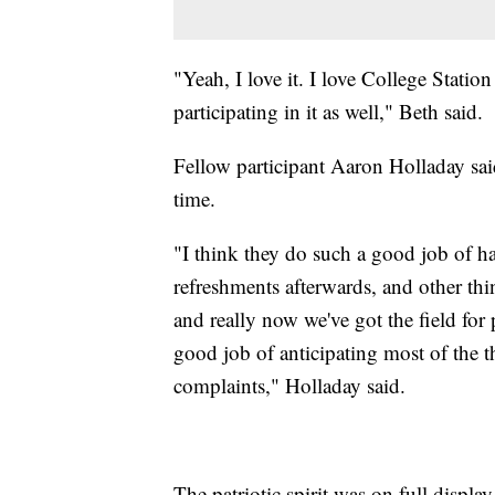
"Yeah, I love it. I love College Stati
participating in it as well," Beth said.
Fellow participant Aaron Holladay said
time.
"I think they do such a good job of ha
refreshments afterwards, and other thi
and really now we've got the field for 
good job of anticipating most of the 
complaints," Holladay said.
The patriotic spirit was on full display