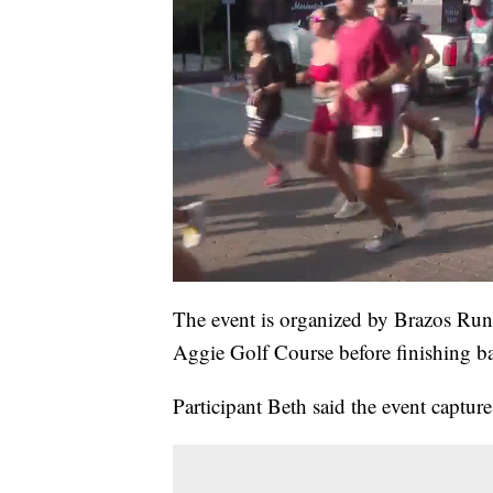
The event is organized by Brazos Ru
Aggie Golf Course before finishing b
Participant Beth said the event captur