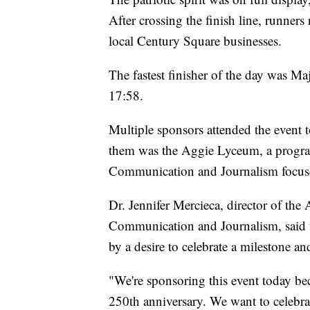
After crossing the finish line, runners
local Century Square businesses.
The fastest finisher of the day was 
17:58.
Multiple sponsors attended the event
them was the Aggie Lyceum, a progr
Communication and Journalism focused
Dr. Jennifer Mercieca, director of th
Communication and Journalism, said th
by a desire to celebrate a milestone 
"We're sponsoring this event today be
250th anniversary. We want to celebrat