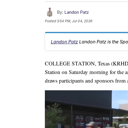
By:
Landon Patz
Posted
3:54 PM, Jul 04, 2026
Landon Patz
Landon Patz is the Spo
COLLEGE STATION, Texas (KRHD) — 
Station on Saturday morning for the an
draws participants and sponsors from