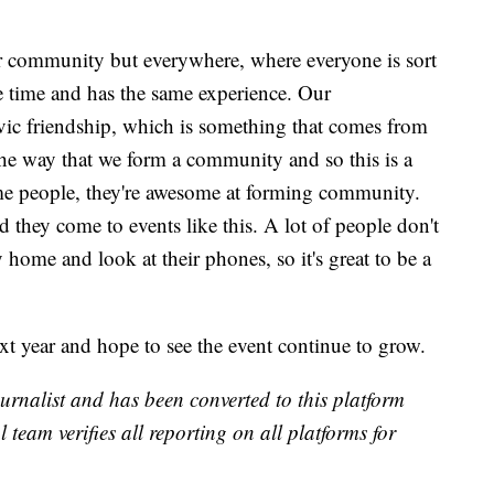
our community but everywhere, where everyone is sort
me time and has the same experience. Our
ivic friendship, which is something that comes from
t the way that we form a community and so this is a
e people, they're awesome at forming community.
they come to events like this. A lot of people don't
y home and look at their phones, so it's great to be a
ext year and hope to see the event continue to grow.
urnalist and has been converted to this platform
l team verifies all reporting on all platforms for