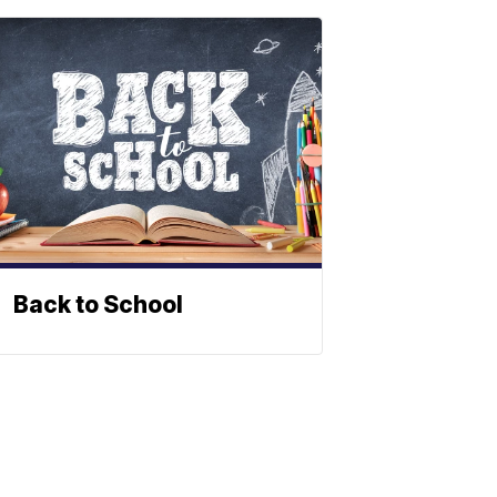
Back to School