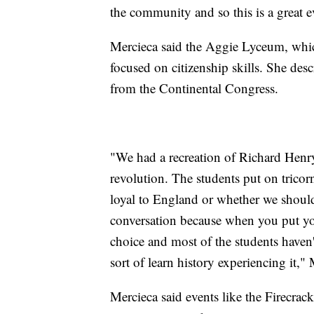
the community and so this is a great ev
Mercieca said the Aggie Lyceum, which
focused on citizenship skills. She des
from the Continental Congress.
"We had a recreation of Richard Henry
revolution. The students put on trico
loyal to England or whether we should b
conversation because when you put you
choice and most of the students haven't
sort of learn history experiencing it," 
Mercieca said events like the Firecrack