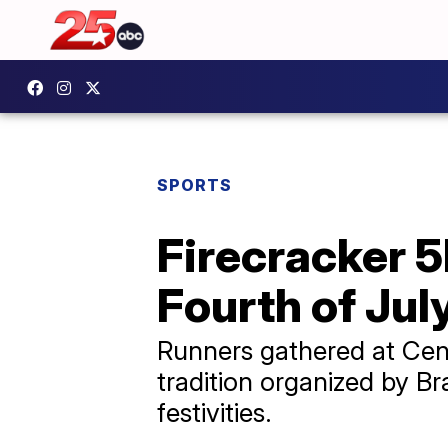
SPORTS
Firecracker 
Fourth of July
Runners gathered at Cent
tradition organized by 
festivities.