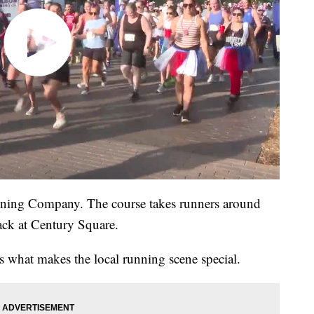
nning Company. The course takes runners around
ack at Century Square.
es what makes the local running scene special.