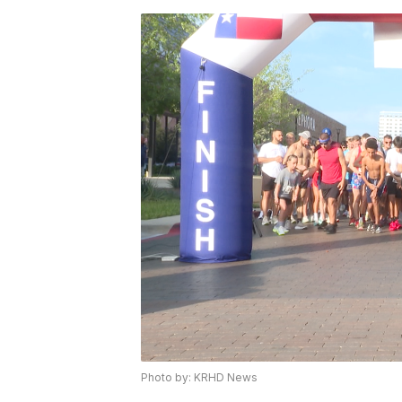
Photo by: KRHD News