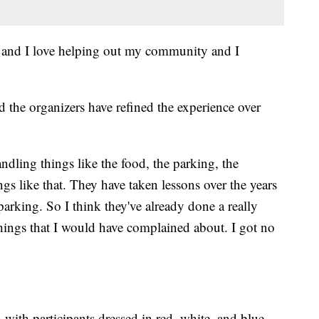
on and I love helping out my community and I
 the organizers have refined the experience over
ndling things like the food, the parking, the
ngs like that. They have taken lessons over the years
parking. So I think they've already done a really
things that I would have complained about. I got no
, with participants dressed in red, white, and blue.