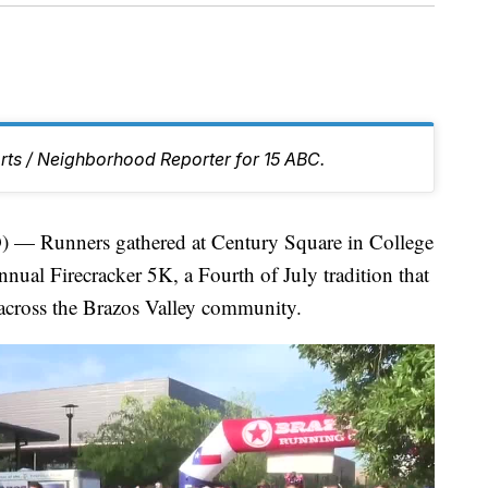
rts / Neighborhood Reporter for 15 ABC.
Runners gathered at Century Square in College
nual Firecracker 5K, a Fourth of July tradition that
 across the Brazos Valley community.