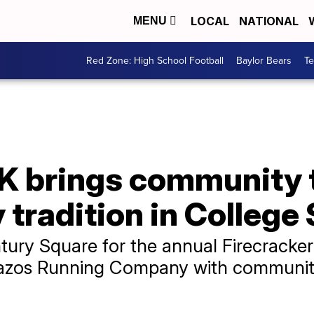
LOCAL
NATIONAL
MENU
Red Zone: High School Football
Baylor Bears
T
5K brings community 
 tradition in College
ury Square for the annual Firecracker 
Brazos Running Company with communi