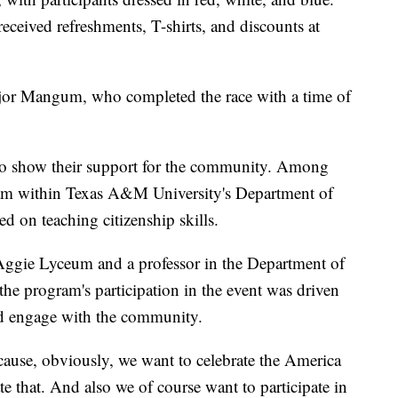
 received refreshments, T-shirts, and discounts at
Major Mangum, who completed the race with a time of
 to show their support for the community. Among
am within Texas A&M University's Department of
 on teaching citizenship skills.
e Aggie Lyceum and a professor in the Department of
e program's participation in the event was driven
and engage with the community.
cause, obviously, we want to celebrate the America
e that. And also we of course want to participate in