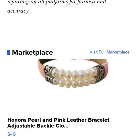
reporting on all platforms for fairness and
accuracy.
Marketplace
Visit Full Marketplace
Honora Pearl and Pink Leather Bracelet
Adjustable Buckle Clo...
$49