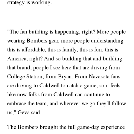
strategy is working.
"The fan building is happening, right? More people
wearing Bombers gear, more people understanding
this is affordable, this is family, this is fun, this is
America, right? And so building that and building
that brand, people I see here that are driving from
College Station, from Bryan. From Navasota fans
are driving to Caldwell to catch a game, so it feels
like now folks from Caldwell can continue to
embrace the team, and wherever we go they'll follow
us," Geva said.
The Bombers brought the full game-day experience