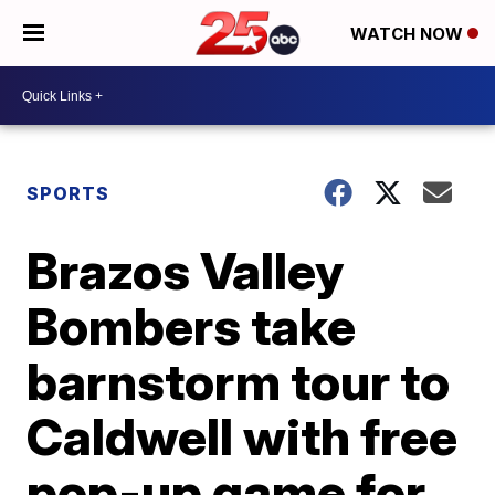
WATCH NOW
SPORTS
Brazos Valley
Bombers take
barnstorm tour to
Caldwell with free
pop-up game for