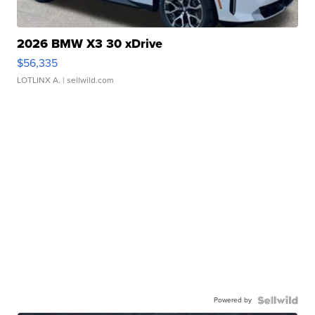
2026 BMW X3 30 xDrive
$56,335
LOTLINX A.
| sellwild.com
Powered by