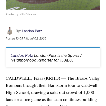
Photo by: KRHD News
By:
Landon Patz
Posted
10:05 PM, Jul 02, 2026
Landon Patz
Landon Patz is the Sports /
Neighborhood Reporter for 15 ABC.
CALDWELL, Texas (KRHD) — The Brazos Valley
Bombers brought their Barnstorm tour to Caldwell
High School, drawing a sold-out crowd of 1,000
fans for a free game as the team continues building