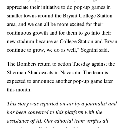
appreciate their initiative to do pop-up games in
smaller towns around the Bryant College Station
area, and we can all be more excited for their
continuous growth and for them to go into their
new stadium because as College Station and Bryan
continue to grow, we do as well," Segnini said.
The Bombers return to action Tuesday against the
Sherman Shadowcats in Navasota. The team is
expected to announce another pop-up game later
this month.
This story was reported on-air by a journalist and
has been converted to this platform with the
assistance of AI. Our editorial team verifies all