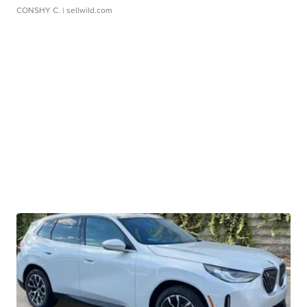
CONSHY C.
| sellwild.com