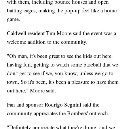
with them, including bounce houses and open
batting cages, making the pop-up feel like a home
game.
Caldwell resident Tim Moore said the event was a
welcome addition to the community.
"Oh man, it's been great to see the kids out here
having fun, getting to watch some baseball that we
don't get to see if we, you know, unless we go to
town. So it's been, it's been a pleasure to have them
out here," Moore said.
Fan and sponsor Rodrigo Segnini said the
community appreciates the Bombers' outreach.
"Definitely appreciate what they're doing, and we