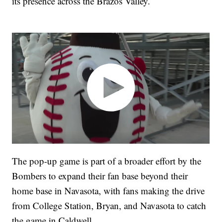
its presence across the Brazos Valley.
The pop-up game is part of a broader effort by the
Bombers to expand their fan base beyond their
home base in Navasota, with fans making the drive
from College Station, Bryan, and Navasota to catch
the game in Caldwell.