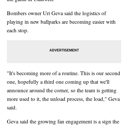
Bombers owner Uri Geva said the logistics of
playing in new ballparks are becoming easier with
each stop.
"It's becoming more of a routine. This is our second
one, hopefully a third one coming up that we'll
announce around the corner, so the team is getting
more used to it, the unload process, the load," Geva
said.
Geva said the growing fan engagement is a sign the