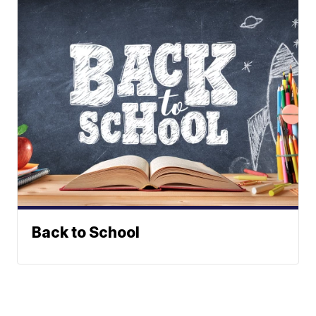
Back to School