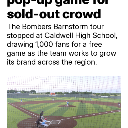
sold-out crowd
The Bombers Barnstorm tour
stopped at Caldwell High School,
drawing 1,000 fans for a free
game as the team works to grow
its brand across the region.