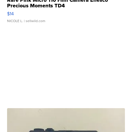
Rare Pink Micro 110 Film Camera Enesco
Precious Moments TD4
$14
NICOLE L.
| sellwild.com