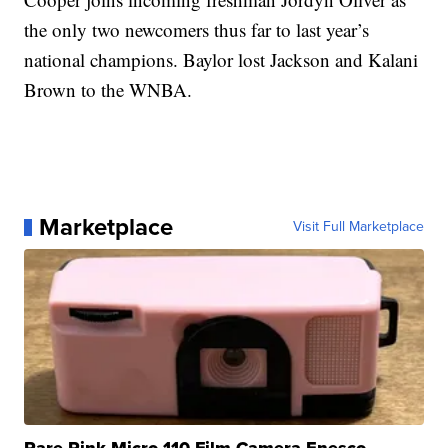
the only two newcomers thus far to last year’s
national champions. Baylor lost Jackson and Kalani
Brown to the WNBA.
Marketplace
Visit Full Marketplace