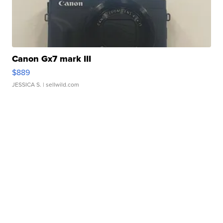
Canon Gx7 mark III
$889
JESSICA S.
| sellwild.com