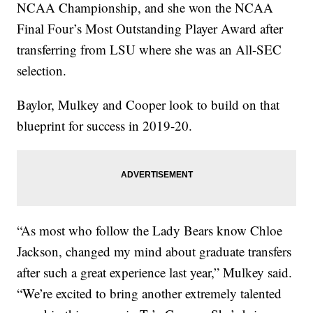
NCAA Championship, and she won the NCAA
Final Four’s Most Outstanding Player Award after
transferring from LSU where she was an All-SEC
selection.
Baylor, Mulkey and Cooper look to build on that
blueprint for success in 2019-20.
“As most who follow the Lady Bears know Chloe
Jackson, changed my mind about graduate transfers
after such a great experience last year,” Mulkey said.
“We’re excited to bring another extremely talented