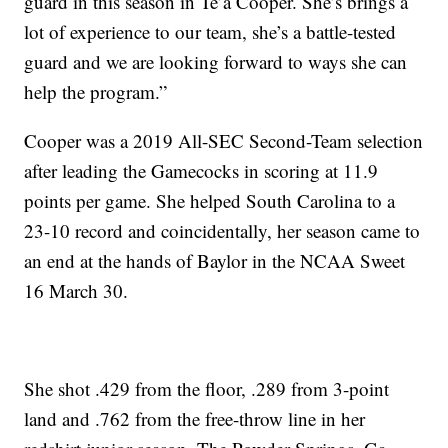
guard in this season in Te’a Cooper. She’s brings a
lot of experience to our team, she’s a battle-tested
guard and we are looking forward to ways she can
help the program.”
Cooper was a 2019 All-SEC Second-Team selection
after leading the Gamecocks in scoring at 11.9
points per game. She helped South Carolina to a
23-10 record and coincidentally, her season came to
an end at the hands of Baylor in the NCAA Sweet
16 March 30.
She shot .429 from the floor, .289 from 3-point
land and .762 from the free-throw line in her