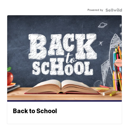
Powered by
Back to School