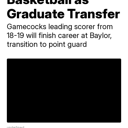
Graduate Transfer
Gamecocks leading scorer from
18-19 will finish career at Baylor,
transition to point guard
undefined