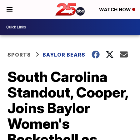
WATCH NOW
SPORTS
BAYLOR BEARS
South Carolina
Standout, Cooper,
Joins Baylor
Women's
Basketball as