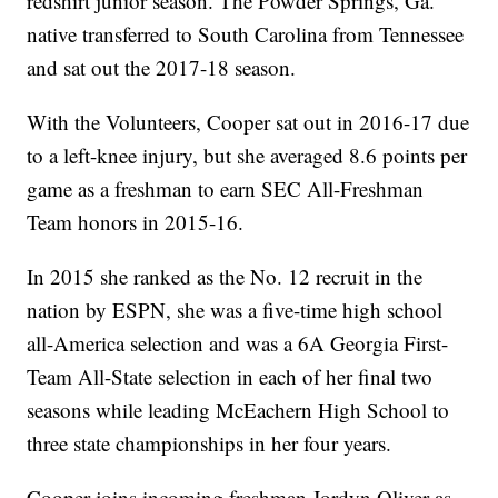
redshirt junior season. The Powder Springs, Ga.
native transferred to South Carolina from Tennessee
and sat out the 2017-18 season.
With the Volunteers, Cooper sat out in 2016-17 due
to a left-knee injury, but she averaged 8.6 points per
game as a freshman to earn SEC All-Freshman
Team honors in 2015-16.
In 2015 she ranked as the No. 12 recruit in the
nation by ESPN, she was a five-time high school
all-America selection and was a 6A Georgia First-
Team All-State selection in each of her final two
seasons while leading McEachern High School to
three state championships in her four years.
Cooper joins incoming freshman Jordyn Oliver as