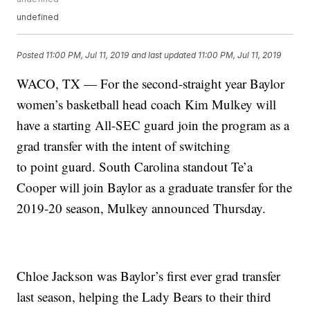
undefined
Posted
11:00 PM, Jul 11, 2019
and last updated
11:00 PM, Jul 11, 2019
WACO, TX — For the second-straight year Baylor
women’s basketball head coach Kim Mulkey will
have a starting All-SEC guard join the program as a
grad transfer with the intent of switching
to point guard. South Carolina standout Te’a
Cooper will join Baylor as a graduate transfer for the
2019-20 season, Mulkey announced Thursday.
Chloe Jackson was Baylor’s first ever grad transfer
last season, helping the Lady Bears to their third