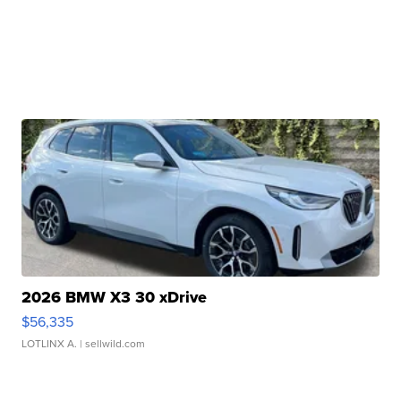
2026 BMW X3 30 xDrive
$56,335
LOTLINX A.
| sellwild.com