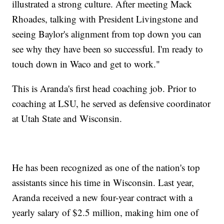
illustrated a strong culture. After meeting Mack
Rhoades, talking with President Livingstone and
seeing Baylor's alignment from top down you can
see why they have been so successful. I'm ready to
touch down in Waco and get to work."
This is Aranda's first head coaching job. Prior to
coaching at LSU, he served as defensive coordinator
at Utah State and Wisconsin.
He has been recognized as one of the nation's top
assistants since his time in Wisconsin. Last year,
Aranda received a new four-year contract with a
yearly salary of $2.5 million, making him one of