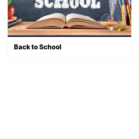
Back to School