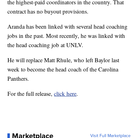
the highest-paid coordinators in the country. That
contract has no buyout provisions.
Aranda has been linked with several head coaching
jobs in the past. Most recently, he was linked with
the head coaching job at UNLV.
He will replace Matt Rhule, who left Baylor last
week to become the head coach of the Carolina
Panthers.
For the full release,
click here
.
Marketplace
Visit Full Marketplace