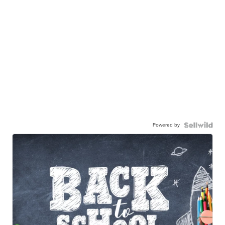
Powered by