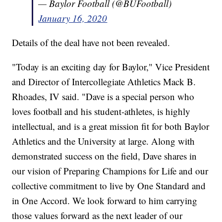
— Baylor Football (@BUFootball)
January 16, 2020
Details of the deal have not been revealed.
"Today is an exciting day for Baylor," Vice President
and Director of Intercollegiate Athletics Mack B.
Rhoades, IV said. "Dave is a special person who
loves football and his student-athletes, is highly
intellectual, and is a great mission fit for both Baylor
Athletics and the University at large. Along with
demonstrated success on the field, Dave shares in
our vision of Preparing Champions for Life and our
collective commitment to live by One Standard and
in One Accord. We look forward to him carrying
those values forward as the next leader of our