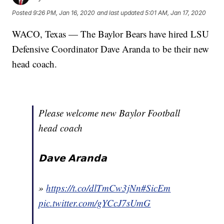
Posted
9:26 PM, Jan 16, 2020
and last updated
5:01 AM, Jan 17, 2020
WACO, Texas — The Baylor Bears have hired LSU
Defensive Coordinator Dave Aranda to be their new
head coach.
Please welcome new Baylor Football
head coach
𝗗𝗮𝘃𝗲 𝗔𝗿𝗮𝗻𝗱𝗮
»
https://t.co/dlTmCw3jNn
#SicEm
pic.twitter.com/gYCcJ7sUmG