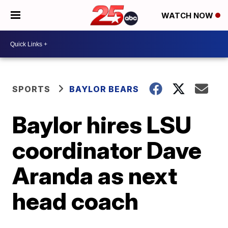
WATCH NOW
SPORTS
BAYLOR BEARS
Baylor hires LSU
coordinator Dave
Aranda as next
head coach