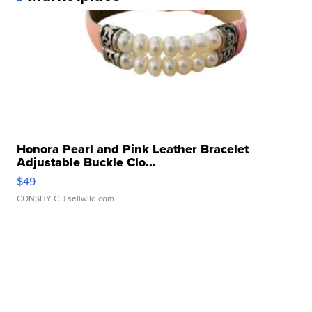
Honora Pearl and Pink Leather Bracelet
Adjustable Buckle Clo...
$49
CONSHY C.
| sellwild.com