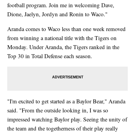
football program. Join me in welcoming Dave,
Dione, Jaelyn, Jordyn and Ronin to Waco."
Aranda comes to Waco less than one week removed
from winning a national title with the Tigers on
Monday. Under Aranda, the Tigers ranked in the
Top 30 in Total Defense each season.
"I'm excited to get started as a Baylor Bear," Aranda
said. "From the outside looking in, I was so
impressed watching Baylor play. Seeing the unity of
the team and the togetherness of their play really