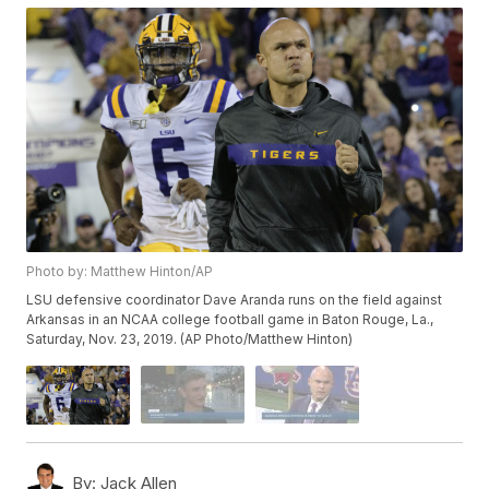
Photo by: Matthew Hinton/AP
LSU defensive coordinator Dave Aranda runs on the field against
Arkansas in an NCAA college football game in Baton Rouge, La.,
Saturday, Nov. 23, 2019. (AP Photo/Matthew Hinton)
By:
Jack Allen