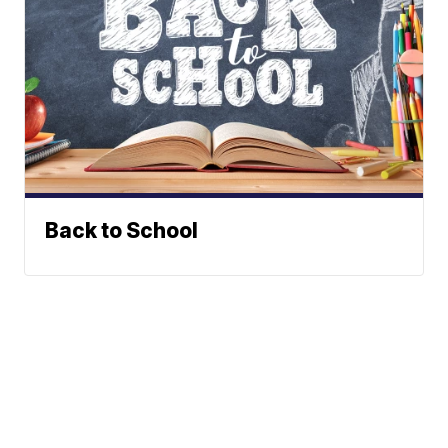
Back to School