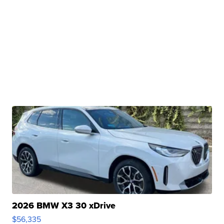
2026 BMW X3 30 xDrive
$56,335