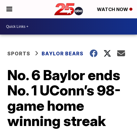
WATCH NOW
SPORTS
BAYLOR BEARS
No. 6 Baylor ends
No. 1 UConn’s 98-
game home
winning streak