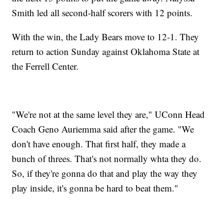
Smith led all second-half scorers with 12 points.
With the win, the Lady Bears move to 12-1. They
return to action Sunday against Oklahoma State at
the Ferrell Center.
"We're not at the same level they are," UConn Head
Coach Geno Auriemma said after the game. "We
don't have enough. That first half, they made a
bunch of threes. That's not normally whta they do.
So, if they're gonna do that and play the way they
play inside, it's gonna be hard to beat them."