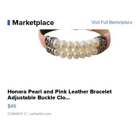
Marketplace
Visit Full Marketplace
Honora Pearl and Pink Leather Bracelet
Adjustable Buckle Clo...
$49
CONSHY C.
| sellwild.com