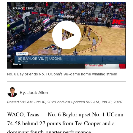
No. 6 Baylor ends No. 1 UConn’s 98-game home winning streak
By:
Jack Allen
Posted
5:12 AM, Jan 10, 2020
and last updated
5:12 AM, Jan 10, 2020
WACO, Texas — No. 6 Baylor upset No. 1 UConn
74-58 behind 27 points from Tea Cooper and a
dominant fourth-quarter performance.