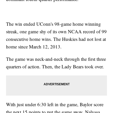
The win ended UConn's 98-game home winning
streak, one game shy of its own NCAA record of 99
consecutive home wins. The Huskies had not lost at
home since March 12, 2013.
The game was neck-and-neck through the first three
quarters of action. Then, the Lady Bears took over.
With just under 6:30 left in the game, Baylor score
the next 15 points to put the game away. Nalyssa