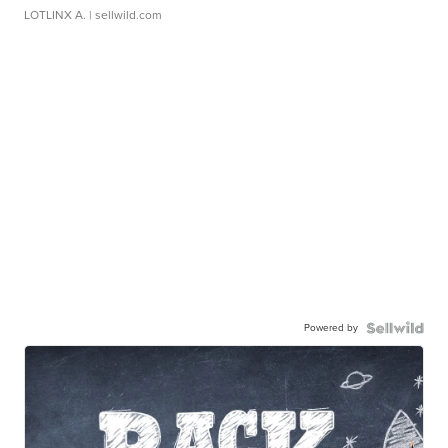
LOTLINX A.
| sellwild.com
Powered by