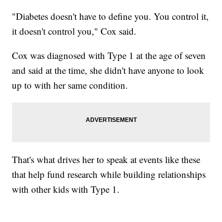
"Diabetes doesn't have to define you. You control it,
it doesn't control you," Cox said.
Cox was diagnosed with Type 1 at the age of seven
and said at the time, she didn't have anyone to look
up to with her same condition.
That's what drives her to speak at events like these
that help fund research while building relationships
with other kids with Type 1.