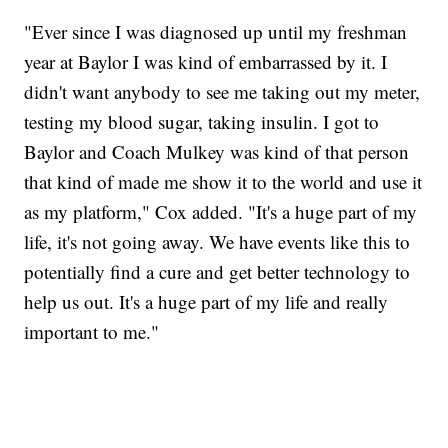
"Ever since I was diagnosed up until my freshman
year at Baylor I was kind of embarrassed by it. I
didn't want anybody to see me taking out my meter,
testing my blood sugar, taking insulin. I got to
Baylor and Coach Mulkey was kind of that person
that kind of made me show it to the world and use it
as my platform," Cox added. "It's a huge part of my
life, it's not going away. We have events like this to
potentially find a cure and get better technology to
help us out. It's a huge part of my life and really
important to me."