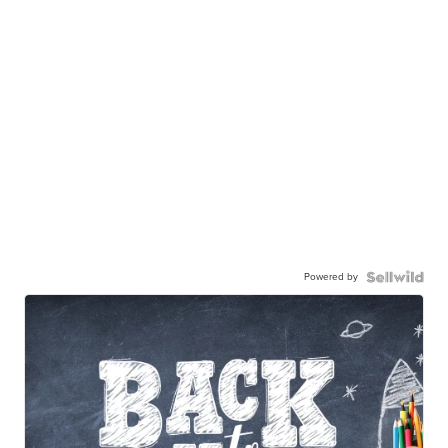
Powered by