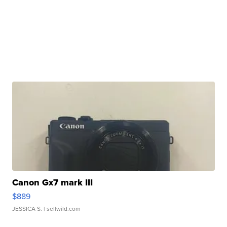
Canon Gx7 mark III
$889
JESSICA S.
| sellwild.com