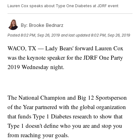
Lauren Cox speaks about Type One Diabetes at JDRF event
By:
Brooke Bednarz
Posted
8:02 PM, Sep 26, 2019
and last updated
8:02 PM, Sep 26, 2019
WACO, TX — Lady Bears' forward Lauren Cox
was the keynote speaker for the JDRF One Party
2019 Wednesday night.
The National Champion and Big 12 Sportsperson
of the Year partnered with the global organization
that funds Type 1 Diabetes research to show that
Type 1 doesn't define who you are and stop you
from reaching your goals.