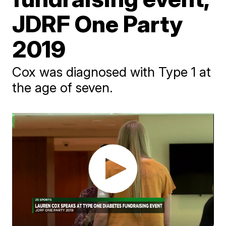
JDRF One Party
2019
Cox was diagnosed with Type 1 at
the age of seven.