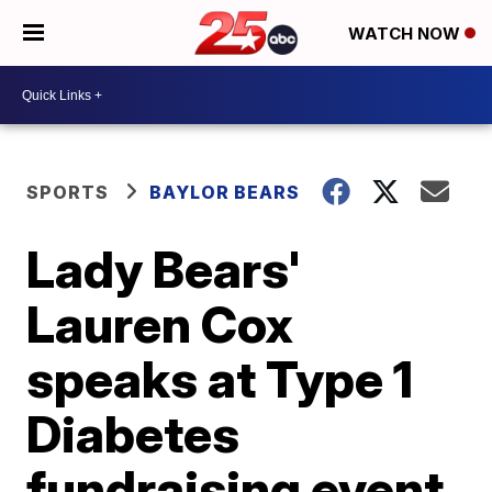
WATCH NOW
SPORTS
BAYLOR BEARS
Lady Bears'
Lauren Cox
speaks at Type 1
Diabetes
fundraising event,