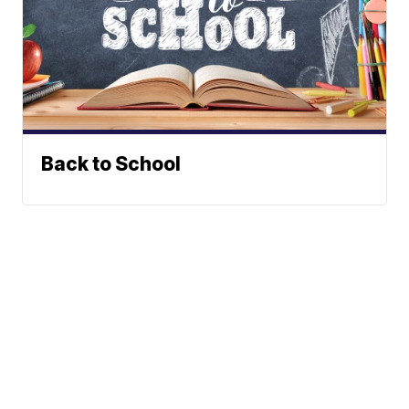
Back to School