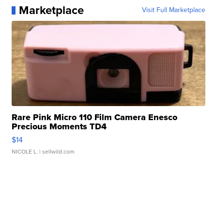
Marketplace
Visit Full Marketplace
Rare Pink Micro 110 Film Camera Enesco
Precious Moments TD4
$14
NICOLE L.
| sellwild.com