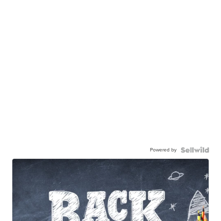
Powered by