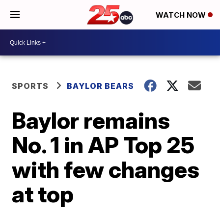
WATCH NOW
SPORTS
BAYLOR BEARS
Baylor remains
No. 1 in AP Top 25
with few changes
at top