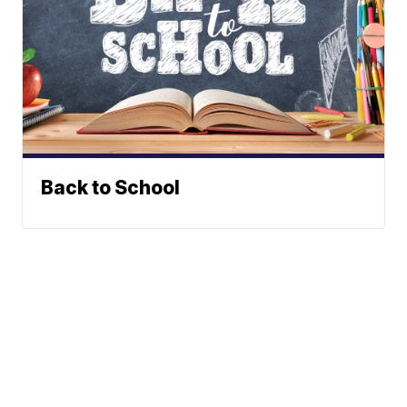
Back to School