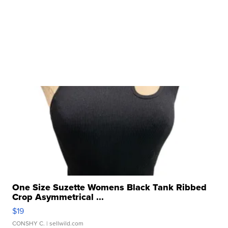
One Size Suzette Womens Black Tank Ribbed
Crop Asymmetrical ...
$19
CONSHY C.
| sellwild.com