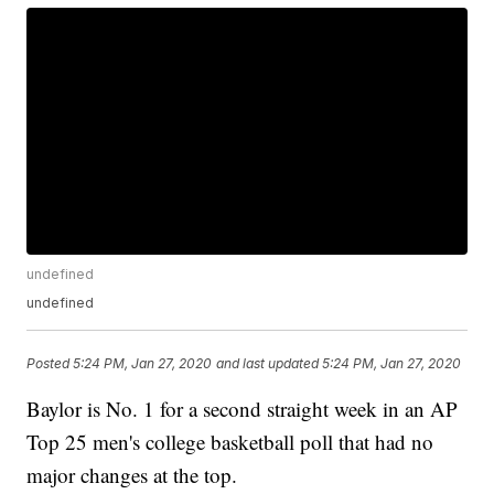
undefined
undefined
Posted
5:24 PM, Jan 27, 2020
and last updated
5:24 PM, Jan 27, 2020
Baylor is No. 1 for a second straight week in an AP
Top 25 men's college basketball poll that had no
major changes at the top.