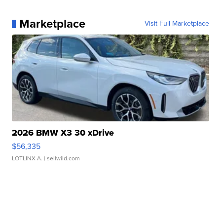
Marketplace
Visit Full Marketplace
2026 BMW X3 30 xDrive
$56,335
LOTLINX A.
| sellwild.com