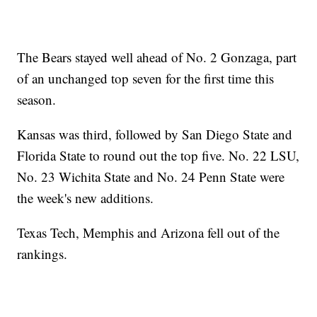
The Bears stayed well ahead of No. 2 Gonzaga, part
of an unchanged top seven for the first time this
season.
Kansas was third, followed by San Diego State and
Florida State to round out the top five. No. 22 LSU,
No. 23 Wichita State and No. 24 Penn State were
the week's new additions.
Texas Tech, Memphis and Arizona fell out of the
rankings.