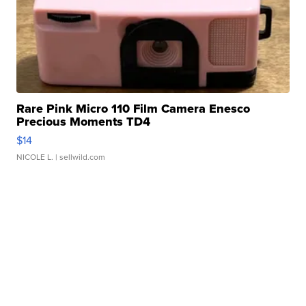
Rare Pink Micro 110 Film Camera Enesco
Precious Moments TD4
$14
NICOLE L.
| sellwild.com