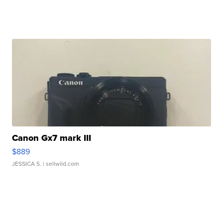
Canon Gx7 mark III
$889
JESSICA S.
| sellwild.com