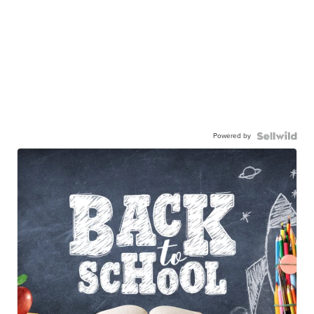
Powered by