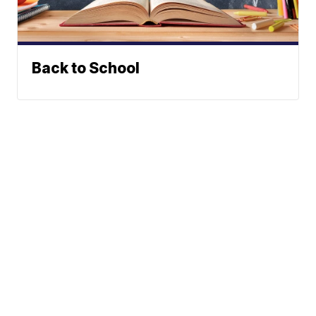
Back to School