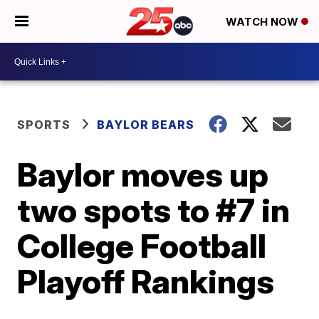
WATCH NOW
SPORTS
BAYLOR BEARS
Baylor moves up
two spots to #7 in
College Football
Playoff Rankings