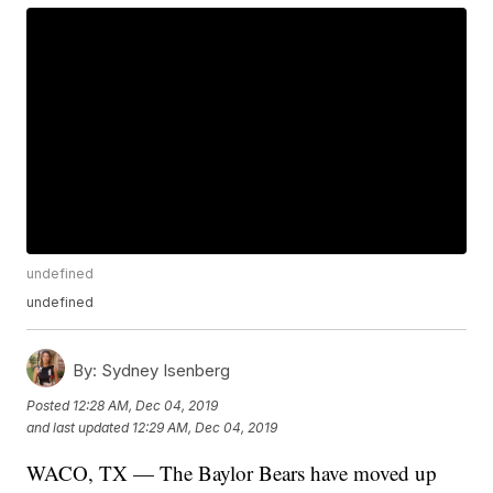
undefined
undefined
By:
Sydney Isenberg
Posted
12:28 AM, Dec 04, 2019
and last updated
12:29 AM, Dec 04, 2019
WACO, TX — The Baylor Bears have moved up