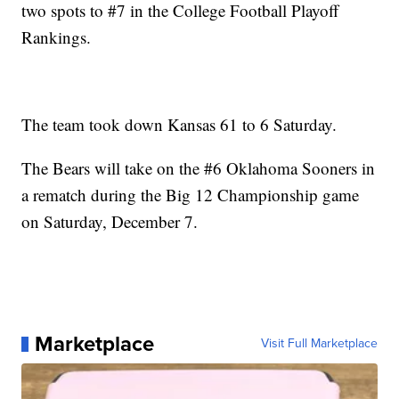
two spots to #7 in the College Football Playoff
Rankings.
The team took down Kansas 61 to 6 Saturday.
The Bears will take on the #6 Oklahoma Sooners in
a rematch during the Big 12 Championship game
on Saturday, December 7.
Marketplace
Visit Full Marketplace