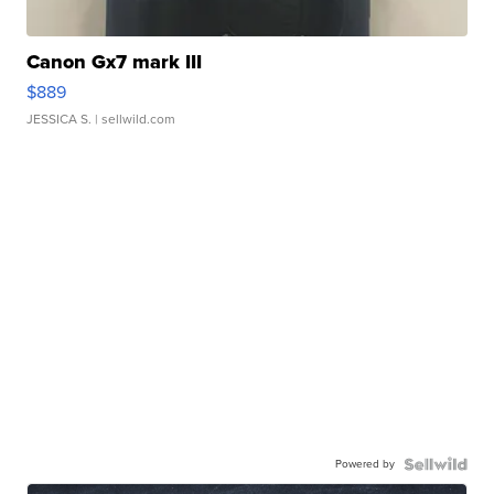
Canon Gx7 mark III
$889
JESSICA S.
| sellwild.com
Powered by