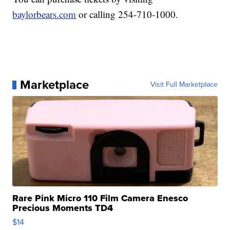
baylorbears.com
or calling 254-710-1000.
Marketplace
Visit Full Marketplace
Rare Pink Micro 110 Film Camera Enesco
Precious Moments TD4
$14