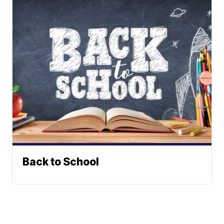
Back to School