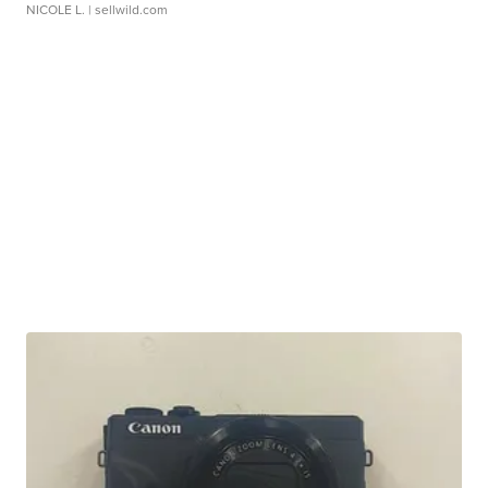
NICOLE L.
| sellwild.com