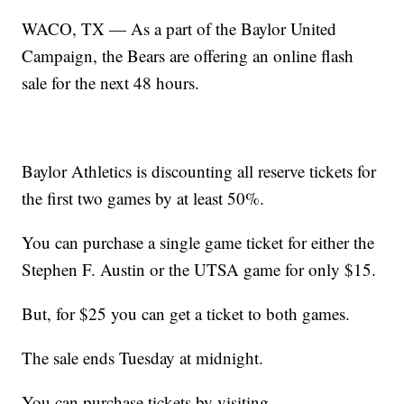
WACO, TX — As a part of the Baylor United
Campaign, the Bears are offering an online flash
sale for the next 48 hours.
Baylor Athletics is discounting all reserve tickets for
the first two games by at least 50%.
You can purchase a single game ticket for either the
Stephen F. Austin or the UTSA game for only $15.
But, for $25 you can get a ticket to both games.
The sale ends Tuesday at midnight.
You can purchase tickets by visiting