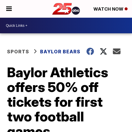
WATCH NOW
SPORTS
BAYLOR BEARS
Baylor Athletics
offers 50% off
tickets for first
two football
games