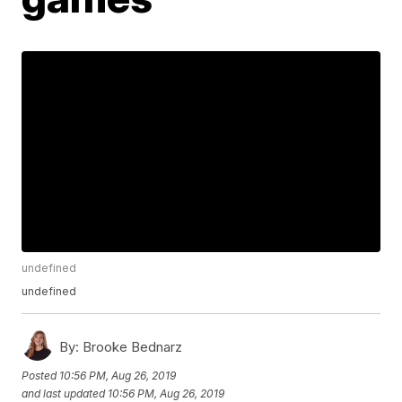
undefined
undefined
By:
Brooke Bednarz
Posted
10:56 PM, Aug 26, 2019
and last updated
10:56 PM, Aug 26, 2019