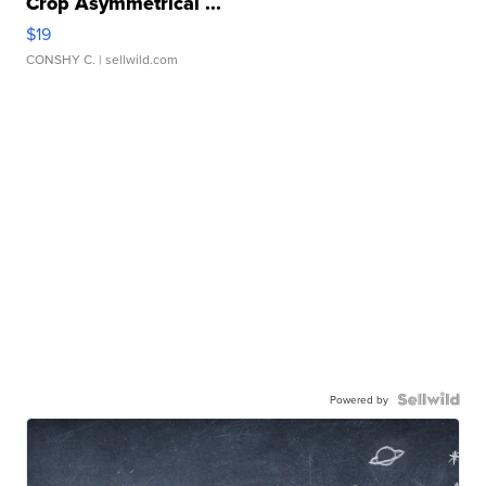
Crop Asymmetrical ...
$19
CONSHY C.
| sellwild.com
Powered by