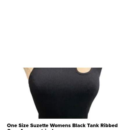
One Size Suzette Womens Black Tank Ribbed