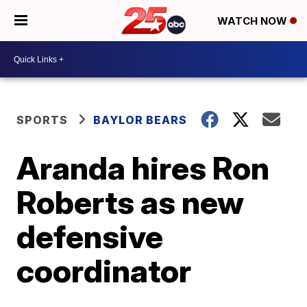
WATCH NOW
SPORTS
BAYLOR BEARS
Aranda hires Ron
Roberts as new
defensive
coordinator