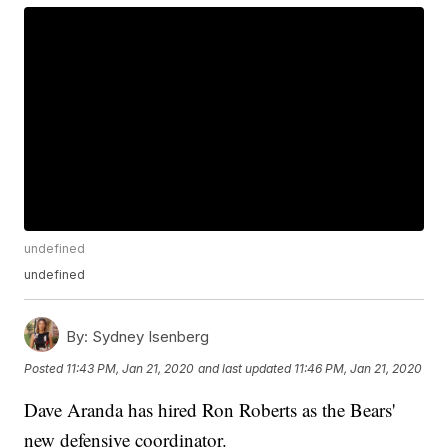
undefined
undefined
By:
Sydney Isenberg
Posted
11:43 PM, Jan 21, 2020
and last updated
11:46 PM, Jan 21, 2020
Dave Aranda has hired Ron Roberts as the Bears'
new defensive coordinator.