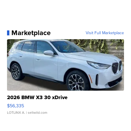
Marketplace
Visit Full Marketplace
2026 BMW X3 30 xDrive
$56,335
LOTLINX A.
| sellwild.com