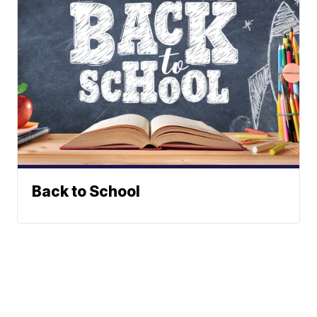
Back to School