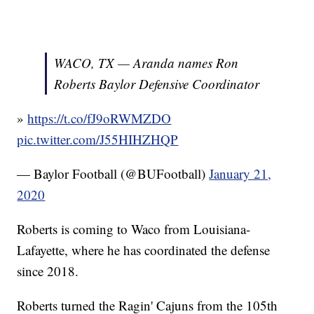
WACO, TX — Aranda names Ron
Roberts Baylor Defensive Coordinator
»
https://t.co/fJ9oRWMZDO
pic.twitter.com/J55HIHZHQP
— Baylor Football (@BUFootball)
January 21,
2020
Roberts is coming to Waco from Louisiana-
Lafayette, where he has coordinated the defense
since 2018.
Roberts turned the Ragin' Cajuns from the 105th