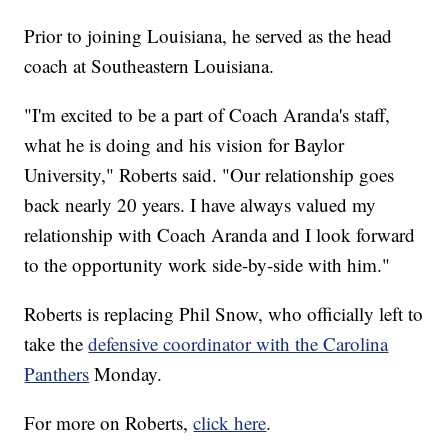
Prior to joining Louisiana, he served as the head
coach at Southeastern Louisiana.
"I'm excited to be a part of Coach Aranda's staff,
what he is doing and his vision for Baylor
University," Roberts said. "Our relationship goes
back nearly 20 years. I have always valued my
relationship with Coach Aranda and I look forward
to the opportunity work side-by-side with him."
Roberts is replacing Phil Snow, who officially left to
take the
defensive coordinator with the Carolina
Panthers
Monday.
For more on Roberts,
click here
.