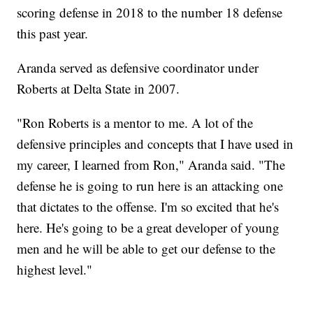
scoring defense in 2018 to the number 18 defense
this past year.
Aranda served as defensive coordinator under
Roberts at Delta State in 2007.
"Ron Roberts is a mentor to me. A lot of the
defensive principles and concepts that I have used in
my career, I learned from Ron," Aranda said. "The
defense he is going to run here is an attacking one
that dictates to the offense. I'm so excited that he's
here. He's going to be a great developer of young
men and he will be able to get our defense to the
highest level."