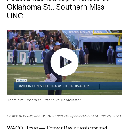
Oklahoma St., Southern Miss,
UNC
Bears hire Fedora as Offensive Coordinator
Posted
5:30 AM, Jan 26, 2020
and last updated
5:30 AM, Jan 26, 2020
WACO, Texas — Former Baylor assistant and