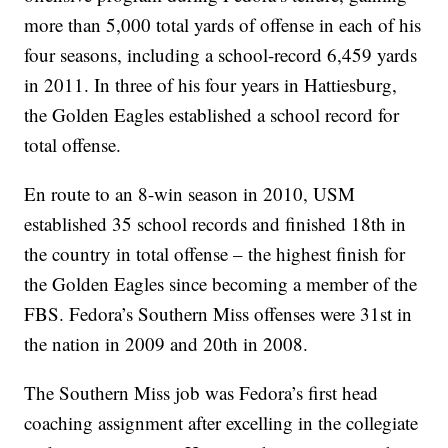
more than 5,000 total yards of offense in each of his
four seasons, including a school-record 6,459 yards
in 2011. In three of his four years in Hattiesburg,
the Golden Eagles established a school record for
total offense.
En route to an 8-win season in 2010, USM
established 35 school records and finished 18th in
the country in total offense – the highest finish for
the Golden Eagles since becoming a member of the
FBS. Fedora’s Southern Miss offenses were 31st in
the nation in 2009 and 20th in 2008.
The Southern Miss job was Fedora’s first head
coaching assignment after excelling in the collegiate