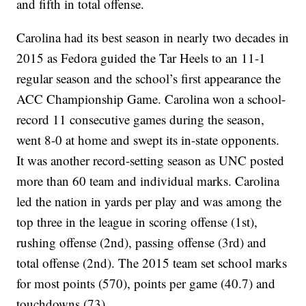
and fifth in total offense.
Carolina had its best season in nearly two decades in
2015 as Fedora guided the Tar Heels to an 11-1
regular season and the school’s first appearance the
ACC Championship Game. Carolina won a school-
record 11 consecutive games during the season,
went 8-0 at home and swept its in-state opponents.
It was another record-setting season as UNC posted
more than 60 team and individual marks. Carolina
led the nation in yards per play and was among the
top three in the league in scoring offense (1st),
rushing offense (2nd), passing offense (3rd) and
total offense (2nd). The 2015 team set school marks
for most points (570), points per game (40.7) and
touchdowns (73).