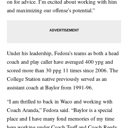
on for advice. I’m excited about working with him
and maximizing our offense’s potential.”
Under his leadership, Fedora’s teams as both a head
coach and play caller have averaged 400 ypg and
scored more than 30 ppg 11 times since 2006. The
College Station native previously served as an
assistant coach at Baylor from 1991-96.
“I am thrilled to back in Waco and working with
Coach Aranda,” Fedora said. “Baylor is a special
place and I have many fond memories of my time
here working under Coach Teaff and Coach Reedy.