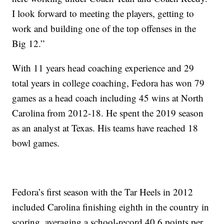
I look forward to meeting the players, getting to
work and building one of the top offenses in the
Big 12.”
With 11 years head coaching experience and 29
total years in college coaching, Fedora has won 79
games as a head coach including 45 wins at North
Carolina from 2012-18. He spent the 2019 season
as an analyst at Texas. His teams have reached 18
bowl games.
Fedora’s first season with the Tar Heels in 2012
included Carolina finishing eighth in the country in
scoring, averaging a school-record 40.6 points per