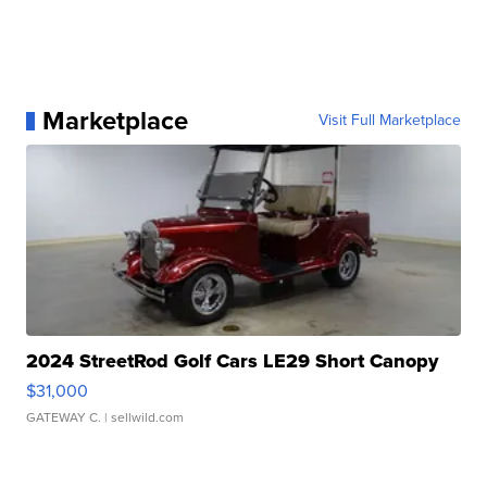
Marketplace
Visit Full Marketplace
2024 StreetRod Golf Cars LE29 Short Canopy
$31,000
GATEWAY C.
| sellwild.com