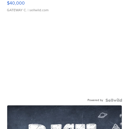
$40,000
GATEWAY C.
| sellwild.com
Powered by