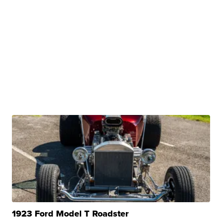
1923 Ford Model T Roadster