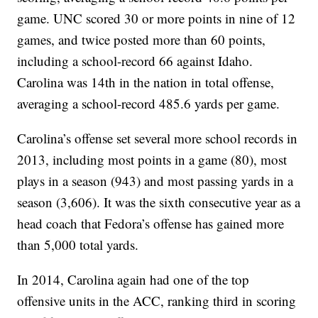
game. UNC scored 30 or more points in nine of 12
games, and twice posted more than 60 points,
including a school-record 66 against Idaho.
Carolina was 14th in the nation in total offense,
averaging a school-record 485.6 yards per game.
Carolina’s offense set several more school records in
2013, including most points in a game (80), most
plays in a season (943) and most passing yards in a
season (3,606). It was the sixth consecutive year as a
head coach that Fedora’s offense has gained more
than 5,000 total yards.
In 2014, Carolina again had one of the top
offensive units in the ACC, ranking third in scoring