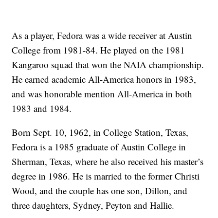
As a player, Fedora was a wide receiver at Austin
College from 1981-84. He played on the 1981
Kangaroo squad that won the NAIA championship.
He earned academic All-America honors in 1983,
and was honorable mention All-America in both
1983 and 1984.
Born Sept. 10, 1962, in College Station, Texas,
Fedora is a 1985 graduate of Austin College in
Sherman, Texas, where he also received his master’s
degree in 1986. He is married to the former Christi
Wood, and the couple has one son, Dillon, and
three daughters, Sydney, Peyton and Hallie.