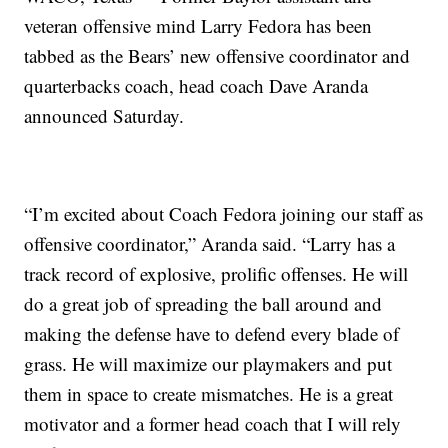
veteran offensive mind Larry Fedora has been
tabbed as the Bears’ new offensive coordinator and
quarterbacks coach, head coach Dave Aranda
announced Saturday.
“I’m excited about Coach Fedora joining our staff as
offensive coordinator,” Aranda said. “Larry has a
track record of explosive, prolific offenses. He will
do a great job of spreading the ball around and
making the defense have to defend every blade of
grass. He will maximize our playmakers and put
them in space to create mismatches. He is a great
motivator and a former head coach that I will rely