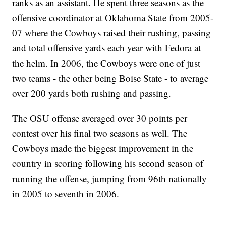
ranks as an assistant. He spent three seasons as the
offensive coordinator at Oklahoma State from 2005-
07 where the Cowboys raised their rushing, passing
and total offensive yards each year with Fedora at
the helm. In 2006, the Cowboys were one of just
two teams - the other being Boise State - to average
over 200 yards both rushing and passing.
The OSU offense averaged over 30 points per
contest over his final two seasons as well. The
Cowboys made the biggest improvement in the
country in scoring following his second season of
running the offense, jumping from 96th nationally
in 2005 to seventh in 2006.