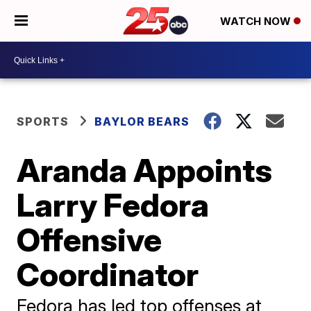
WATCH NOW
SPORTS
BAYLOR BEARS
Aranda Appoints
Larry Fedora
Offensive
Coordinator
Fedora has led top offenses at