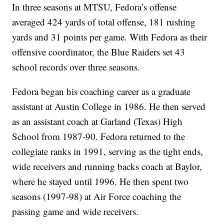
In three seasons at MTSU, Fedora’s offense
averaged 424 yards of total offense, 181 rushing
yards and 31 points per game. With Fedora as their
offensive coordinator, the Blue Raiders set 43
school records over three seasons.
Fedora began his coaching career as a graduate
assistant at Austin College in 1986. He then served
as an assistant coach at Garland (Texas) High
School from 1987-90. Fedora returned to the
collegiate ranks in 1991, serving as the tight ends,
wide receivers and running backs coach at Baylor,
where he stayed until 1996. He then spent two
seasons (1997-98) at Air Force coaching the
passing game and wide receivers.