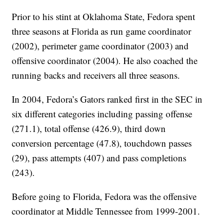
Prior to his stint at Oklahoma State, Fedora spent
three seasons at Florida as run game coordinator
(2002), perimeter game coordinator (2003) and
offensive coordinator (2004). He also coached the
running backs and receivers all three seasons.
In 2004, Fedora’s Gators ranked first in the SEC in
six different categories including passing offense
(271.1), total offense (426.9), third down
conversion percentage (47.8), touchdown passes
(29), pass attempts (407) and pass completions
(243).
Before going to Florida, Fedora was the offensive
coordinator at Middle Tennessee from 1999-2001.