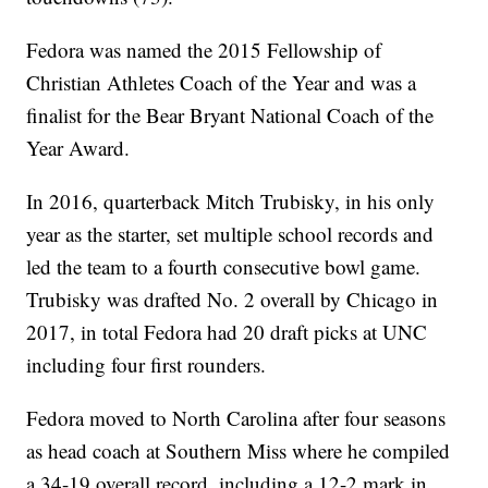
Fedora was named the 2015 Fellowship of
Christian Athletes Coach of the Year and was a
finalist for the Bear Bryant National Coach of the
Year Award.
In 2016, quarterback Mitch Trubisky, in his only
year as the starter, set multiple school records and
led the team to a fourth consecutive bowl game.
Trubisky was drafted No. 2 overall by Chicago in
2017, in total Fedora had 20 draft picks at UNC
including four first rounders.
Fedora moved to North Carolina after four seasons
as head coach at Southern Miss where he compiled
a 34-19 overall record, including a 12-2 mark in