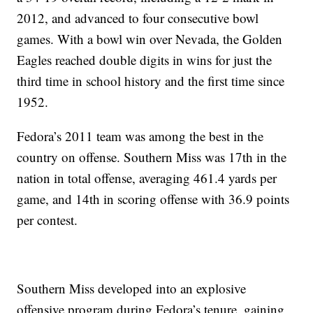
2012, and advanced to four consecutive bowl
games. With a bowl win over Nevada, the Golden
Eagles reached double digits in wins for just the
third time in school history and the first time since
1952.
Fedora’s 2011 team was among the best in the
country on offense. Southern Miss was 17th in the
nation in total offense, averaging 461.4 yards per
game, and 14th in scoring offense with 36.9 points
per contest.
Southern Miss developed into an explosive
offensive program during Fedora’s tenure, gaining