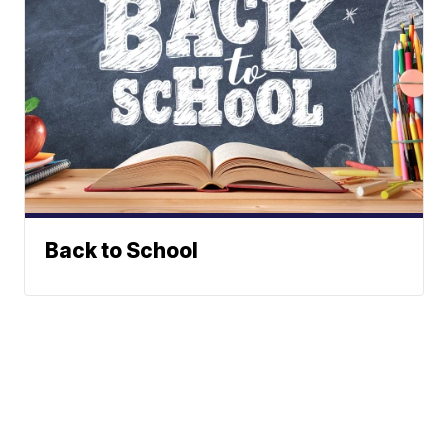
Back to School