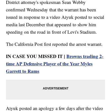
District attorney's spokesman Sean Webby
confirmed Wednesday that the warrant has been
issued in response to a video Aiyuk posted to social
media last December that appeared to show him
speeding on the road in front of Levi's Stadium.
The California Post first reported the arrest warrant.
IN CASE YOU MISSED IT |
Browns trading 2-
time AP Defensive Player of the Year Myles
Garrett to Rams
Aiyuk posted an apology a few days after the video