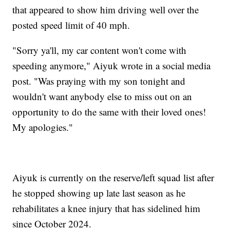
that appeared to show him driving well over the
posted speed limit of 40 mph.
"Sorry ya'll, my car content won't come with
speeding anymore," Aiyuk wrote in a social media
post. "Was praying with my son tonight and
wouldn't want anybody else to miss out on an
opportunity to do the same with their loved ones!
My apologies."
Aiyuk is currently on the reserve/left squad list after
he stopped showing up late last season as he
rehabilitates a knee injury that has sidelined him
since October 2024.