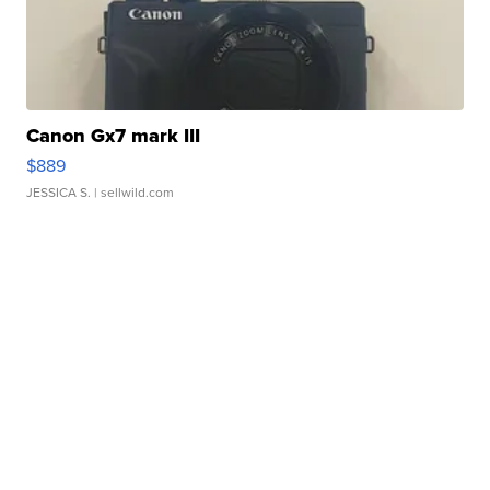
Canon Gx7 mark III
$889
JESSICA S.
| sellwild.com