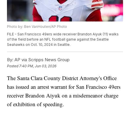
Photo by: Ben VanHouten/AP Photo
FILE - San Francisco 49ers wide receiver Brandon Aiyuk (11) walks
of the field before an NFL football game against the Seattle
Seahawks on Oct. 10, 2024 in Seattle.
By:
AP via Scripps News Group
Posted
7:40 PM, Jun 03, 2026
The Santa Clara County District Attorney's Office
has issued an arrest warrant for San Francisco 49ers
receiver Brandon Aiyuk on a misdemeanor charge
of exhibition of speeding.