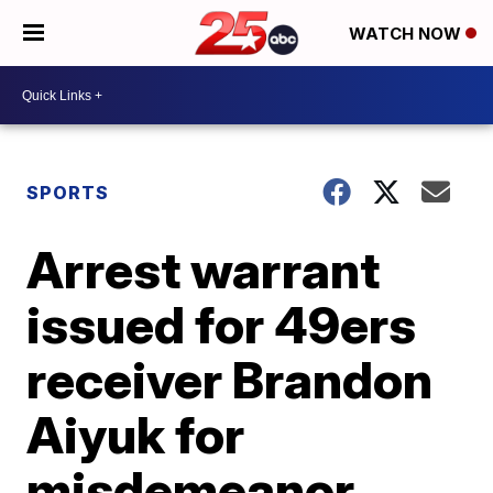
WATCH NOW
SPORTS
Arrest warrant
issued for 49ers
receiver Brandon
Aiyuk for
misdemeanor