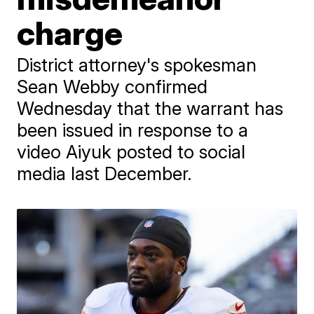
charge
District attorney's spokesman
Sean Webby confirmed
Wednesday that the warrant has
been issued in response to a
video Aiyuk posted to social
media last December.