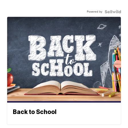
Powered by
Back to School