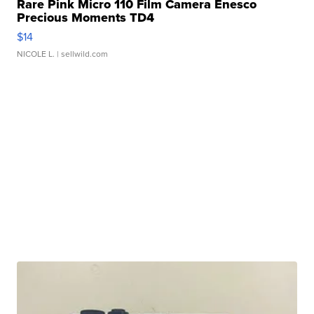
Rare Pink Micro 110 Film Camera Enesco
Precious Moments TD4
$14
NICOLE L.
| sellwild.com