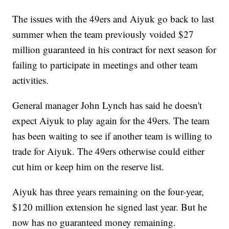
The issues with the 49ers and Aiyuk go back to last
summer when the team previously voided $27
million guaranteed in his contract for next season for
failing to participate in meetings and other team
activities.
General manager John Lynch has said he doesn't
expect Aiyuk to play again for the 49ers. The team
has been waiting to see if another team is willing to
trade for Aiyuk. The 49ers otherwise could either
cut him or keep him on the reserve list.
Aiyuk has three years remaining on the four-year,
$120 million extension he signed last year. But he
now has no guaranteed money remaining.