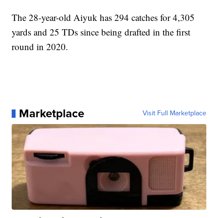
The 28-year-old Aiyuk has 294 catches for 4,305
yards and 25 TDs since being drafted in the first
round in 2020.
Marketplace
Visit Full Marketplace