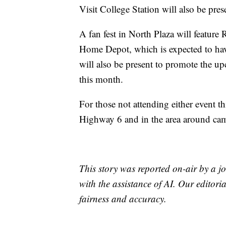
Visit College Station will also be pres
A fan fest in North Plaza will feature
Home Depot, which is expected to have
will also be present to promote the 
this month.
For those not attending either event th
Highway 6 and in the area around camp
This story was reported on-air by a jo
with the assistance of AI. Our editoria
fairness and accuracy.