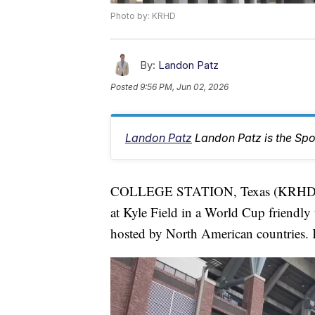
Photo by: KRHD
By:
Landon Patz
Posted
9:56 PM, Jun 02, 2026
Landon Patz
Landon Patz is the Spo
COLLEGE STATION, Texas (KRHD) — 
at Kyle Field in a World Cup friendly
hosted by North American countries. Ki