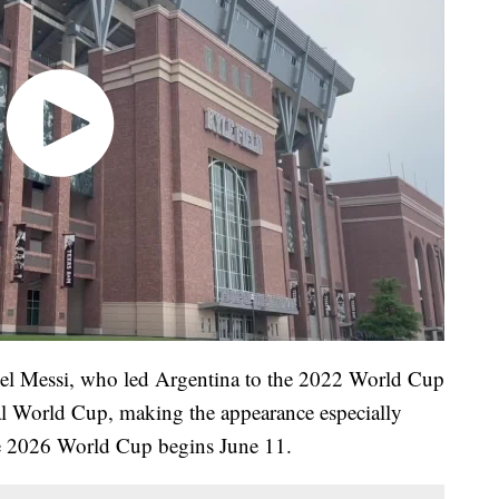
nel Messi, who led Argentina to the 2022 World Cup
nal World Cup, making the appearance especially
the 2026 World Cup begins June 11.