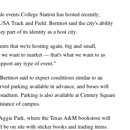
ale events College Station has hosted recently,
A Track and Field. Bertinot said the city's ability
y part of its identity as a host city.
ents that we're hosting again, big and small,
t we want to market — that's what we want to as
support any type of event."
Bertinot said to expect conditions similar to an
ed parking available in advance, and buses will
 stadium. Parking is also available at Century Square
istance of campus.
at Aggie Park, where the Texas A&M bookstore will
l be on site with sticker books and trading items.