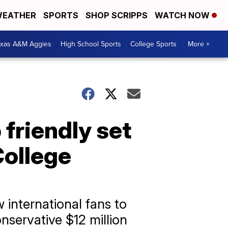
EATHER
SPORTS
SHOP SCRIPPS
WATCH NOW
exas A&M Aggies
High School Sports
College Sports
More +
friendly set
College
 international fans to
onservative $12 million