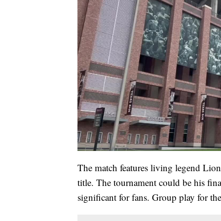
The match features living legend Lio
title. The tournament could be his fi
significant for fans. Group play for 