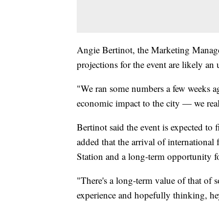
Angie Bertinot, the Marketing Manager
projections for the event are likely an
"We ran some numbers a few weeks ag
economic impact to the city — we reall
Bertinot said the event is expected to f
added that the arrival of internationa
Station and a long-term opportunity fo
"There's a long-term value of that o
experience and hopefully thinking, he