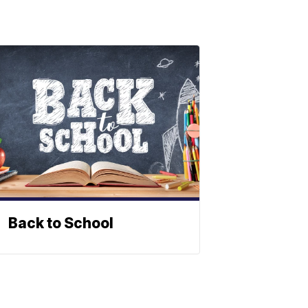
Back to School