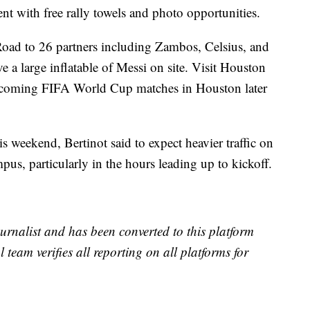
ent with free rally towels and photo opportunities.
 Road to 26 partners including Zambos, Celsius, and
 a large inflatable of Messi on site. Visit Houston
upcoming FIFA World Cup matches in Houston later
is weekend, Bertinot said to expect heavier traffic on
us, particularly in the hours leading up to kickoff.
urnalist and has been converted to this platform
l team verifies all reporting on all platforms for