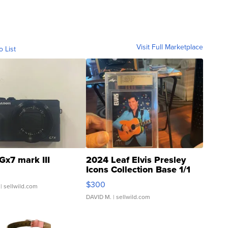
Visit Full Marketplace
o List
Gx7 mark III
2024 Leaf Elvis Presley
Icons Collection Base 1/1
SSP Clear ...
$300
| sellwild.com
DAVID M.
| sellwild.com