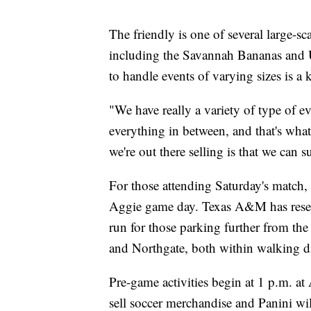
The friendly is one of several large-sc
including the Savannah Bananas and US
to handle events of varying sizes is a ke
"We have really a variety of type of ev
everything in between, and that's wha
we're out there selling is that we can 
For those attending Saturday's match, 
Aggie game day. Texas A&M has reserv
run for those parking further from the
and Northgate, both within walking d
Pre-game activities begin at 1 p.m. 
sell soccer merchandise and Panini wil