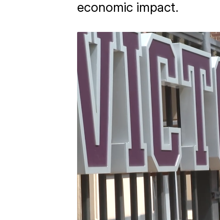
economic impact.