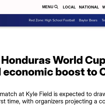
LOCAL
NATIONAL
W
MENU
Red Zone: High School Football
Baylor Bears
T
 Honduras World Cup 
M economic boost to 
atch at Kyle Field is expected to draw
rst time, with organizers projecting a c