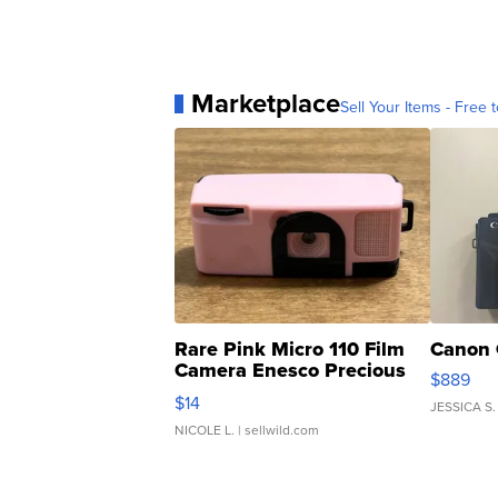
Marketplace
Sell Your Items - Free t
Rare Pink Micro 110 Film
Canon 
Camera Enesco Precious
$889
Moments TD4
$14
JESSICA S.
NICOLE L.
| sellwild.com