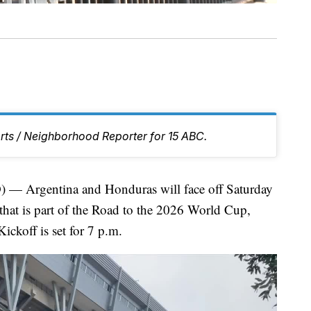
rts / Neighborhood Reporter for 15 ABC.
Argentina and Honduras will face off Saturday
 that is part of the Road to the 2026 World Cup,
ckoff is set for 7 p.m.