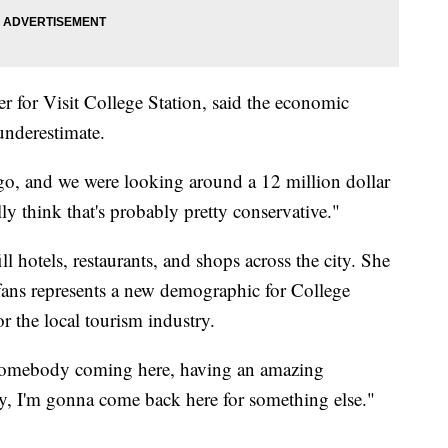
 for Visit College Station, said the economic
 underestimate.
o, and we were looking around a 12 million dollar
y think that's probably pretty conservative."
ill hotels, restaurants, and shops across the city. She
l fans represents a new demographic for College
r the local tourism industry.
f somebody coming here, having an amazing
y, I'm gonna come back here for something else."