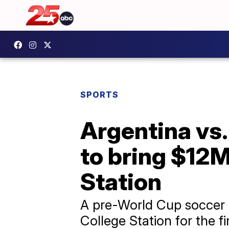
SPORTS
Argentina vs.
to bring $12
Station
A pre-World Cup soccer m
College Station for the fi