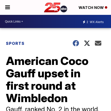
WATCH NOW
2
WX Alerts
SPORTS
American Coco
Gauff upset in
first round at
Wimbledon
Gauff, ranked No. 2 in the world,