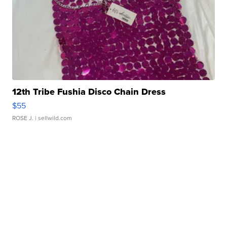
12th Tribe Fushia Disco Chain Dress
$55
ROSE J.
| sellwild.com