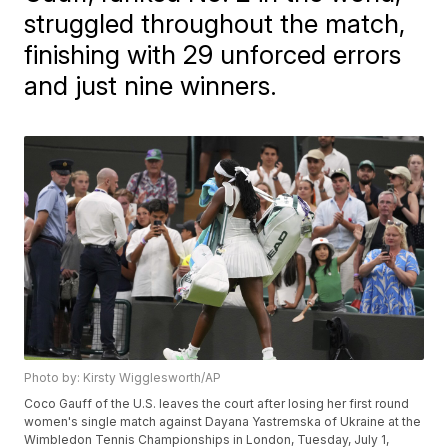
struggled throughout the match,
finishing with 29 unforced errors
and just nine winners.
Photo by: Kirsty Wigglesworth/AP
Coco Gauff of the U.S. leaves the court after losing her first round
women's single match against Dayana Yastremska of Ukraine at the
Wimbledon Tennis Championships in London, Tuesday, July 1,