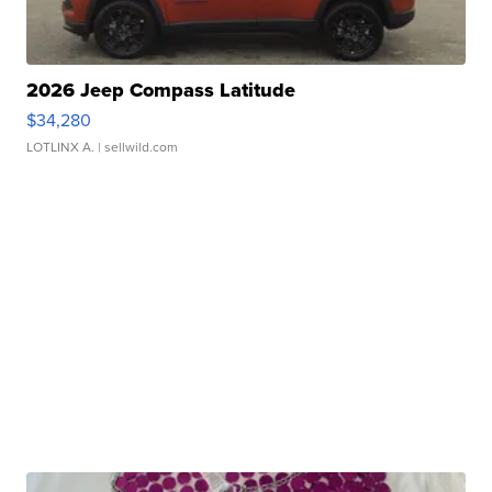
2026 Jeep Compass Latitude
$34,280
LOTLINX A.
| sellwild.com