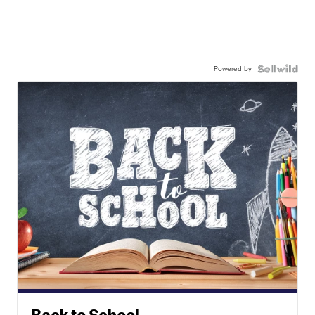
Powered by