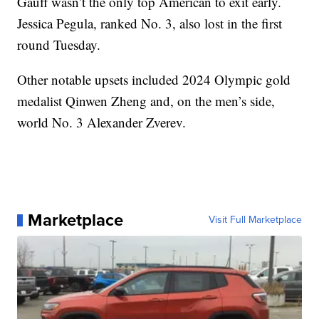
Gauff wasn’t the only top American to exit early.
Jessica Pegula, ranked No. 3, also lost in the first
round Tuesday.
Other notable upsets included 2024 Olympic gold
medalist Qinwen Zheng and, on the men’s side,
world No. 3 Alexander Zverev.
Marketplace
Visit Full Marketplace