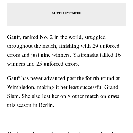
Gauff, ranked No. 2 in the world, struggled
throughout the match, finishing with 29 unforced
errors and just nine winners. Yastremska tallied 16
winners and 25 unforced errors.
Gauff has never advanced past the fourth round at
Wimbledon, making it her least successful Grand
Slam. She also lost her only other match on grass
this season in Berlin.