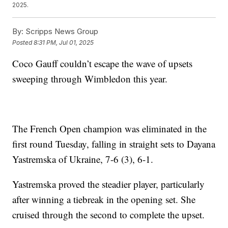
2025.
By:
Scripps News Group
Posted
8:31 PM, Jul 01, 2025
Coco Gauff couldn’t escape the wave of upsets
sweeping through Wimbledon this year.
The French Open champion was eliminated in the
first round Tuesday, falling in straight sets to Dayana
Yastremska of Ukraine, 7-6 (3), 6-1.
Yastremska proved the steadier player, particularly
after winning a tiebreak in the opening set. She
cruised through the second to complete the upset.