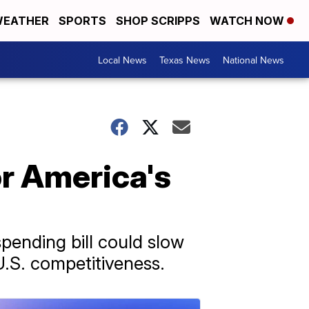
EATHER
SPORTS
SHOP SCRIPPS
WATCH NOW
Local News
Texas News
National News
or America's
pending bill could slow
U.S. competitiveness.