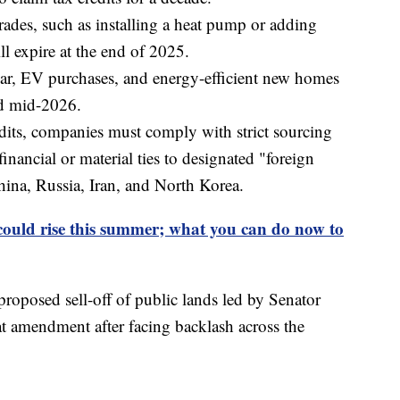
ades, such as installing a heat pump or adding
l expire at the end of 2025.
olar, EV purchases, and energy-efficient new homes
nd mid-2026.
edits, companies must comply with strict sourcing
inancial or material ties to designated "foreign
hina, Russia, Iran, and North Korea.
could rise this summer; what you can do now to
proposed sell-off of public lands led by Senator
 amendment after facing backlash across the