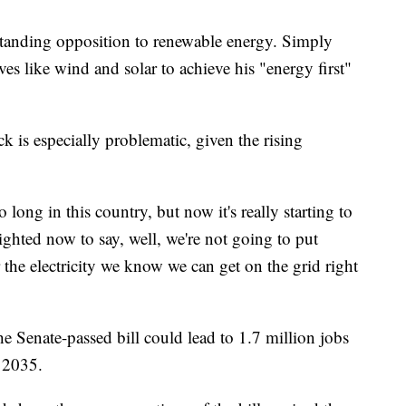
standing opposition to renewable energy. Simply
ives like wind and solar to achieve his "energy first"
k is especially problematic, given the rising
 long in this country, but now it's really starting to
-sighted now to say, well, we're not going to put
 the electricity we know we can get on the grid right
Senate-passed bill could lead to 1.7 million jobs
y 2035.