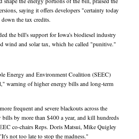
shape the energy portions of the bill, praised the
rsions, saying it offers developers "certainty today
 down the tax credits.
 the bill's support for Iowa's biodiesel industry
d wind and solar tax, which he called "punitive."
ble Energy and Environment Coalition (SEEC)
l," warning of higher energy bills and long-term
e more frequent and severe blackouts across the
y bills by more than $400 a year, and kill hundreds
SEEC co-chairs Reps. Doris Matsui, Mike Quigley
It's not too late to stop the madness."