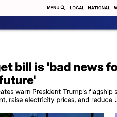
LOCAL
NATIONAL
W
MENU
t bill is 'bad news f
future'
es warn President Trump's flagship s
, raise electricity prices, and reduce 