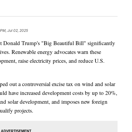
 PM, Jul 02, 2025
t Donald Trump's "Big Beautiful Bill" significantly
ntives. Renewable energy advocates warn these
ment, raise electricity prices, and reduce U.S.
ipped out a controversial excise tax on wind and solar
could have increased development costs by up to 20%,
nd and solar development, and imposes new foreign
ualify projects.