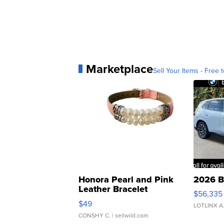
Marketplace
Sell Your Items - Free t
Honora Pearl and Pink
2026 B
Leather Bracelet
$56,335
Adjustable Buckle Clo...
$49
LOTLINX A
CONSHY C.
| sellwild.com