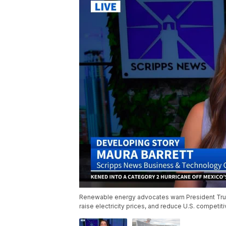
Renewable energy advocates warn President Trum
raise electricity prices, and reduce U.S. competi