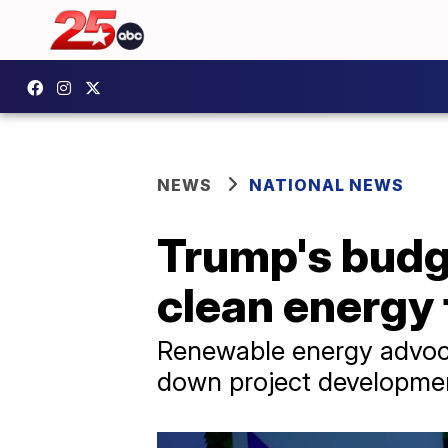
NEWS
NATIONAL NEWS
Trump's budge
clean energy 
Renewable energy advocat
down project development