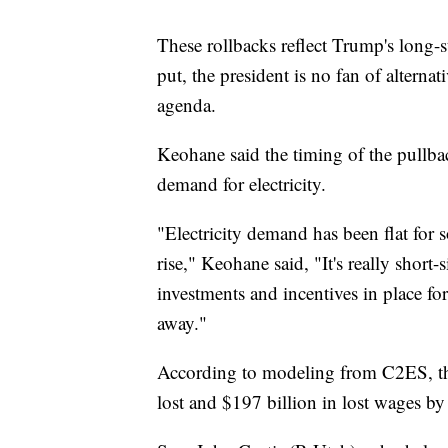
These rollbacks reflect Trump's long-
put, the president is no fan of alternat
agenda.
Keohane said the timing of the pullbac
demand for electricity.
"Electricity demand has been flat for so
rise," Keohane said, "It's really short
investments and incentives in place for
away."
According to modeling from C2ES, the 
lost and $197 billion in lost wages b