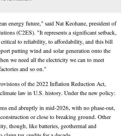
lean energy future," said Nat Keohane, president of
tions (C2ES). "It represents a significant setback,
itical to reliability, to affordability, and this bill
pport putting wind and solar generation onto the
 when we need all the electricity we can to meet
actories and so on."
rovisions of the 2022 Inflation Reduction Act,
climate law in U.S. history. Under the new policy:
arms end abruptly in mid-2026, with no phase-out,
 construction or close to breaking ground. Other
city, though, like batteries, geothermal and
o claim tax credits for a decade.