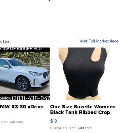
Visit Full Marketplace
o List
MW X3 30 xDrive
One Size Suzette Womens
Black Tank Ribbed Crop
Asymmetrical ...
$19
.
| sellwild.com
CONSHY C.
| sellwild.com