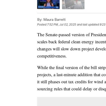
By:
Maura Barrett
Posted
7:52 PM, Jul 02, 2025
and last updated
9:23
The Senate-passed version of Presiden
scales back federal clean energy ince
changes will slow down project develop
competitiveness.
While the final version of the bill str
projects, a last-minute addition that 
it still phases out tax credits for wi
sourcing rules that could delay or disq