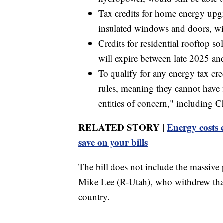
Tax credits for home energy upgr
insulated windows and doors, wil
Credits for residential rooftop s
will expire between late 2025 a
To qualify for any energy tax cr
rules, meaning they cannot have f
entities of concern," including C
RELATED STORY |
Energy costs 
save on your bills
The bill does not include the massive 
Mike Lee (R-Utah), who withdrew that
country.