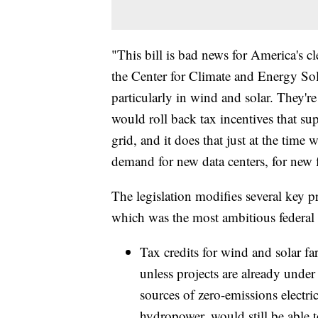
"This bill is bad news for America's c
the Center for Climate and Energy Solu
particularly in wind and solar. They're cr
would roll back tax incentives that su
grid, and it does that just at the time
demand for new data centers, for new f
The legislation modifies several key p
which was the most ambitious federal 
Tax credits for wind and solar f
unless projects are already under
sources of zero-emissions electri
hydropower, would still be able t