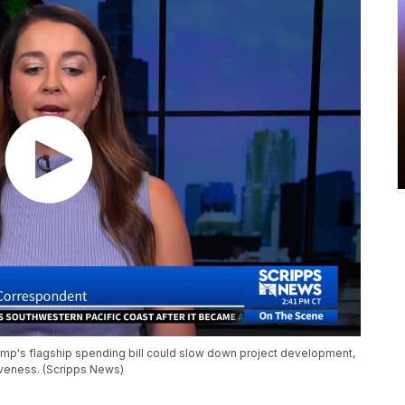
p's flagship spending bill could slow down project development,
tiveness. (Scripps News)