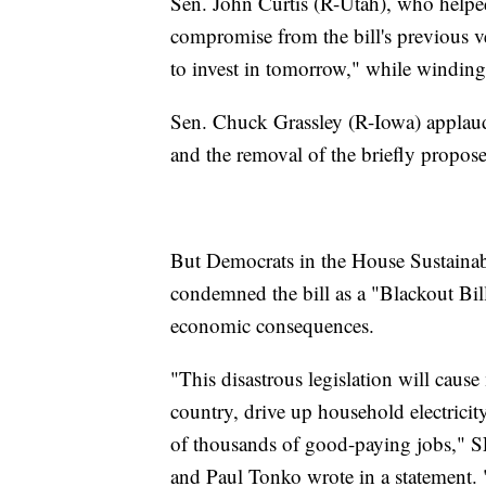
Sen. John Curtis (R-Utah), who helped 
compromise from the bill's previous ve
to invest in tomorrow," while winding
Sen. Chuck Grassley (R-Iowa) applauded
and the removal of the briefly propose
But Democrats in the House Sustaina
condemned the bill as a "Blackout Bil
economic consequences.
"This disastrous legislation will caus
country, drive up household electricit
of thousands of good-paying jobs," 
and Paul Tonko wrote in a statement. "