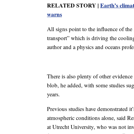
RELATED STORY |
Earth’s climat
warns
All signs point to the influence of t
transport” which is driving the coolin
author and a physics and oceans profe
There is also plenty of other eviden
blob, he added, with some studies sugg
years.
Previous studies have demonstrated it’
atmospheric conditions alone, said R
at Utrecht University, who was not inv