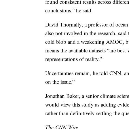
found consistent results across differe
conclusions,” he said.
David Thornally, a professor of ocean
also not involved in the research, said
cold blob and a weakening AMOC, but 
means the available datasets “are best
representations of reality.”
Uncertainties remain, he told CNN, and
on the issue.”
Jonathan Baker, a senior climate scien
would view this study as adding evid
rather than definitively settling the qu
The-CNN-Wire