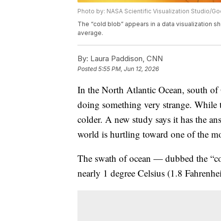
Photo by: NASA Scientific Visualization Studio/
The “cold blob” appears in a data visualization s
average.
By:
Laura Paddison, CNN
Posted
5:55 PM, Jun 12, 2026
In the North Atlantic Ocean, south of 
doing something very strange. While th
colder. A new study says it has the an
world is hurtling toward one of the mo
The swath of ocean — dubbed the “co
nearly 1 degree Celsius (1.8 Fahrenhei