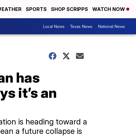
EATHER
SPORTS
SHOP SCRIPPS
WATCH NOW
Local News
Texas News
National News
ean has
s it’s an
ation is heading toward a
mean a future collapse is