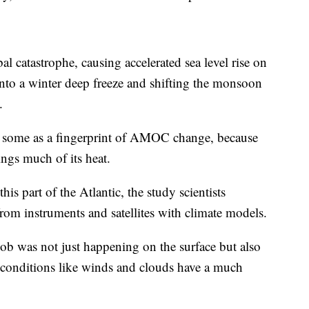
atastrophe, causing accelerated sea level rise on
nto a winter deep freeze and shifting the monsoon
.
y some as a fingerprint of AMOC change, because
ngs much of its heat.
is part of the Atlantic, the study scientists
rom instruments and satellites with climate models.
lob was not just happening on the surface but also
 conditions like winds and clouds have a much