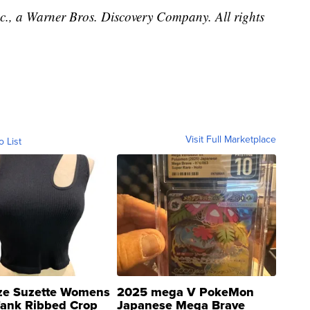
, a Warner Bros. Discovery Company. All rights
Visit Full Marketplace
o List
ze Suzette Womens
2025 mega V PokeMon
Tank Ribbed Crop
Japanese Mega Brave