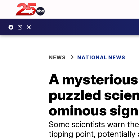
NEWS
NATIONAL NEWS
A mysterious 
puzzled scien
ominous sign
Some scientists warn the
tipping point, potentiall