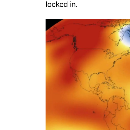
locked in.