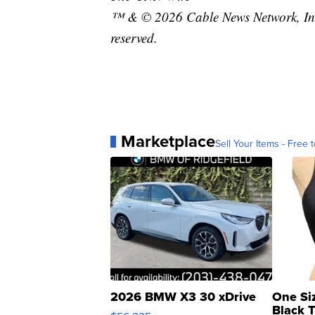
™ & © 2026 Cable News Network, Inc.
reserved.
Marketplace
Sell Your Items - Free t
2026 BMW X3 30 xDrive
One Si
Black 