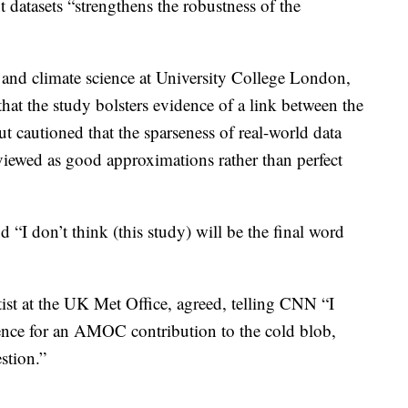
nt datasets “strengthens the robustness of the
 and climate science at University College London,
 that the study bolsters evidence of a link between the
cautioned that the sparseness of real-world data
 viewed as good approximations rather than perfect
 “I don’t think (this study) will be the final word
tist at the UK Met Office, agreed, telling CNN “I
ence for an AMOC contribution to the cold blob,
estion.”