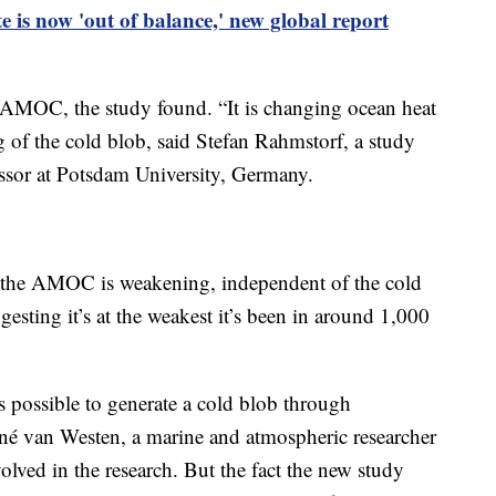
e is now 'out of balance,' new global report
he AMOC, the study found. “It is changing ocean heat
g of the cold blob, said Stefan Rahmstorf, a study
ssor at Potsdam University, Germany.
ce the AMOC is weakening, independent of the cold
esting it’s at the weakest it’s been in around 1,000
s possible to generate a cold blob through
ené van Westen, a marine and atmospheric researcher
olved in the research. But the fact the new study