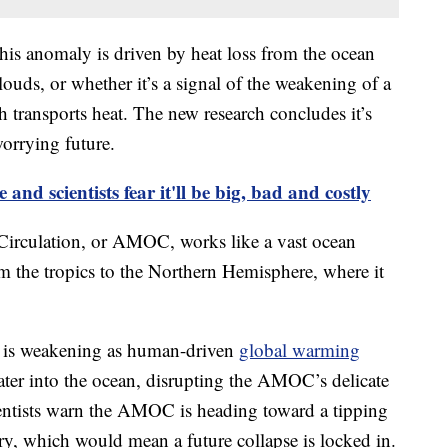
his anomaly is driven by heat loss from the ocean
ouds, or whether it’s a signal of the weakening of a
h transports heat. The new research concludes it’s
worrying future.
e and scientists fear it'll be big, bad and costly
Circulation, or AMOC, works like a vast ocean
m the tropics to the Northern Hemisphere, where it
em is weakening as human-driven
global warming
ater into the ocean, disrupting the AMOC’s delicate
ientists warn the AMOC is heading toward a tipping
tury, which would mean a future collapse is locked in.