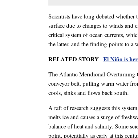
Scientists have long debated whether t
surface due to changes to winds and cl
critical system of ocean currents, whic
the latter, and the finding points to a 
RELATED STORY |
El Niño is her
The Atlantic Meridional Overturning 
conveyor belt, pulling warm water fro
cools, sinks and flows back south.
A raft of research suggests this syst
melts ice and causes a surge of freshw
balance of heat and salinity. Some sc
point, potentially as early at this cen