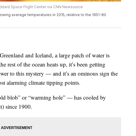
Goddard Space Flight Center via CNN Newsource
howing average temperatures in 2015, relative to the 1951-80
Greenland and Iceland, a large patch of water is
e rest of the ocean heats up, it’s been getting
swer to this mystery — and it’s an ominous sign the
st alarming climate tipping points.
ld blob” or “warming hole” — has cooled by
t) since 1900.