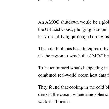
An AMOC shutdown would be a global c
the US East Coast, plunging Europe i
in Africa, driving prolonged droughts
The cold blob has been interpreted b
it’s the region to which the AMOC bri
To better unravel what’s happening in th
combined real-world ocean heat data f
They found that cooling in the cold b
deep in the ocean, where atmospheric
weaker influence.