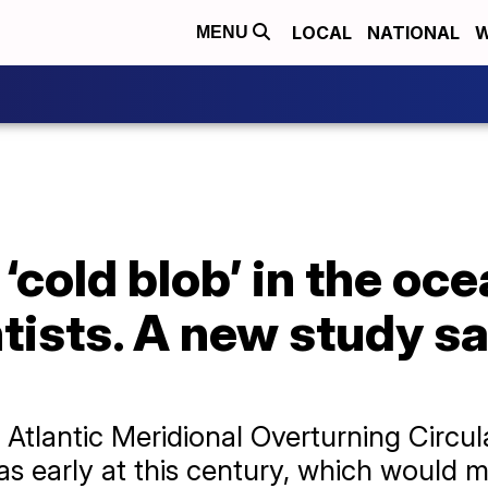
LOCAL
NATIONAL
W
MENU
‘cold blob’ in the oc
tists. A new study say
 Atlantic Meridional Overturning Circul
y as early at this century, which would 