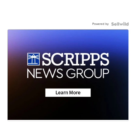
Powered by