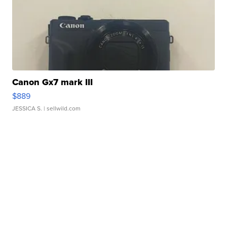
Canon Gx7 mark III
$889
JESSICA S.
| sellwild.com