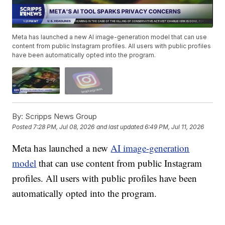
Meta has launched a new AI image-generation model that can use
content from public Instagram profiles. All users with public profiles
have been automatically opted into the program.
By:
Scripps News Group
Posted
7:28 PM, Jul 08, 2026
and last updated
6:49 PM, Jul 11, 2026
Meta has launched a new
AI image-generation
model
that can use content from public Instagram
profiles. All users with public profiles have been
automatically opted into the program.