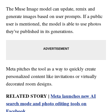
The Muse Image model can update, remix and
generate images based on user prompts. If a public
user is mentioned, the model is able to use photos
they've published in its generations.
Meta pitches the tool as a way to quickly create
personalized content like invitations or virtually
decorated room designs.
RELATED STORY |
Meta launches new AI
search mode and photo editing tools on
Facebook