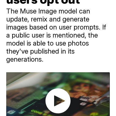
The Muse Image model can
update, remix and generate
images based on user prompts. If
a public user is mentioned, the
model is able to use photos
they've published in its
generations.