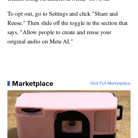
To opt out, go to Settings and click "Share and
Reuse." Then slide off the toggle in the section that
says, "Allow people to create and reuse your
original audio on Meta AI."
Marketplace
Visit Full Marketplace