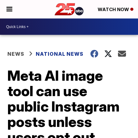
WATCH NOW
NEWS
NATIONAL NEWS
Meta AI image
tool can use
public Instagram
posts unless
users opt out