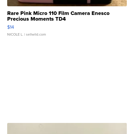
Rare Pink Micro 110 Film Camera Enesco
Precious Moments TD4
$14
NICOLE L.
| sellwild.com