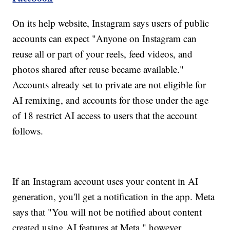
On its help website, Instagram says users of public
accounts can expect "Anyone on Instagram can
reuse all or part of your reels, feed videos, and
photos shared after reuse became available."
Accounts already set to private are not eligible for
AI remixing, and accounts for those under the age
of 18 restrict AI access to users that the account
follows.
If an Instagram account uses your content in AI
generation, you'll get a notification in the app. Meta
says that "You will not be notified about content
created using AI features at Meta," however.