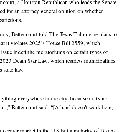
ttencourt, a Houston Republican who leads the Senate
d for an attorney general opinion on whether
strictions.
nty, Bettencourt told The Texas Tribune he plans to
at it violates 2025’s House Bill 2559, which
to issue indefinite moratoriums on certain types of
 2023 Death Star Law, which restricts municipalities
 state law.
ything everywhere in the city, because that's not
ines,” Bettencourt said. “[A ban] doesn't work here,
ta center market in the U.S but a majority of Texans