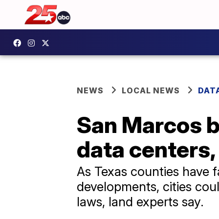
NEWS
LOCAL NEWS
DAT
San Marcos be
data centers, 
As Texas counties have f
developments, cities cou
laws, land experts say.