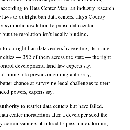
 according to Data Center Map, an industry research
ir laws to outright ban data centers, Hays County
y symbolic resolution to pause data center
but the resolution isn’t legally binding.
 to outright ban data centers by exerting its home
r cities — 352 of them across the state — the right
control development, land law experts say.
ut home rule powers or zoning authority,
etter chance at surviving legal challenges to their
nded powers, experts say.
uthority to restrict data centers but have failed.
data center moratorium after a developer sued the
 commissioners also tried to pass a moratorium,