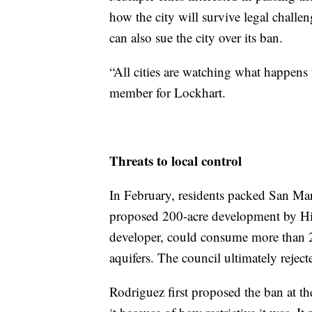
how the city will survive legal challe
can also sue the city over its ban.
“All cities are watching what happens
member for Lockhart.
Threats to local control
In February, residents packed San Ma
proposed 200-acre development by H
developer, could consume more than 2
aquifers. The council ultimately reject
Rodriguez first proposed the ban at t