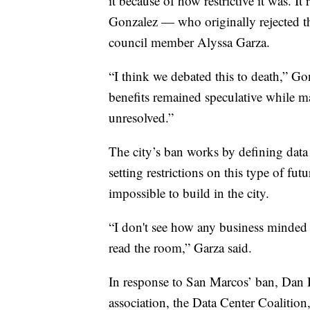
it because of how restrictive it was. 
Gonzalez — who originally rejected t
council member Alyssa Garza.
“I think we debated this to death,” Go
benefits remained speculative while m
unresolved.”
The city’s ban works by defining data
setting restrictions on this type of fu
impossible to build in the city.
“I don't see how any business minded
read the room,” Garza said.
In response to San Marcos’ ban, Dan Di
association, the Data Center Coalition,