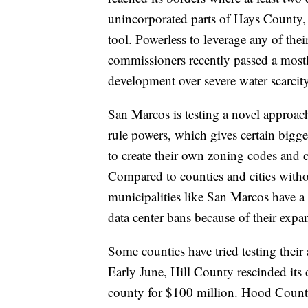
unincorporated parts of Hays County,
tool. Powerless to leverage any of the
commissioners recently passed a mostl
development over severe water scarcity 
San Marcos is testing a novel approach
rule powers, which gives certain bigge
to create their own zoning codes and 
Compared to counties and cities witho
municipalities like San Marcos have a b
data center bans because of their expa
Some counties have tried testing their a
Early June, Hill County rescinded its 
county for $100 million. Hood County