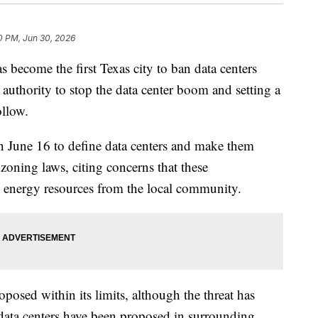
10 PM, Jun 30, 2026
ome the first Texas city to ban data centers
l authority to stop the data center boom and setting a
ollow.
 June 16 to define data centers and make them
ts zoning laws, citing concerns that these
 energy resources from the local community.
oposed within its limits, although the threat has
 data centers have been proposed in surrounding