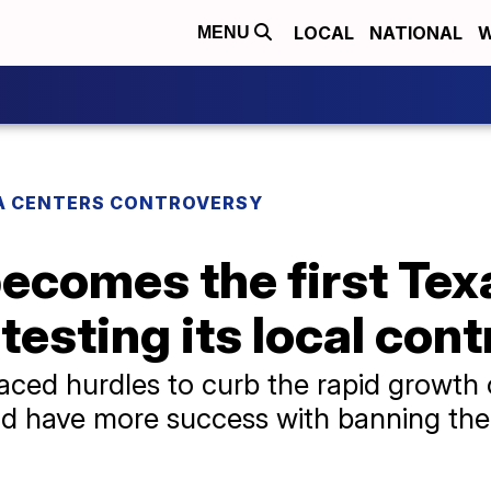
LOCAL
NATIONAL
W
MENU
A CENTERS CONTROVERSY
comes the first Texa
testing its local cont
aced hurdles to curb the rapid growth 
ld have more success with banning the