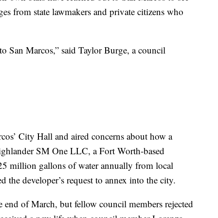
nges from state lawmakers and private citizens who
 to San Marcos,” said Taylor Burge, a council
rcos’ City Hall and aired concerns about how a
ighlander SM One LLC, a Fort Worth-based
5 million gallons of water annually from local
ed the developer’s request to annex into the city.
he end of March, but fellow council members rejected