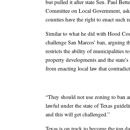
but pulled it after state Sen. Paul Be
Committee on Local Government, aske
counties have the right to enact such re
Similar to what he did with Hood Cou
challenge San Marcos’ ban, arguing th
restricts the ability of municipalities 
property developments and the state’s
from enacting local law that contradicts
“They should not use zoning to ban an
lawful under the state of Texas guidel
and this will get challenged.”
Texas is on track to become the top da