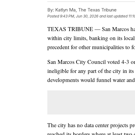
By:
Katlyn Ma, The Texas Tribune
Posted
9:43 PM, Jun 30, 2026
and last updated
11:
TEXAS TRIBUNE — San Marcos has bec
within city limits, banking on its loca
precedent for other municipalities to f
San Marcos City Council voted 4-3 on
ineligible for any part of the city in i
developments would funnel water and
The city has no data center projects pr
reached its borders where at least two