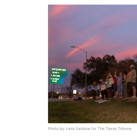
Photo by: Leila Saidane for The Texas Tribune