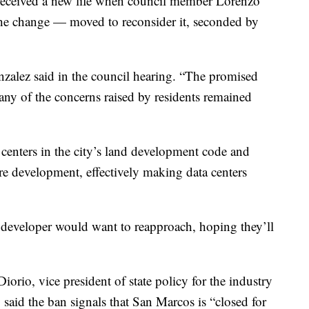
It received a new life when council member Lorenzo
he change — moved to reconsider it, seconded by
nzalez said in the council hearing. “The promised
any of the concerns raised by residents remained
 centers in the city’s land development code and
ture development, effectively making data centers
 developer would want to reapproach, hoping they’ll
orio, vice president of state policy for the industry
 said the ban signals that San Marcos is “closed for