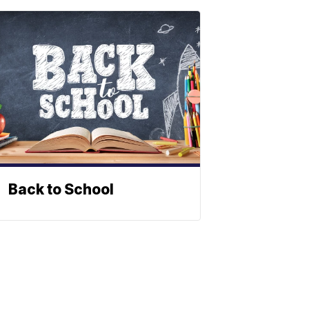
Back to School