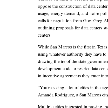
oppose the construction of data center
usage, energy demand, and noise poll
calls for regulation from Gov. Greg Ab
outlining proposals for data centers su
centers.
While San Marcos is the first in Texas 
using whatever authority they have to 
drawing the ire of the state governmen
development code to restrict data cente
in incentive agreements they enter int
“You're seeing a lot of cities in the a
Amanda Rodriguez, a San Marcos cit
Multiple cities interested in passing 