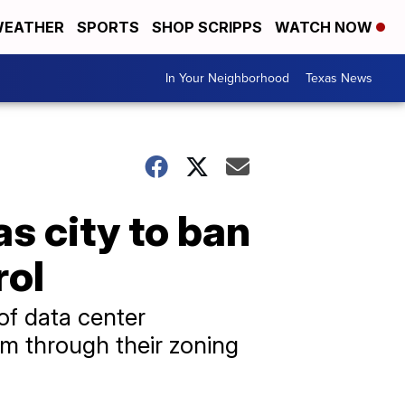
EATHER
SPORTS
SHOP SCRIPPS
WATCH NOW
In Your Neighborhood
Texas News
s city to ban
rol
of data center
m through their zoning