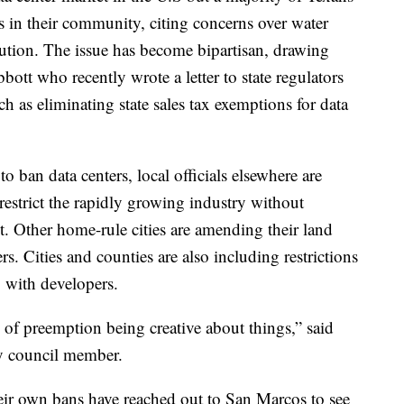
s in their community, citing concerns over water
ution. The issue has become bipartisan, drawing
bott who recently wrote a letter to state regulators
ch as eliminating state sales tax exemptions for data
to ban data centers, local officials elsewhere are
restrict the rapidly growing industry without
t. Other home-rule cities are amending their land
rs. Cities and counties are also including restrictions
o with developers.
ge of preemption being creative about things,” said
y council member.
their own bans have reached out to San Marcos to see