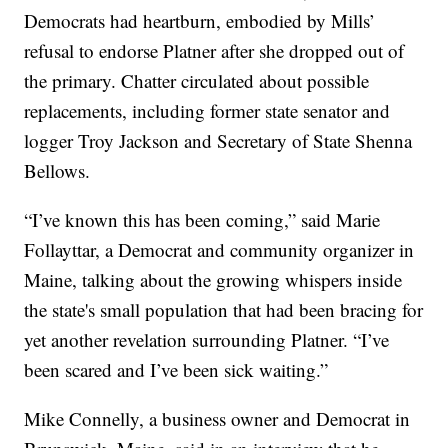
Democrats had heartburn, embodied by Mills’
refusal to endorse Platner after she dropped out of
the primary. Chatter circulated about possible
replacements, including former state senator and
logger Troy Jackson and Secretary of State Shenna
Bellows.
“I’ve known this has been coming,” said Marie
Follayttar, a Democrat and community organizer in
Maine, talking about the growing whispers inside
the state's small population that had been bracing for
yet another revelation surrounding Platner. “I’ve
been scared and I’ve been sick waiting.”
Mike Connelly, a business owner and Democrat in