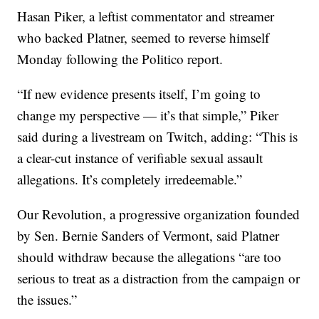
Hasan Piker, a leftist commentator and streamer
who backed Platner, seemed to reverse himself
Monday following the Politico report.
“If new evidence presents itself, I’m going to
change my perspective — it’s that simple,” Piker
said during a livestream on Twitch, adding: “This is
a clear-cut instance of verifiable sexual assault
allegations. It’s completely irredeemable.”
Our Revolution, a progressive organization founded
by Sen. Bernie Sanders of Vermont, said Platner
should withdraw because the allegations “are too
serious to treat as a distraction from the campaign or
the issues.”