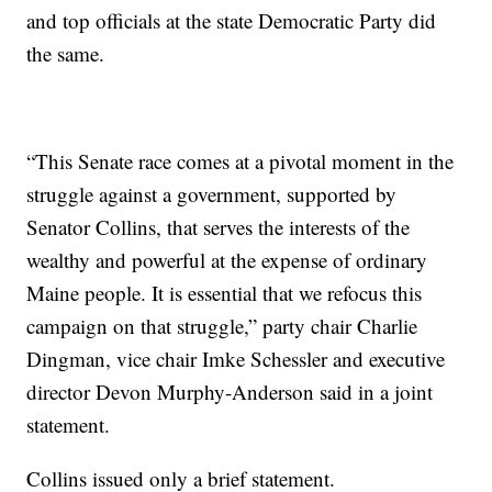
and top officials at the state Democratic Party did
the same.
“This Senate race comes at a pivotal moment in the
struggle against a government, supported by
Senator Collins, that serves the interests of the
wealthy and powerful at the expense of ordinary
Maine people. It is essential that we refocus this
campaign on that struggle,” party chair Charlie
Dingman, vice chair Imke Schessler and executive
director Devon Murphy-Anderson said in a joint
statement.
Collins issued only a brief statement.