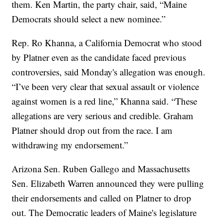
them. Ken Martin, the party chair, said, “Maine
Democrats should select a new nominee.”
Rep. Ro Khanna, a California Democrat who stood
by Platner even as the candidate faced previous
controversies, said Monday's allegation was enough.
“I’ve been very clear that sexual assault or violence
against women is a red line,” Khanna said. “These
allegations are very serious and credible. Graham
Platner should drop out from the race. I am
withdrawing my endorsement.”
Arizona Sen. Ruben Gallego and Massachusetts
Sen. Elizabeth Warren announced they were pulling
their endorsements and called on Platner to drop
out. The Democratic leaders of Maine's legislature