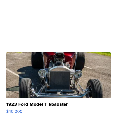
1923 Ford Model T Roadster
$40,000