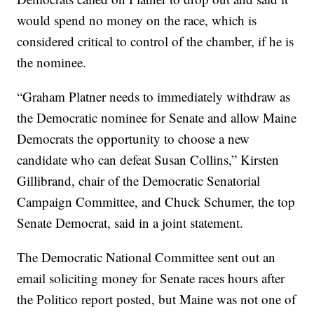
would spend no money on the race, which is
considered critical to control of the chamber, if he is
the nominee.
“Graham Platner needs to immediately withdraw as
the Democratic nominee for Senate and allow Maine
Democrats the opportunity to choose a new
candidate who can defeat Susan Collins,” Kirsten
Gillibrand, chair of the Democratic Senatorial
Campaign Committee, and Chuck Schumer, the top
Senate Democrat, said in a joint statement.
The Democratic National Committee sent out an
email soliciting money for Senate races hours after
the Politico report posted, but Maine was not one of