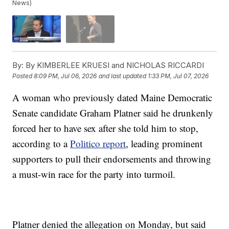
News)
By:
By KIMBERLEE KRUESI and NICHOLAS RICCARDI
Posted
8:09 PM, Jul 06, 2026
and last updated
1:33 PM, Jul 07, 2026
A woman who previously dated Maine Democratic
Senate candidate Graham Platner said he drunkenly
forced her to have sex after she told him to stop,
according to a
Politico report
, leading prominent
supporters to pull their endorsements and throwing
a must-win race for the party into turmoil.
Platner denied the allegation on Monday, but said