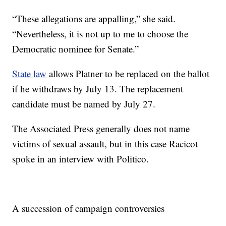
“These allegations are appalling,” she said.
“Nevertheless, it is not up to me to choose the
Democratic nominee for Senate.”
State law
allows Platner to be replaced on the ballot
if he withdraws by July 13. The replacement
candidate must be named by July 27.
The Associated Press generally does not name
victims of sexual assault, but in this case Racicot
spoke in an interview with Politico.
A succession of campaign controversies