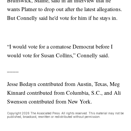
Brunswick, Maine, said in an interview that he
wants Platner to drop out after the latest allegations.
But Connelly said he'd vote for him if he stays in.
“I would vote for a comatose Democrat before I
would vote for Susan Collins,” Connelly said.
____
Jesse Bedayn contributed from Austin, Texas, Meg
Kinnard contributed from Columbia, S.C., and Ali
Swenson contributed from New York.
Copyright 2026 The Associated Press. All rights reserved. This material may not be
published, broadcast, rewritten or redistributed without permission.