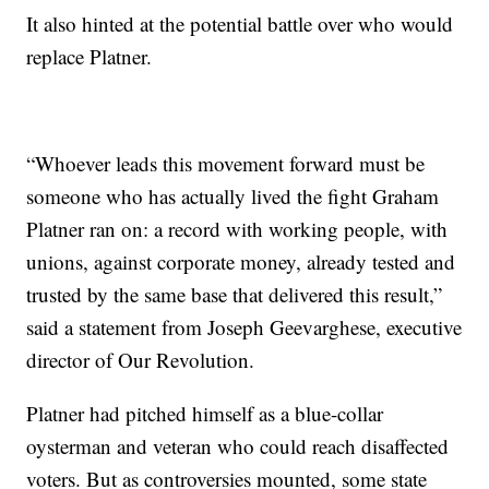
It also hinted at the potential battle over who would
replace Platner.
“Whoever leads this movement forward must be
someone who has actually lived the fight Graham
Platner ran on: a record with working people, with
unions, against corporate money, already tested and
trusted by the same base that delivered this result,”
said a statement from Joseph Geevarghese, executive
director of Our Revolution.
Platner had pitched himself as a blue-collar
oysterman and veteran who could reach disaffected
voters. But as controversies mounted, some state