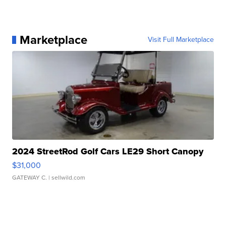
Marketplace
Visit Full Marketplace
2024 StreetRod Golf Cars LE29 Short Canopy
$31,000
GATEWAY C.
| sellwild.com