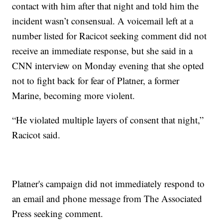
contact with him after that night and told him the
incident wasn’t consensual. A voicemail left at a
number listed for Racicot seeking comment did not
receive an immediate response, but she said in a
CNN interview on Monday evening that she opted
not to fight back for fear of Platner, a former
Marine, becoming more violent.
“He violated multiple layers of consent that night,”
Racicot said.
Platner's campaign did not immediately respond to
an email and phone message from The Associated
Press seeking comment.