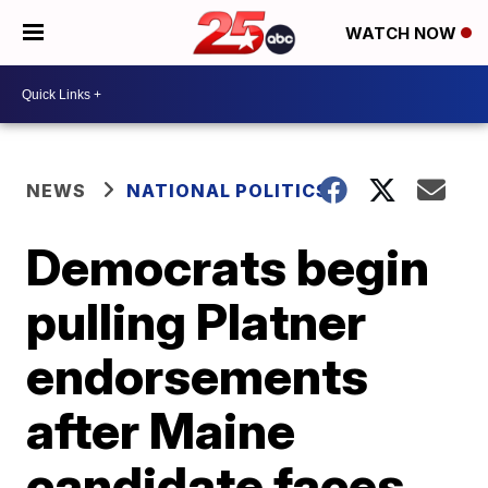
WATCH NOW
NEWS
NATIONAL POLITICS
Democrats begin
pulling Platner
endorsements
after Maine
candidate faces