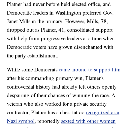
Platner had never before held elected office, and
Democratic leaders in Washington preferred Gov.
Janet Mills in the primary. However, Mills, 78,
dropped out as Platner, 41, consolidated support
with help from progressive leaders at a time when
Democratic voters have grown disenchanted with
the party establishment.
While some Democrats
came around to support him
after his commanding primary win, Platner's
controversial history had already left others openly
despairing of their chances of winning the race. A
veteran who also worked for a private security
contractor, Platner has a chest tattoo
recognized as a
Nazi symbol
, reportedly
sexted with other women