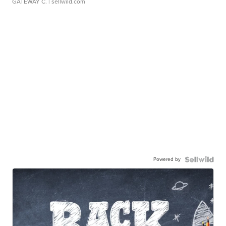
GATEWAY C.
| sellwild.com
Powered by