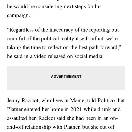
he would be considering next steps for his
campaign.
“Regardless of the inaccuracy of the reporting but
mindful of the political reality it will inflict, we’re
taking the time to reflect on the best path forward,”
he said in a video released on social media.
Jenny Racicot, who lives in Maine, told Politico that
Platner entered her home in 2021 while drunk and
assaulted her. Racicot said she had been in an on-
and-off relationship with Platner, but she cut off