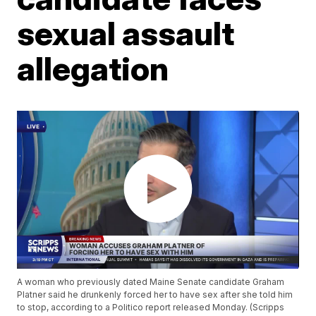
sexual assault
allegation
A woman who previously dated Maine Senate candidate Graham
Platner said he drunkenly forced her to have sex after she told him
to stop, according to a Politico report released Monday. (Scripps