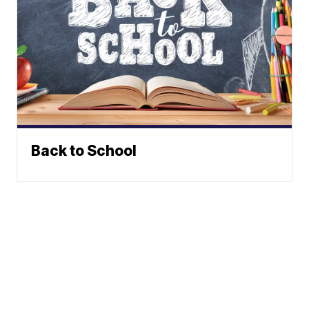
Back to School