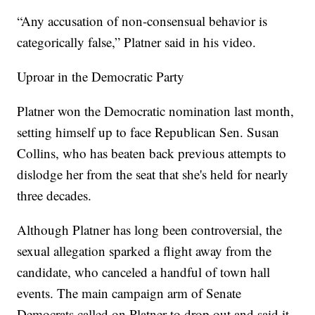
“Any accusation of non-consensual behavior is
categorically false,” Platner said in his video.
Uproar in the Democratic Party
Platner won the Democratic nomination last month,
setting himself up to face Republican Sen. Susan
Collins, who has beaten back previous attempts to
dislodge her from the seat that she's held for nearly
three decades.
Although Platner has long been controversial, the
sexual allegation sparked a flight away from the
candidate, who canceled a handful of town hall
events. The main campaign arm of Senate
Democrats called on Platner to drop out and said it