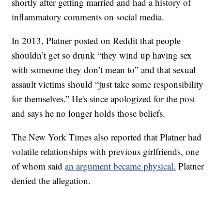
shortly after getting married and had a history of
inflammatory comments on social media.
In 2013, Platner posted on Reddit that people
shouldn’t get so drunk “they wind up having sex
with someone they don’t mean to” and that sexual
assault victims should “just take some responsibility
for themselves.” He's since apologized for the post
and says he no longer holds those beliefs.
The New York Times also reported that Platner had
volatile relationships with previous girlfriends, one
of whom said
an argument became physical.
Platner
denied the allegation.