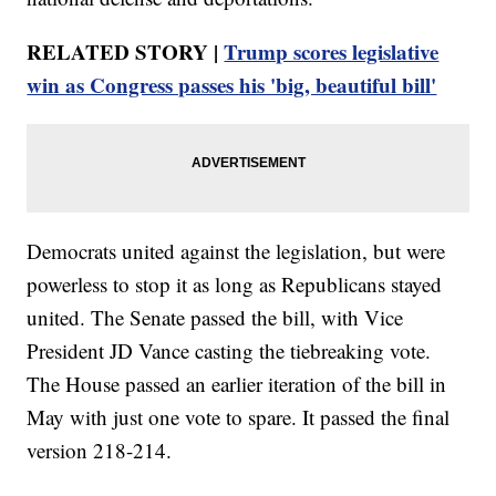
RELATED STORY |
Trump scores legislative
win as Congress passes his 'big, beautiful bill'
Democrats united against the legislation, but were
powerless to stop it as long as Republicans stayed
united. The Senate passed the bill, with Vice
President JD Vance casting the tiebreaking vote.
The House passed an earlier iteration of the bill in
May with just one vote to spare. It passed the final
version 218-214.