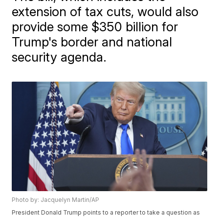
extension of tax cuts, would also
provide some $350 billion for
Trump's border and national
security agenda.
Photo by: Jacquelyn Martin/AP
President Donald Trump points to a reporter to take a question as