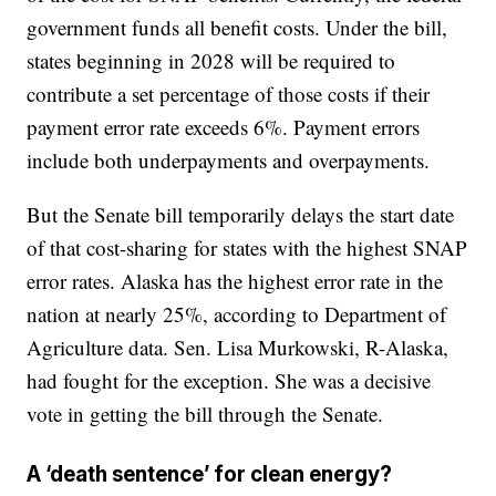
government funds all benefit costs. Under the bill,
states beginning in 2028 will be required to
contribute a set percentage of those costs if their
payment error rate exceeds 6%. Payment errors
include both underpayments and overpayments.
But the Senate bill temporarily delays the start date
of that cost-sharing for states with the highest SNAP
error rates. Alaska has the highest error rate in the
nation at nearly 25%, according to Department of
Agriculture data. Sen. Lisa Murkowski, R-Alaska,
had fought for the exception. She was a decisive
vote in getting the bill through the Senate.
A ‘death sentence’ for clean energy?