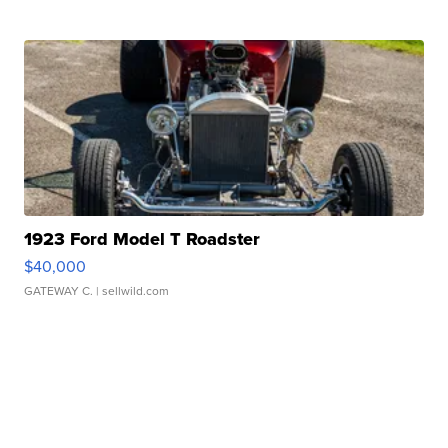
1923 Ford Model T Roadster
$40,000
GATEWAY C.
| sellwild.com