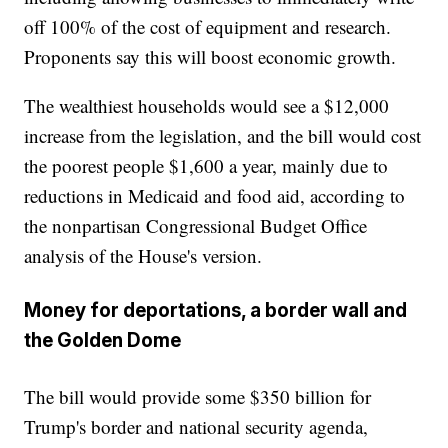
off 100% of the cost of equipment and research.
Proponents say this will boost economic growth.
The wealthiest households would see a $12,000
increase from the legislation, and the bill would cost
the poorest people $1,600 a year, mainly due to
reductions in Medicaid and food aid, according to
the nonpartisan Congressional Budget Office
analysis of the House's version.
Money for deportations, a border wall and
the Golden Dome
The bill would provide some $350 billion for
Trump's border and national security agenda,