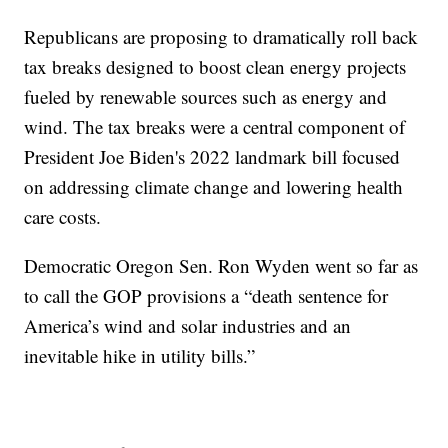
Republicans are proposing to dramatically roll back
tax breaks designed to boost clean energy projects
fueled by renewable sources such as energy and
wind. The tax breaks were a central component of
President Joe Biden's 2022 landmark bill focused
on addressing climate change and lowering health
care costs.
Democratic Oregon Sen. Ron Wyden went so far as
to call the GOP provisions a “death sentence for
America’s wind and solar industries and an
inevitable hike in utility bills.”