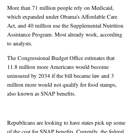
More than 71 million people rely on Medicaid,
which expanded under Obama's Affordable Care
Act, and 40 million use the Supplemental Nutrition
Assistance Program. Most already work, according
to analysts.
The Congressional Budget Office estimates that
11.8 million more Americans would become
uninsured by 2034 if the bill became law and 3
million more would not qualify for food stamps,
also known as SNAP benefits.
Republicans are looking to have states pick up some
of the cost for SNAP benefits. Currently, the federal