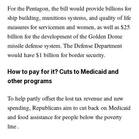
For the Pentagon, the bill would provide billions for
ship building, munitions systems, and quality of life
measures for servicemen and women, as well as $25
billion for the development of the Golden Dome
missile defense system. The Defense Department
would have $1 billion for border security.
How to pay for it? Cuts to Medicaid and
other programs
To help partly offset the lost tax revenue and new
spending, Republicans aim to cut back on Medicaid
and food assistance for people below the poverty
line .