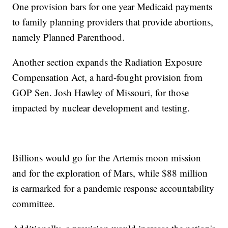
One provision bars for one year Medicaid payments
to family planning providers that provide abortions,
namely Planned Parenthood.
Another section expands the Radiation Exposure
Compensation Act, a hard-fought provision from
GOP Sen. Josh Hawley of Missouri, for those
impacted by nuclear development and testing.
Billions would go for the Artemis moon mission
and for the exploration of Mars, while $88 million
is earmarked for a pandemic response accountability
committee.