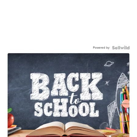
Powered by