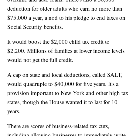
deduction for older adults who earn no more than
$75,000 a year, a nod to his pledge to end taxes on
Social Security benefits.
It would boost the $2,000 child tax credit to
$2,200. Millions of families at lower income levels
would not get the full credit.
A cap on state and local deductions, called SALT,
would quadruple to $40,000 for five years. It's a
provision important to New York and other high tax
states, though the House wanted it to last for 10
years.
There are scores of business-related tax cuts,
including allowing businesses to immediately write