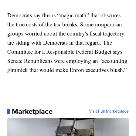
Democrats say this is “magic math” that obscures
the true costs of the tax breaks. Some nonpartisan
groups worried about the country's fiscal trajectory
are siding with Democrats in that regard. The
Committee for a Responsible Federal Budget says
Senate Republicans were employing an “accounting
gimmick that would make Enron executives blush.”
Marketplace
Visit Full Marketplace