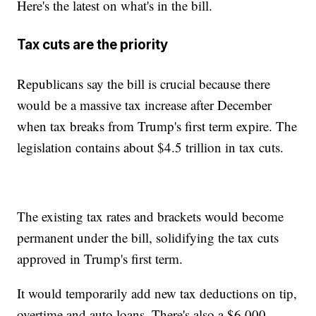
Here's the latest on what's in the bill.
Tax cuts are the priority
Republicans say the bill is crucial because there
would be a massive tax increase after December
when tax breaks from Trump's first term expire. The
legislation contains about $4.5 trillion in tax cuts.
The existing tax rates and brackets would become
permanent under the bill, solidifying the tax cuts
approved in Trump's first term.
It would temporarily add new tax deductions on tip,
overtime and auto loans. There's also a $6,000