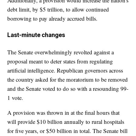
Additionally, a provision would increase the nation's
debt limit, by $5 trillion, to allow continued
borrowing to pay already accrued bills.
Last-minute changes
The Senate overwhelmingly revolted against a
proposal meant to deter states from regulating
artificial intelligence. Republican governors across
the country asked for the moratorium to be removed
and the Senate voted to do so with a resounding 99-
1 vote.
A provision was thrown in at the final hours that
will provide $10 billion annually to rural hospitals
for five years, or $50 billion in total. The Senate bill