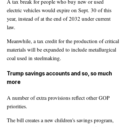
A tax break for people who buy new or used
electric vehicles would expire on Sept. 30 of this
year, instead of at the end of 2032 under current
law.
Meanwhile, a tax credit for the production of critical
materials will be expanded to include metallurgical
coal used in steelmaking.
Trump savings accounts and so, so much
more
A number of extra provisions reflect other GOP
priorities.
The bill creates a new children's savings program,