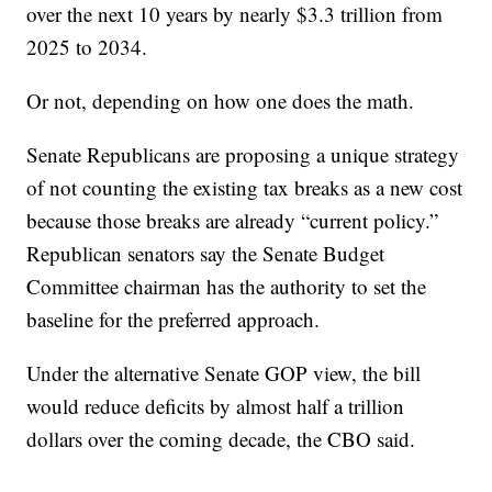
over the next 10 years by nearly $3.3 trillion from
2025 to 2034.
Or not, depending on how one does the math.
Senate Republicans are proposing a unique strategy
of not counting the existing tax breaks as a new cost
because those breaks are already “current policy.”
Republican senators say the Senate Budget
Committee chairman has the authority to set the
baseline for the preferred approach.
Under the alternative Senate GOP view, the bill
would reduce deficits by almost half a trillion
dollars over the coming decade, the CBO said.