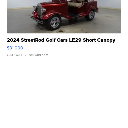
2024 StreetRod Golf Cars LE29 Short Canopy
$31,000
GATEWAY C.
| sellwild.com