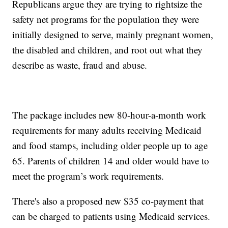
Republicans argue they are trying to rightsize the
safety net programs for the population they were
initially designed to serve, mainly pregnant women,
the disabled and children, and root out what they
describe as waste, fraud and abuse.
The package includes new 80-hour-a-month work
requirements for many adults receiving Medicaid
and food stamps, including older people up to age
65. Parents of children 14 and older would have to
meet the program’s work requirements.
There's also a proposed new $35 co-payment that
can be charged to patients using Medicaid services.