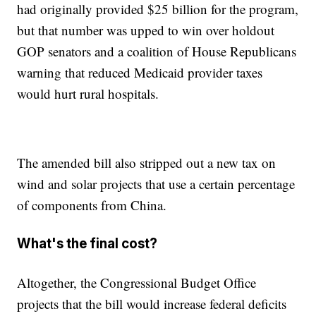
had originally provided $25 billion for the program,
but that number was upped to win over holdout
GOP senators and a coalition of House Republicans
warning that reduced Medicaid provider taxes
would hurt rural hospitals.
The amended bill also stripped out a new tax on
wind and solar projects that use a certain percentage
of components from China.
What's the final cost?
Altogether, the Congressional Budget Office
projects that the bill would increase federal deficits