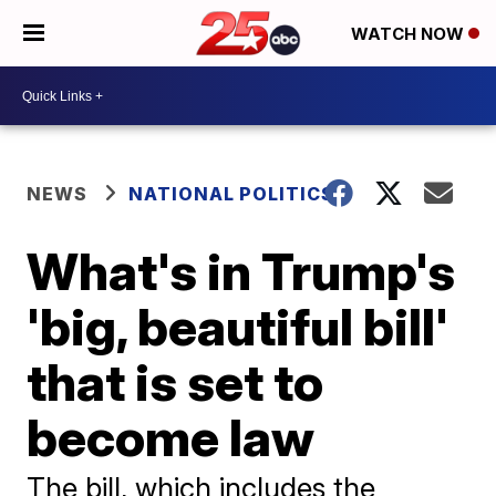
WATCH NOW
NEWS
NATIONAL POLITICS
What's in Trump's
'big, beautiful bill'
that is set to
become law
The bill, which includes the