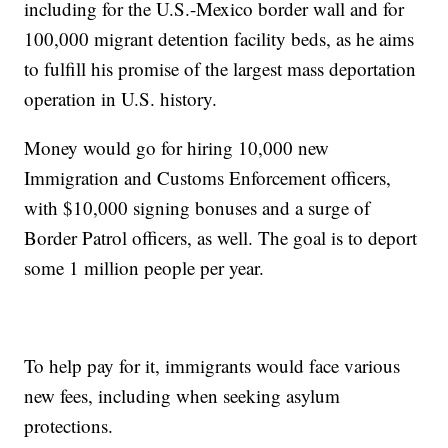
including for the U.S.-Mexico border wall and for
100,000 migrant detention facility beds, as he aims
to fulfill his promise of the largest mass deportation
operation in U.S. history.
Money would go for hiring 10,000 new
Immigration and Customs Enforcement officers,
with $10,000 signing bonuses and a surge of
Border Patrol officers, as well. The goal is to deport
some 1 million people per year.
To help pay for it, immigrants would face various
new fees, including when seeking asylum
protections.