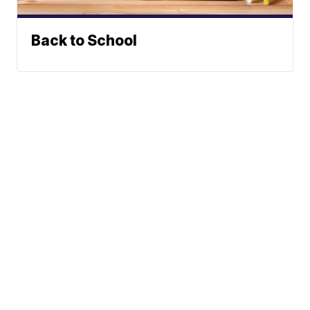
Back to School