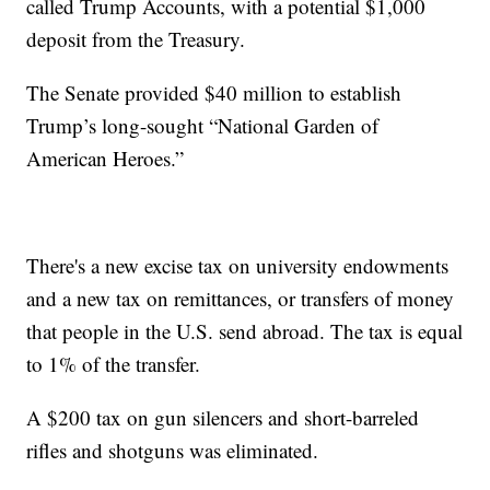
called Trump Accounts, with a potential $1,000
deposit from the Treasury.
The Senate provided $40 million to establish
Trump’s long-sought “National Garden of
American Heroes.”
There's a new excise tax on university endowments
and a new tax on remittances, or transfers of money
that people in the U.S. send abroad. The tax is equal
to 1% of the transfer.
A $200 tax on gun silencers and short-barreled
rifles and shotguns was eliminated.