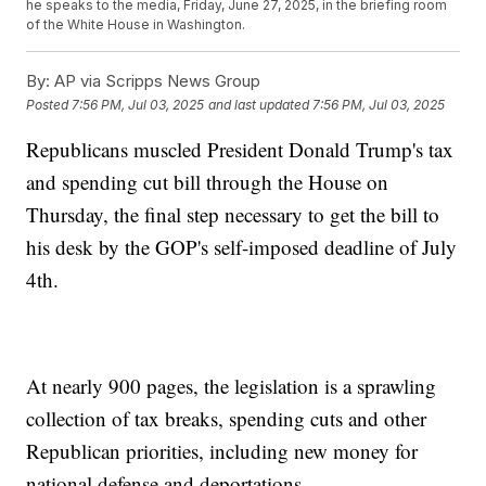
he speaks to the media, Friday, June 27, 2025, in the briefing room
of the White House in Washington.
By:
AP via Scripps News Group
Posted
7:56 PM, Jul 03, 2025
and last updated
7:56 PM, Jul 03, 2025
Republicans muscled President Donald Trump's tax
and spending cut bill through the House on
Thursday, the final step necessary to get the bill to
his desk by the GOP's self-imposed deadline of July
4th.
At nearly 900 pages, the legislation is a sprawling
collection of tax breaks, spending cuts and other
Republican priorities, including new money for
national defense and deportations.