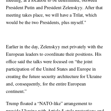
President Putin and President Zelenskyy. After that
meeting takes place, we will have a Trilat, which
would be the two Presidents, plus myself."
Earlier in the day, Zelenskyy met privately with the
European leaders to coordinate their positions. His
office said the talks were focused on “the joint
participation of the United States and Europe in
creating the future security architecture for Ukraine
and, consequently, for the entire European
continent.”
Trump floated a “NATO-like” arrangement to
provide Ukraine with Article 5-style protections and