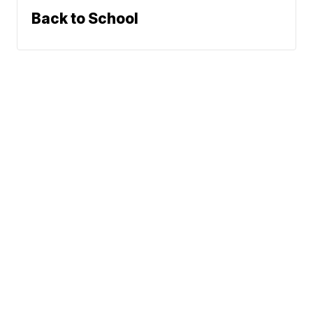
Back to School