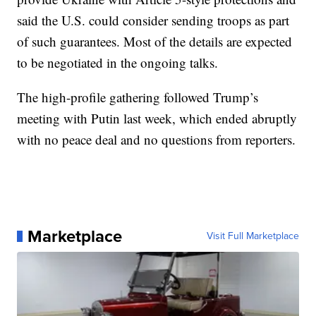
said the U.S. could consider sending troops as part
of such guarantees. Most of the details are expected
to be negotiated in the ongoing talks.
The high-profile gathering followed Trump’s
meeting with Putin last week, which ended abruptly
with no peace deal and no questions from reporters.
Marketplace
Visit Full Marketplace