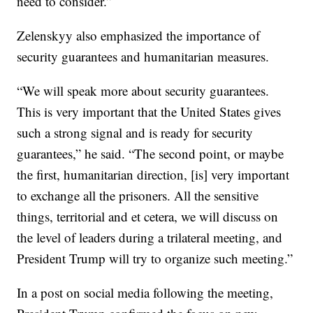
need to consider.”
Zelenskyy also emphasized the importance of
security guarantees and humanitarian measures.
“We will speak more about security guarantees.
This is very important that the United States gives
such a strong signal and is ready for security
guarantees,” he said. “The second point, or maybe
the first, humanitarian direction, [is] very important
to exchange all the prisoners. All the sensitive
things, territorial and et cetera, we will discuss on
the level of leaders during a trilateral meeting, and
President Trump will try to organize such meeting.”
In a post on social media following the meeting,