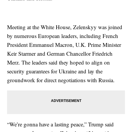
Meeting at the White House, Zelenskyy was joined
by numerous European leaders, including French
President Emmanuel Macron, U.K. Prime Minister
Keir Starmer and German Chancellor Friedrich
Merz. The leaders said they hoped to align on
security guarantees for Ukraine and lay the
groundwork for direct negotiations with Russia.
“We’re gonna have a lasting peace,” Trump said