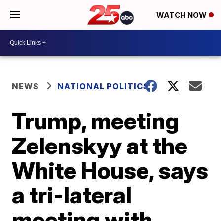
WATCH NOW
NEWS
NATIONAL POLITICS
Trump, meeting
Zelenskyy at the
White House, says
a tri-lateral
meeting with