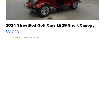
2024 StreetRod Golf Cars LE29 Short Canopy
$31,000
GATEWAY C.
| sellwild.com