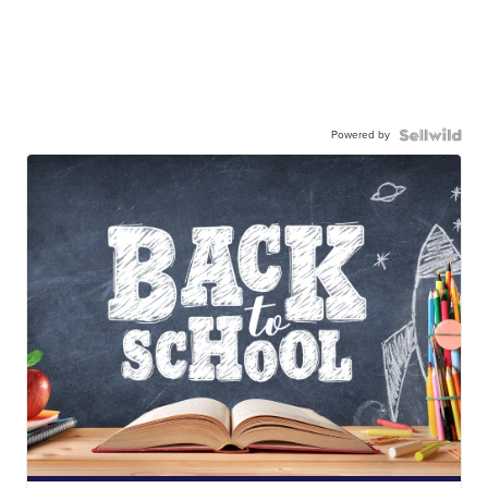
Powered by