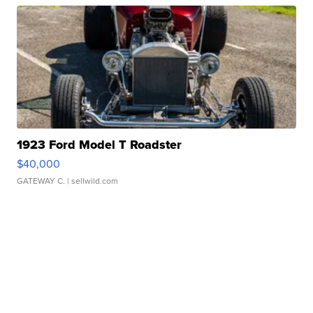
1923 Ford Model T Roadster
$40,000
GATEWAY C.
| sellwild.com