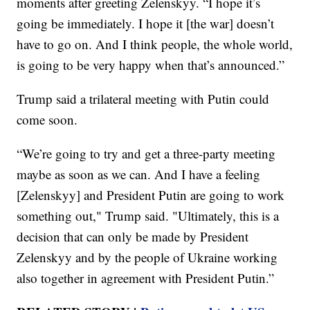
moments after greeting Zelenskyy. “I hope it’s
going be immediately. I hope it [the war] doesn’t
have to go on. And I think people, the whole world,
is going to be very happy when that’s announced.”
Trump said a trilateral meeting with Putin could
come soon.
“We’re going to try and get a three-party meeting
maybe as soon as we can. And I have a feeling
[Zelenskyy] and President Putin are going to work
something out," Trump said. "Ultimately, this is a
decision that can only be made by President
Zelenskyy and by the people of Ukraine working
also together in agreement with President Putin.”