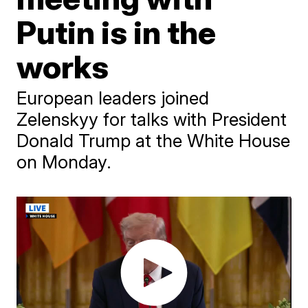
Putin is in the
works
European leaders joined
Zelenskyy for talks with President
Donald Trump at the White House
on Monday.