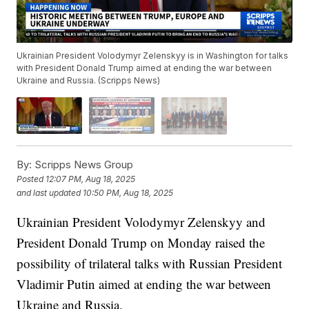
Ukrainian President Volodymyr Zelenskyy is in Washington for talks
with President Donald Trump aimed at ending the war between
Ukraine and Russia. (Scripps News)
By:
Scripps News Group
Posted
12:07 PM, Aug 18, 2025
and last updated
10:50 PM, Aug 18, 2025
Ukrainian President Volodymyr Zelenskyy and
President Donald Trump on Monday raised the
possibility of trilateral talks with Russian President
Vladimir Putin aimed at ending the war between
Ukraine and Russia.