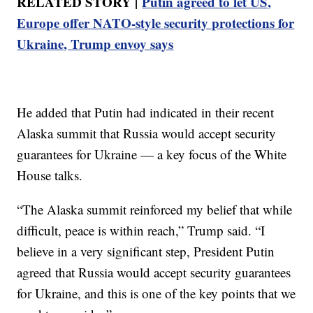
RELATED STORY |
Putin agreed to let US,
Europe offer NATO-style security protections for
Ukraine, Trump envoy says
He added that Putin had indicated in their recent
Alaska summit that Russia would accept security
guarantees for Ukraine — a key focus of the White
House talks.
“The Alaska summit reinforced my belief that while
difficult, peace is within reach,” Trump said. “I
believe in a very significant step, President Putin
agreed that Russia would accept security guarantees
for Ukraine, and this is one of the key points that we