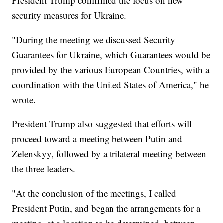
President Trump confirmed the focus on new
security measures for Ukraine.
"During the meeting we discussed Security
Guarantees for Ukraine, which Guarantees would be
provided by the various European Countries, with a
coordination with the United States of America," he
wrote.
President Trump also suggested that efforts will
proceed toward a meeting between Putin and
Zelenskyy, followed by a trilateral meeting between
the three leaders.
"At the conclusion of the meetings, I called
President Putin, and began the arrangements for a
meeting, at a location to be determined, between