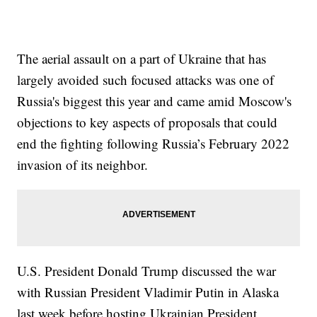
The aerial assault on a part of Ukraine that has
largely avoided such focused attacks was one of
Russia's biggest this year and came amid Moscow's
objections to key aspects of proposals that could
end the fighting following Russia’s February 2022
invasion of its neighbor.
U.S. President Donald Trump discussed the war
with Russian President Vladimir Putin in Alaska
last week before hosting Ukrainian President