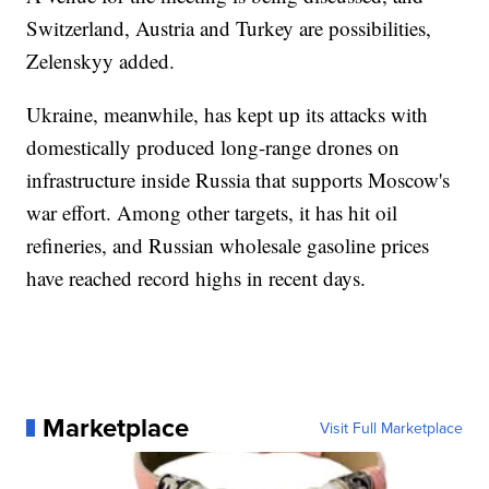
Switzerland, Austria and Turkey are possibilities,
Zelenskyy added.
Ukraine, meanwhile, has kept up its attacks with
domestically produced long-range drones on
infrastructure inside Russia that supports Moscow's
war effort. Among other targets, it has hit oil
refineries, and Russian wholesale gasoline prices
have reached record highs in recent days.
Marketplace
Visit Full Marketplace