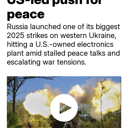
peace
Russia launched one of its biggest
2025 strikes on western Ukraine,
hitting a U.S.-owned electronics
plant amid stalled peace talks and
escalating war tensions.