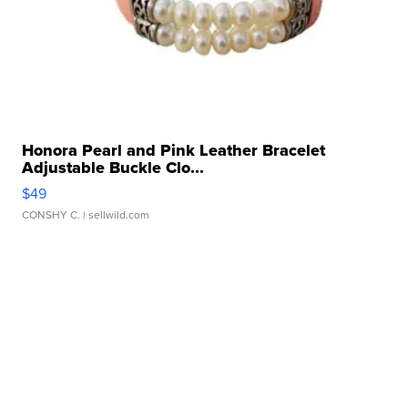
Honora Pearl and Pink Leather Bracelet
Adjustable Buckle Clo...
$49
CONSHY C.
| sellwild.com