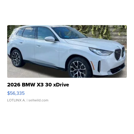
2026 BMW X3 30 xDrive
$56,335
LOTLINX A.
| sellwild.com