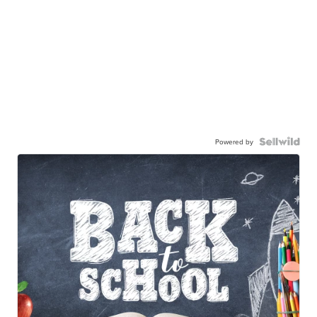
Powered by