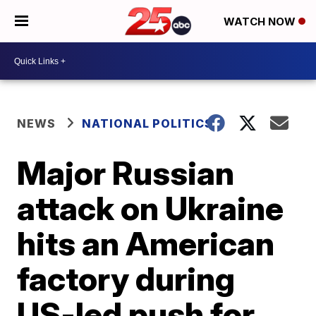
WATCH NOW
NEWS
NATIONAL POLITICS
Major Russian
attack on Ukraine
hits an American
factory during
US-led push for