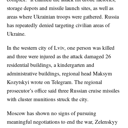
storage depots and missile launch sites, as well as
areas where Ukrainian troops were gathered. Russia
has repeatedly denied targeting civilian areas of
Ukraine.
In the western city of Lviv, one person was killed
and three were injured as the attack damaged 26
residential buildings, a kindergarten and
administrative buildings, regional head Maksym
Kozytskyi wrote on Telegram. The regional
prosecutor’s office said three Russian cruise missiles
with cluster munitions struck the city.
Moscow has shown no signs of pursuing
meaningful negotiations to end the war, Zelenskyy