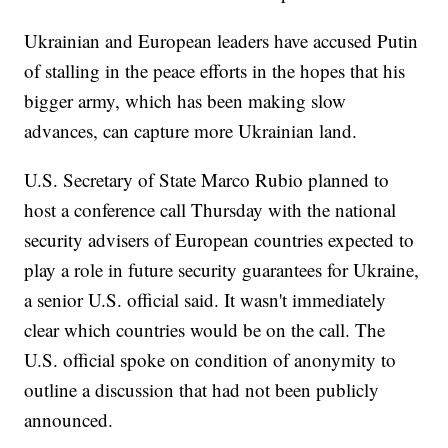
Ukrainian and European leaders have accused Putin
of stalling in the peace efforts in the hopes that his
bigger army, which has been making slow
advances, can capture more Ukrainian land.
U.S. Secretary of State Marco Rubio planned to
host a conference call Thursday with the national
security advisers of European countries expected to
play a role in future security guarantees for Ukraine,
a senior U.S. official said. It wasn't immediately
clear which countries would be on the call. The
U.S. official spoke on condition of anonymity to
outline a discussion that had not been publicly
announced.