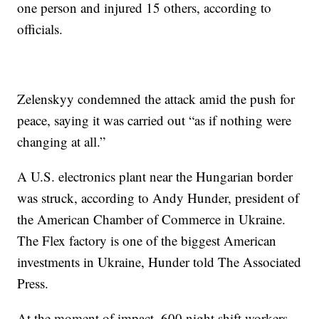
one person and injured 15 others, according to
officials.
Zelenskyy condemned the attack amid the push for
peace, saying it was carried out “as if nothing were
changing at all.”
A U.S. electronics plant near the Hungarian border
was struck, according to Andy Hunder, president of
the American Chamber of Commerce in Ukraine.
The Flex factory is one of the biggest American
investments in Ukraine, Hunder told The Associated
Press.
At the moment of impact, 600 night shift workers