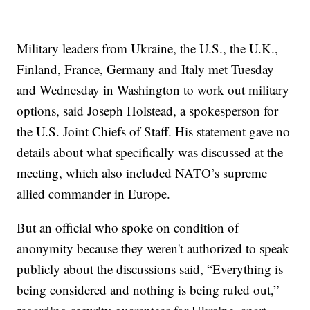
Military leaders from Ukraine, the U.S., the U.K.,
Finland, France, Germany and Italy met Tuesday
and Wednesday in Washington to work out military
options, said Joseph Holstead, a spokesperson for
the U.S. Joint Chiefs of Staff. His statement gave no
details about what specifically was discussed at the
meeting, which also included NATO’s supreme
allied commander in Europe.
But an official who spoke on condition of
anonymity because they weren't authorized to speak
publicly about the discussions said, “Everything is
being considered and nothing is being ruled out,”