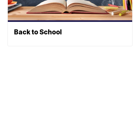
Back to School