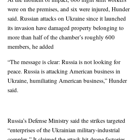
were on the premises, and six were injured, Hunder
said. Russian attacks on Ukraine since it launched
its invasion have damaged property belonging to
more than half of the chamber’s roughly 600
members, he added
“The message is clear: Russia is not looking for
peace. Russia is attacking American business in
Ukraine, humiliating American business,” Hunder
said.
Russia’s Defense Ministry said the strikes targeted
“enterprises of the Ukrainian military-industrial
complex.” It claimed the attack hit drone factories,