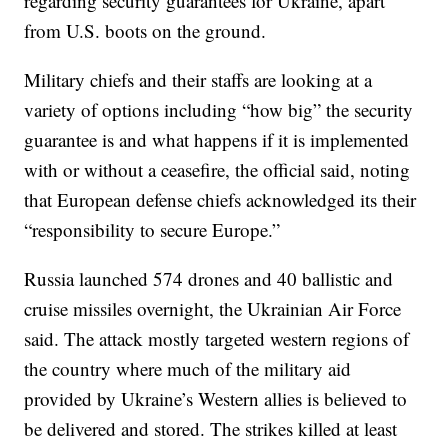
regarding security guarantees for Ukraine, apart
from U.S. boots on the ground.
Military chiefs and their staffs are looking at a
variety of options including “how big” the security
guarantee is and what happens if it is implemented
with or without a ceasefire, the official said, noting
that European defense chiefs acknowledged its their
“responsibility to secure Europe.”
Russia launched 574 drones and 40 ballistic and
cruise missiles overnight, the Ukrainian Air Force
said. The attack mostly targeted western regions of
the country where much of the military aid
provided by Ukraine’s Western allies is believed to
be delivered and stored. The strikes killed at least