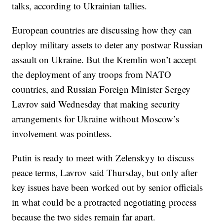
talks, according to Ukrainian tallies.
European countries are discussing how they can
deploy military assets to deter any postwar Russian
assault on Ukraine. But the Kremlin won’t accept
the deployment of any troops from NATO
countries, and Russian Foreign Minister Sergey
Lavrov said Wednesday that making security
arrangements for Ukraine without Moscow’s
involvement was pointless.
Putin is ready to meet with Zelenskyy to discuss
peace terms, Lavrov said Thursday, but only after
key issues have been worked out by senior officials
in what could be a protracted negotiating process
because the two sides remain far apart.