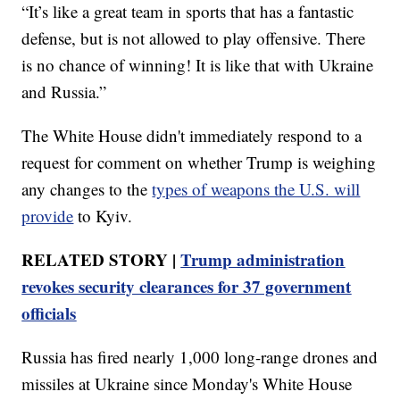
“It’s like a great team in sports that has a fantastic
defense, but is not allowed to play offensive. There
is no chance of winning! It is like that with Ukraine
and Russia.”
The White House didn't immediately respond to a
request for comment on whether Trump is weighing
any changes to the
types of weapons the U.S. will
provide
to Kyiv.
RELATED STORY |
Trump administration
revokes security clearances for 37 government
officials
Russia has fired nearly 1,000 long-range drones and
missiles at Ukraine since Monday's White House