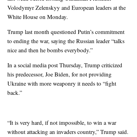
Volodymyr Zelenskyy and European leaders at the
White House on Monday.
Trump last month questioned Putin’s commitment
to ending the war, saying the Russian leader “talks
nice and then he bombs everybody.”
In a social media post Thursday, Trump criticized
his predecessor, Joe Biden, for not providing
Ukraine with more weaponry it needs to “fight
back.”
“It is very hard, if not impossible, to win a war
without attacking an invaders country,” Trump said.