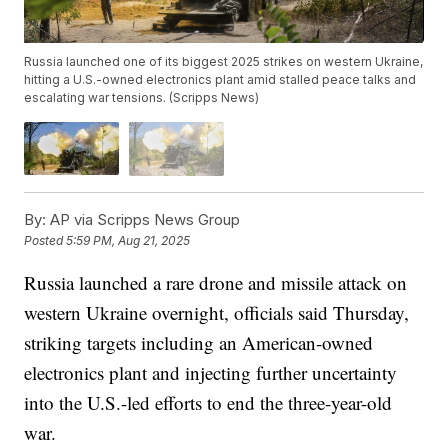
Russia launched one of its biggest 2025 strikes on western Ukraine,
hitting a U.S.-owned electronics plant amid stalled peace talks and
escalating war tensions. (Scripps News)
By:
AP via Scripps News Group
Posted
5:59 PM, Aug 21, 2025
Russia launched a rare drone and missile attack on
western Ukraine overnight, officials said Thursday,
striking targets including an American-owned
electronics plant and injecting further uncertainty
into the U.S.-led efforts to end the three-year-old
war.