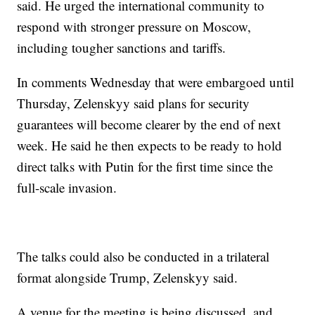
said. He urged the international community to
respond with stronger pressure on Moscow,
including tougher sanctions and tariffs.
In comments Wednesday that were embargoed until
Thursday, Zelenskyy said plans for security
guarantees will become clearer by the end of next
week. He said he then expects to be ready to hold
direct talks with Putin for the first time since the
full-scale invasion.
The talks could also be conducted in a trilateral
format alongside Trump, Zelenskyy said.
A venue for the meeting is being discussed, and