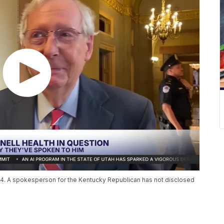
14. A spokesperson for the Kentucky Republican has not disclosed