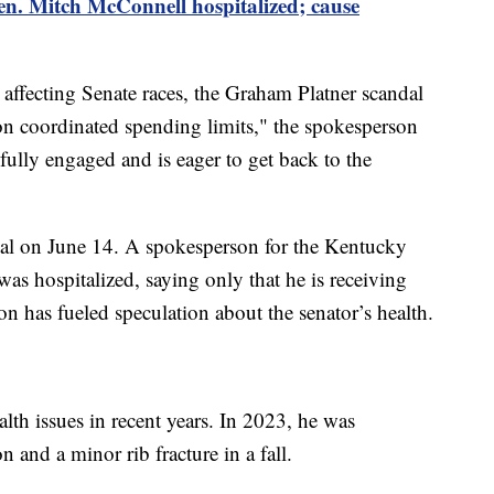
n. Mitch McConnell hospitalized; cause
 affecting Senate races, the Graham Platner scandal
on coordinated spending limits," the spokesperson
ully engaged and is eager to get back to the
al on June 14. A spokesperson for the Kentucky
as hospitalized, saying only that he is receiving
on has fueled speculation about the senator’s health.
lth issues in recent years. In 2023, he was
n and a minor rib fracture in a fall.