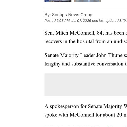
By:
Scripps News Group
Posted
6:03 PM, Jul 07, 2026
and last updated
8:19
Sen. Mitch McConnell, 84, has been 
recovers in the hospital from an undis
Senate Majority Leader John Thune sa
lengthy and substantive conversation 
A spokesperson for Senate Majority W
spoke with McConnell for about 20 m