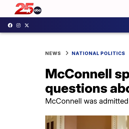
NEWS
NATIONAL POLITICS
McConnell sp
questions abo
McConnell was admitted t