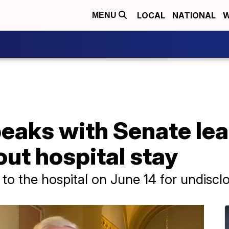
LOCAL
NATIONAL
W
MENU
eaks with Senate le
ut hospital stay
o the hospital on June 14 for undiscl