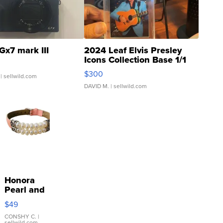
Gx7 mark III
2024 Leaf Elvis Presley
Icons Collection Base 1/1
SSP Clear ...
$300
| sellwild.com
DAVID M.
| sellwild.com
Honora
Pearl and
Pink
$49
Leather
Bracelet
CONSHY C.
|
sellwild.com