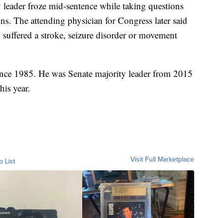
y leader froze mid-sentence while taking questions
ns. The attending physician for Congress later said
suffered a stroke, seizure disorder or movement
ince 1985. He was Senate majority leader from 2015
his year.
Visit Full Marketplace
o List