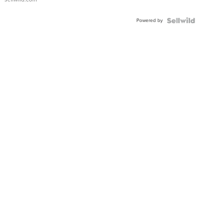
Adjustable
Buckle
Powered by
Clo...