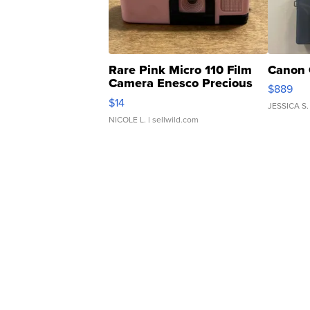
Rare Pink Micro 110 Film
Canon 
Camera Enesco Precious
$889
Moments TD4
$14
JESSICA S.
NICOLE L.
| sellwild.com