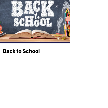
Back to School