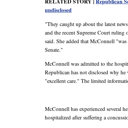
RELATED STORY |
Republican Se
undisclosed
"They caught up about the latest news
and the recent Supreme Court ruling 
said. She added that McConnell "was f
Senate."
McConnell was admitted to the hospit
Republican has not disclosed why he w
"excellent care." The limited informati
McConnell has experienced several hea
hospitalized after suffering a concussio