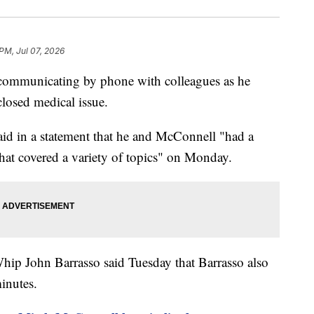
 PM, Jul 07, 2026
communicating by phone with colleagues as he
closed medical issue.
id in a statement that he and McConnell "had a
that covered a variety of topics" on Monday.
hip John Barrasso said Tuesday that Barrasso also
inutes.