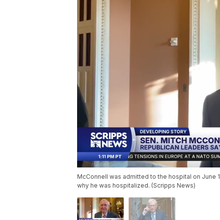
McConnell was admitted to the hospital on June 
why he was hospitalized. (Scripps News)