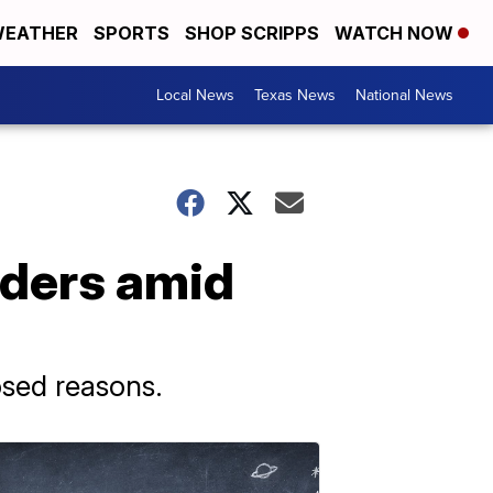
EATHER
SPORTS
SHOP SCRIPPS
WATCH NOW
Local News
Texas News
National News
aders amid
osed reasons.