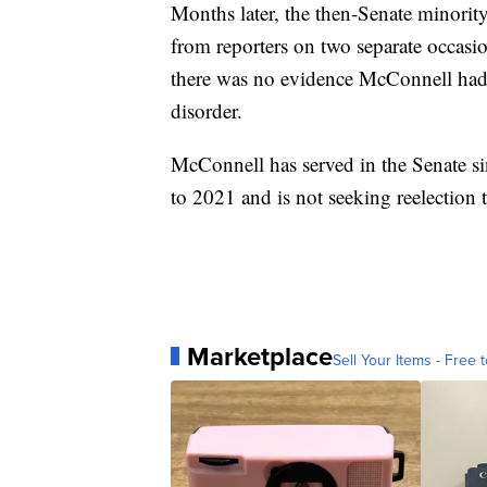
Months later, the then-Senate minorit
from reporters on two separate occasio
there was no evidence McConnell had 
disorder.
McConnell has served in the Senate s
to 2021 and is not seeking reelection t
Marketplace
Sell Your Items - Free t