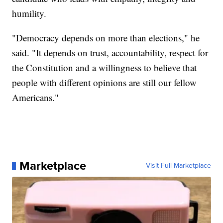
humility.
"Democracy depends on more than elections," he
said. "It depends on trust, accountability, respect for
the Constitution and a willingness to believe that
people with different opinions are still our fellow
Americans."
Marketplace
Visit Full Marketplace