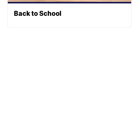
Back to School