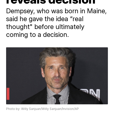
Dempsey, who was born in Maine,
said he gave the idea “real
thought" before ultimately
coming to a decision.
Photo by: Willy Sanjuan/Willy Sanjuan/Invision/AP