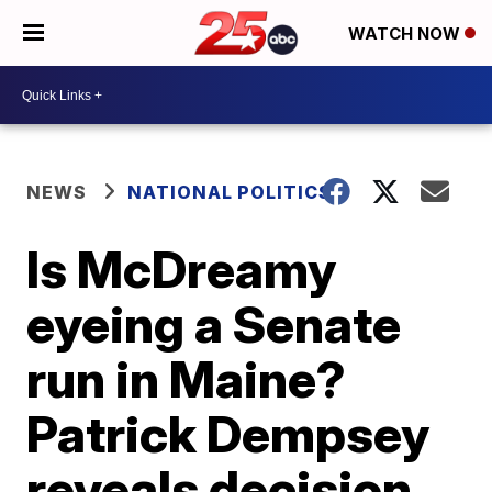
WATCH NOW
NEWS
NATIONAL POLITICS
Is McDreamy
eyeing a Senate
run in Maine?
Patrick Dempsey
reveals decision