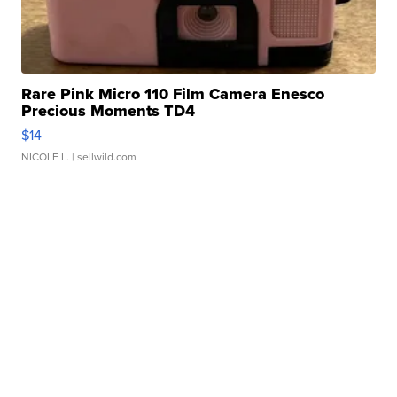
Rare Pink Micro 110 Film Camera Enesco
Precious Moments TD4
$14
NICOLE L.
| sellwild.com