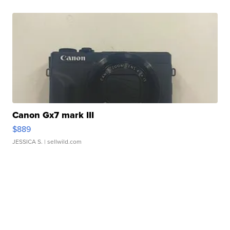
Canon Gx7 mark III
$889
JESSICA S.
| sellwild.com