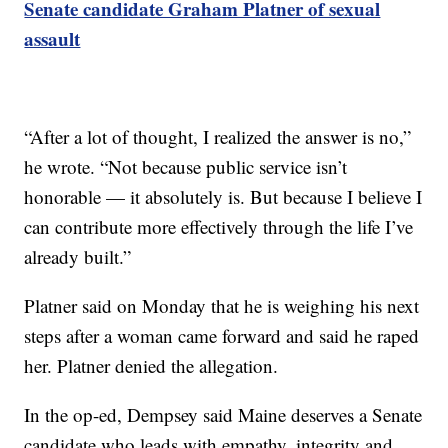
Senate candidate Graham Platner of sexual
assault
“After a lot of thought, I realized the answer is no,”
he wrote. “Not because public service isn’t
honorable — it absolutely is. But because I believe I
can contribute more effectively through the life I’ve
already built.”
Platner said on Monday that he is weighing his next
steps after a woman came forward and said he raped
her. Platner denied the allegation.
In the op-ed, Dempsey said Maine deserves a Senate
candidate who leads with empathy, integrity and