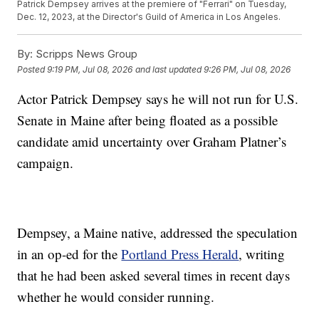
Patrick Dempsey arrives at the premiere of "Ferrari" on Tuesday,
Dec. 12, 2023, at the Director's Guild of America in Los Angeles.
By:
Scripps News Group
Posted
9:19 PM, Jul 08, 2026
and last updated
9:26 PM, Jul 08, 2026
Actor Patrick Dempsey says he will not run for U.S.
Senate in Maine after being floated as a possible
candidate amid uncertainty over Graham Platner’s
campaign.
Dempsey, a Maine native, addressed the speculation
in an op-ed for the
Portland Press Herald
, writing
that he had been asked several times in recent days
whether he would consider running.