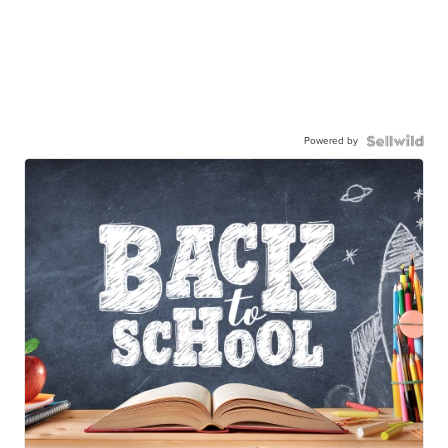
Powered by