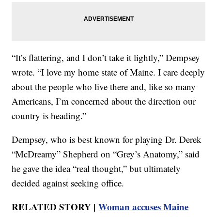
“It’s flattering, and I don’t take it lightly,” Dempsey
wrote. “I love my home state of Maine. I care deeply
about the people who live there and, like so many
Americans, I’m concerned about the direction our
country is heading.”
Dempsey, who is best known for playing Dr. Derek
“McDreamy” Shepherd on “Grey’s Anatomy,” said
he gave the idea “real thought,” but ultimately
decided against seeking office.
RELATED STORY |
Woman accuses Maine