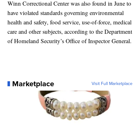
Winn Correctional Center was also found in June to
have violated standards governing environmental
health and safety, food service, use-of-force, medical
care and other subjects, according to the Department
of Homeland Security’s Office of Inspector General.
Marketplace
Visit Full Marketplace