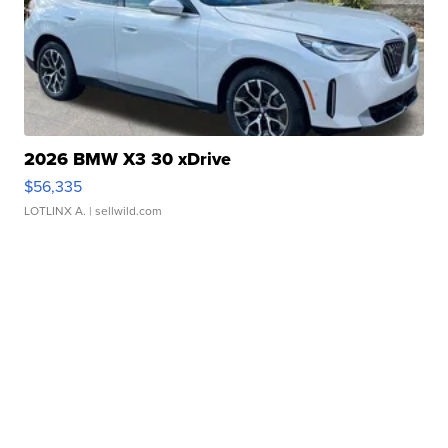
2026 BMW X3 30 xDrive
$56,335
LOTLINX A.
| sellwild.com