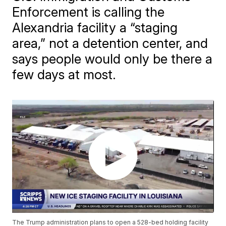
Enforcement is calling the
Alexandria facility a “staging
area,” not a detention center, and
says people would only be there a
few days at most.
The Trump administration plans to open a 528-bed holding facility