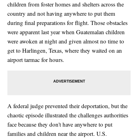
children from foster homes and shelters across the
country and not having anywhere to put them
during final preparations for flight. Those obstacles
were apparent last year when Guatemalan children
were awoken at night and given almost no time to
get to Harlingen, Texas, where they waited on an
airport tarmac for hours.
A federal judge prevented their deportation, but the
chaotic episode illustrated the challenges authorities
face because they don't have anywhere to put
families and children near the airport. U.S.