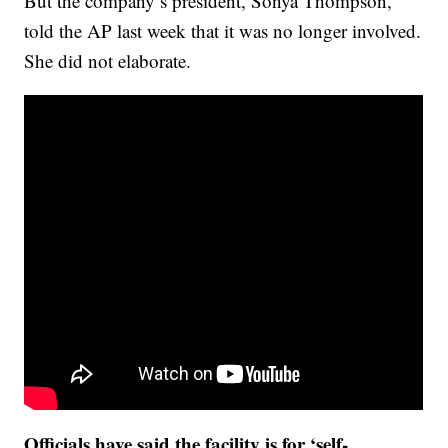
But the company’s president, Sonya Thompson,
told the AP last week that it was no longer involved.
She did not elaborate.
Officials have said the facility is for ‘self-