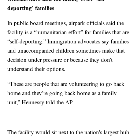
deporting’ families
In public board meetings, airpark officials said the
facility is a “humanitarian effort” for families that are
“self-deporting.” Immigration advocates say families
and unaccompanied children sometimes make that
decision under pressure or because they don't
understand their options.
“These are people that are volunteering to go back
home and they’re going back home as a family
unit,” Hennessy told the AP.
The facility would sit next to the nation's largest hub