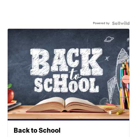
Powered by
Back to School