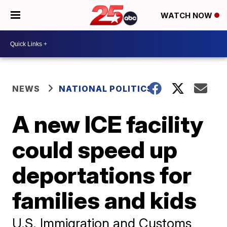
WATCH NOW
NEWS
NATIONAL POLITICS
A new ICE facility
could speed up
deportations for
families and kids
U.S. Immigration and Customs