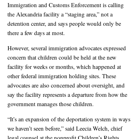
Immigration and Customs Enforcement is calling
the Alexandria facility a “staging area,” not a
detention center, and says people would only be
there a few days at most.
However, several immigration advocates expressed
concern that children could be held at the new
facility for weeks or months, which happened at
other federal immigration holding sites. These
advocates are also concerned about oversight, and
say the facility represents a departure from how the
government manages those children.
“It’s an expansion of the deportation system in ways
we haven’t seen before,” said Leecia Welch, chief
legal counsel at the nonprofit Children’s Rights.