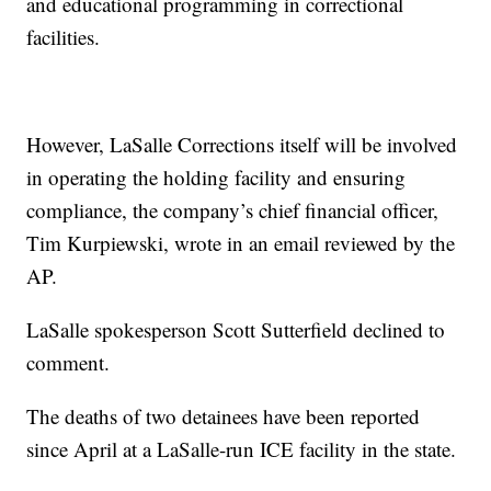
and educational programming in correctional
facilities.
However, LaSalle Corrections itself will be involved
in operating the holding facility and ensuring
compliance, the company’s chief financial officer,
Tim Kurpiewski, wrote in an email reviewed by the
AP.
LaSalle spokesperson Scott Sutterfield declined to
comment.
The deaths of two detainees have been reported
since April at a LaSalle-run ICE facility in the state.