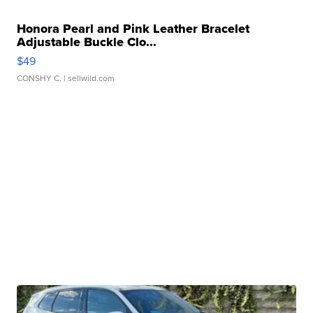
Honora Pearl and Pink Leather Bracelet
Adjustable Buckle Clo...
$49
CONSHY C.
| sellwild.com