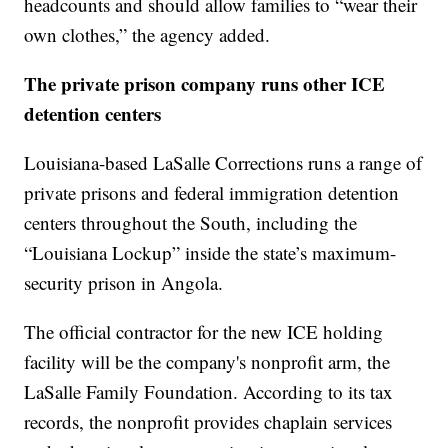
headcounts and should allow families to “wear their
own clothes,” the agency added.
The private prison company runs other ICE
detention centers
Louisiana-based LaSalle Corrections runs a range of
private prisons and federal immigration detention
centers throughout the South, including the
“Louisiana Lockup” inside the state’s maximum-
security prison in Angola.
The official contractor for the new ICE holding
facility will be the company's nonprofit arm, the
LaSalle Family Foundation. According to its tax
records, the nonprofit provides chaplain services