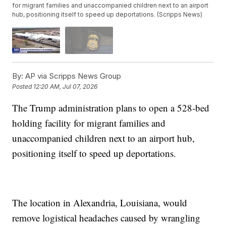
for migrant families and unaccompanied children next to an airport
hub, positioning itself to speed up deportations. (Scripps News)
By:
AP via Scripps News Group
Posted
12:20 AM, Jul 07, 2026
The Trump administration plans to open a 528-bed
holding facility for migrant families and
unaccompanied children next to an airport hub,
positioning itself to speed up deportations.
The location in Alexandria, Louisiana, would
remove logistical headaches caused by wrangling