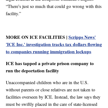
“There’s just so much that could go wrong with this
facility.”
MORE ON ICE FACILITIES |
Scripps News'
'ICE Inc.' investigation tracks tax dollars flowing
to companies running immigration lockups
ICE has tapped a private prison company to
run the deportation facility
Unaccompanied children who are in the U.S.
without parents or close relatives are not taken to
facilities overseen by ICE. Instead, the law says they
must be swiftly placed in the care of state-licensed