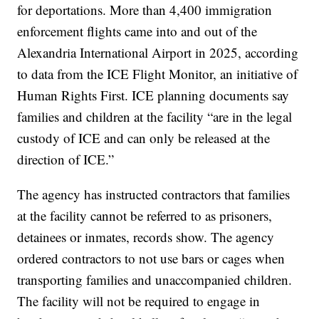
for deportations. More than 4,400 immigration
enforcement flights came into and out of the
Alexandria International Airport in 2025, according
to data from the ICE Flight Monitor, an initiative of
Human Rights First. ICE planning documents say
families and children at the facility “are in the legal
custody of ICE and can only be released at the
direction of ICE.”
The agency has instructed contractors that families
at the facility cannot be referred to as prisoners,
detainees or inmates, records show. The agency
ordered contractors to not use bars or cages when
transporting families and unaccompanied children.
The facility will not be required to engage in