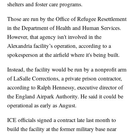
shelters and foster care programs.
Those are run by the Office of Refugee Resettlement
in the Department of Health and Human Services.
However, that agency isn't involved in the
Alexandria facility’s operation, according to a
spokesperson at the airfield where it's being built.
Instead, the facility would be run by a nonprofit arm
of LaSalle Corrections, a private prison contractor,
according to Ralph Hennessy, executive director of
the England Airpark Authority. He said it could be
operational as early as August.
ICE officials signed a contract late last month to
build the facility at the former military base near