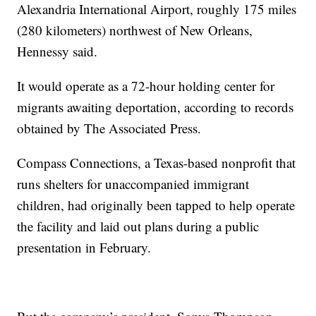
Alexandria International Airport, roughly 175 miles
(280 kilometers) northwest of New Orleans,
Hennessy said.
It would operate as a 72-hour holding center for
migrants awaiting deportation, according to records
obtained by The Associated Press.
Compass Connections, a Texas-based nonprofit that
runs shelters for unaccompanied immigrant
children, had originally been tapped to help operate
the facility and laid out plans during a public
presentation in February.