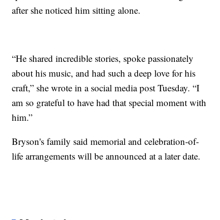
after she noticed him sitting alone.
“He shared incredible stories, spoke passionately
about his music, and had such a deep love for his
craft,” she wrote in a social media post Tuesday. “I
am so grateful to have had that special moment with
him.”
Bryson's family said memorial and celebration-of-
life arrangements will be announced at a later date.