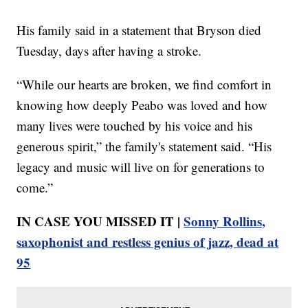
His family said in a statement that Bryson died
Tuesday, days after having a stroke.
“While our hearts are broken, we find comfort in
knowing how deeply Peabo was loved and how
many lives were touched by his voice and his
generous spirit,” the family's statement said. “His
legacy and music will live on for generations to
come.”
IN CASE YOU MISSED IT |
Sonny Rollins,
saxophonist and restless genius of jazz, dead at
95