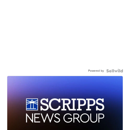
Powered by