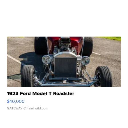
1923 Ford Model T Roadster
$40,000
GATEWAY C.
| sellwild.com