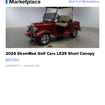
Marketplace
Visit Full Marketplace
2024 StreetRod Golf Cars LE29 Short Canopy
$31,000
GATEWAY C.
| sellwild.com