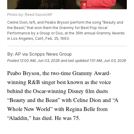
Photo by: Reed Saxon/AP
Celine Dion, left, and Peabo Bryson perform the song "Beauty and
the Beast," that won them the Grammy for Best Pop Vocal
Performance by a Group or Duo, at the 35th annual Grammy Awards
in Los Angeles, Calif., Feb. 25, 1993.
By:
AP via Scripps News Group
Posted
12:00 AM, Jun 03, 2026
and last updated
1:51 AM, Jun 03, 2026
Peabo Bryson, the two-time Grammy Award-
winning R&B singer best known as the voice
behind the Oscar-winning Disney film duets
“Beauty and the Beast” with Celine Dion and “A
Whole New World” with Regina Belle from
“Aladdin," has died. He was 75.