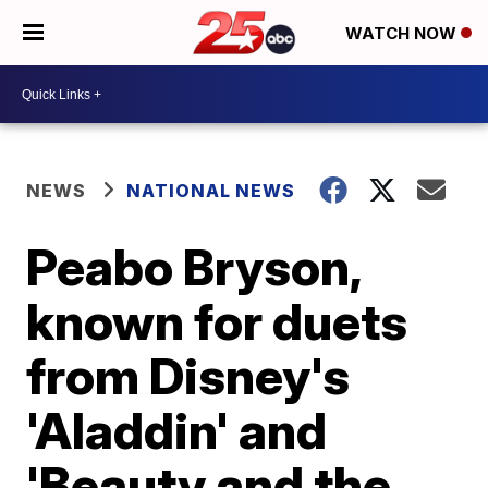
WATCH NOW
NEWS
NATIONAL NEWS
Peabo Bryson,
known for duets
from Disney's
'Aladdin' and
'Beauty and the