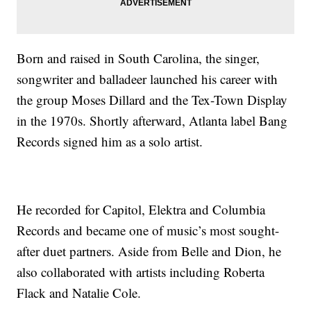
Born and raised in South Carolina, the singer,
songwriter and balladeer launched his career with
the group Moses Dillard and the Tex-Town Display
in the 1970s. Shortly afterward, Atlanta label Bang
Records signed him as a solo artist.
He recorded for Capitol, Elektra and Columbia
Records and became one of music’s most sought-
after duet partners. Aside from Belle and Dion, he
also collaborated with artists including Roberta
Flack and Natalie Cole.