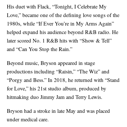
His duet with Flack, “Tonight, I Celebrate My
Love,” became one of the defining love songs of the
1980s, while “If Ever You’re in My Arms Again”
helped expand his audience beyond R&B radio. He
later scored No. 1 R&B hits with “Show & Tell”
and “Can You Stop the Rain.”
Beyond music, Bryson appeared in stage
productions including “Raisin,” “The Wiz” and
“Porgy and Bess.” In 2018, he returned with “Stand
for Love,” his 21st studio album, produced by
hitmaking duo Jimmy Jam and Terry Lewis.
Bryson had a stroke in late May and was placed
under medical care.