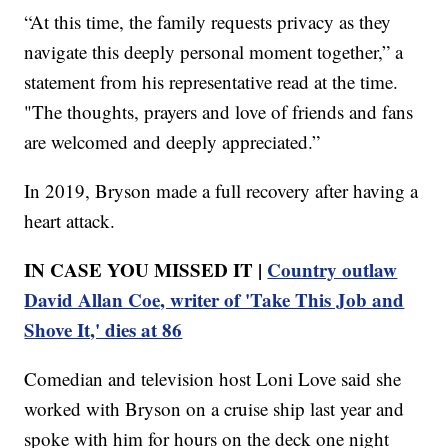
“At this time, the family requests privacy as they
navigate this deeply personal moment together,” a
statement from his representative read at the time.
"The thoughts, prayers and love of friends and fans
are welcomed and deeply appreciated.”
In 2019, Bryson made a full recovery after having a
heart attack.
IN CASE YOU MISSED IT |
Country outlaw
David Allan Coe, writer of 'Take This Job and
Shove It,' dies at 86
Comedian and television host Loni Love said she
worked with Bryson on a cruise ship last year and
spoke with him for hours on the deck one night