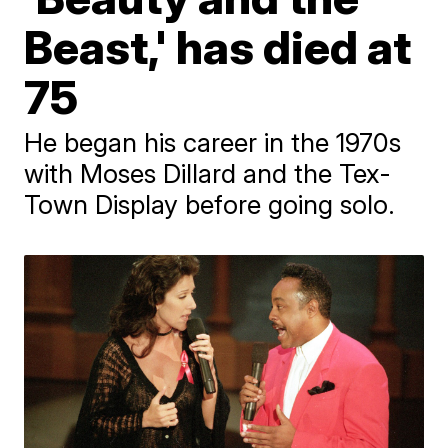
Beast,' has died at
75
He began his career in the 1970s
with Moses Dillard and the Tex-
Town Display before going solo.