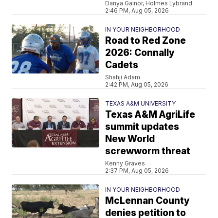
Danya Gainor, Holmes Lybrand
2:46 PM, Aug 05, 2026
IN YOUR NEIGHBORHOOD
Road to Red Zone
2026: Connally
Cadets
Shahji Adam
2:42 PM, Aug 05, 2026
TEXAS A&M UNIVERSITY
Texas A&M AgriLife
summit updates
New World
screwworm threat
Kenny Graves
2:37 PM, Aug 05, 2026
IN YOUR NEIGHBORHOOD
McLennan County
denies petition to