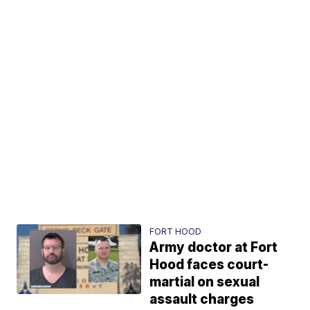
FORT HOOD
Army doctor at Fort
Hood faces court-
martial on sexual
assault charges