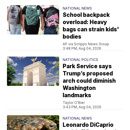
NATIONAL NEWS
School backpack
overload: Heavy
bags can strain kids'
bodies
AP via Scripps News Group
3:48 PM, Aug 04, 2026
NATIONAL POLITICS
Park Service says
Trump’s proposed
arch could diminish
Washington
landmarks
Taylor O'Bier
3:43 PM, Aug 04, 2026
NATIONAL NEWS
Leonardo DiCaprio