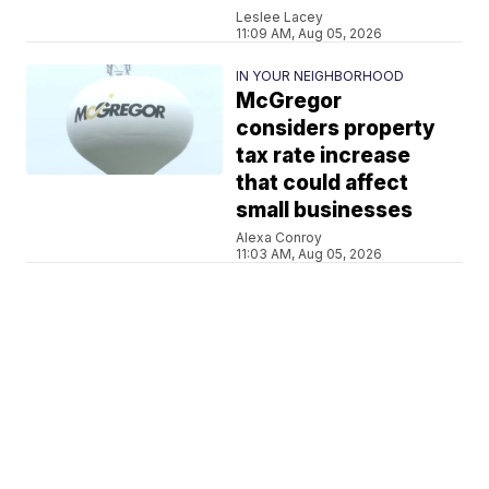
Leslee Lacey
11:09 AM, Aug 05, 2026
IN YOUR NEIGHBORHOOD
McGregor
considers property
tax rate increase
that could affect
small businesses
Alexa Conroy
11:03 AM, Aug 05, 2026