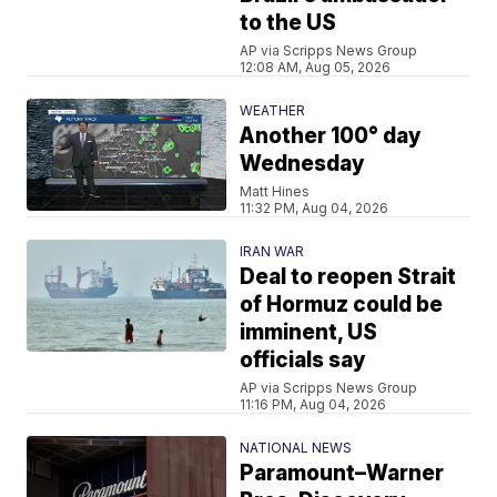
to the US
AP via Scripps News Group
12:08 AM, Aug 05, 2026
WEATHER
Another 100° day
Wednesday
Matt Hines
11:32 PM, Aug 04, 2026
IRAN WAR
Deal to reopen Strait
of Hormuz could be
imminent, US
officials say
AP via Scripps News Group
11:16 PM, Aug 04, 2026
NATIONAL NEWS
Paramount–Warner