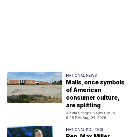
NATIONAL NEWS
Malls, once symbols
of American
consumer culture,
are splitting
AP via Scripps News Group
9:28 PM, Aug 04, 2026
NATIONAL POLITICS
Rep. Max Miller