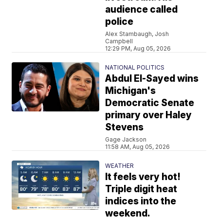
audience called
police
Alex Stambaugh, Josh
Campbell
12:29 PM, Aug 05, 2026
NATIONAL POLITICS
Abdul El-Sayed wins
Michigan's
Democratic Senate
primary over Haley
Stevens
Gage Jackson
11:58 AM, Aug 05, 2026
WEATHER
It feels very hot!
Triple digit heat
indices into the
weekend.