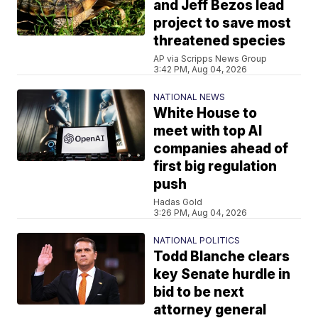
and Jeff Bezos lead
project to save most
threatened species
AP via Scripps News Group
3:42 PM, Aug 04, 2026
NATIONAL NEWS
White House to
meet with top AI
companies ahead of
first big regulation
push
Hadas Gold
3:26 PM, Aug 04, 2026
NATIONAL POLITICS
Todd Blanche clears
key Senate hurdle in
bid to be next
attorney general