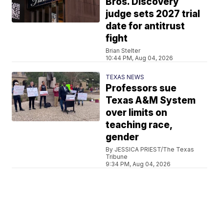
Bros. Discovery
judge sets 2027 trial
date for antitrust
fight
Brian Stelter
10:44 PM, Aug 04, 2026
TEXAS NEWS
Professors sue
Texas A&M System
over limits on
teaching race,
gender
By JESSICA PRIEST/The Texas
Tribune
9:34 PM, Aug 04, 2026