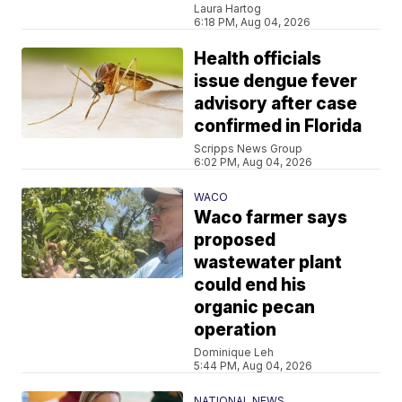
Laura Hartog
6:18 PM, Aug 04, 2026
Health officials
issue dengue fever
advisory after case
confirmed in Florida
Scripps News Group
6:02 PM, Aug 04, 2026
WACO
Waco farmer says
proposed
wastewater plant
could end his
organic pecan
operation
Dominique Leh
5:44 PM, Aug 04, 2026
NATIONAL NEWS