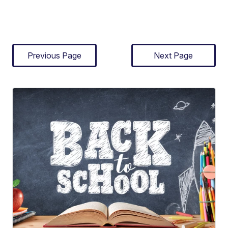
Previous Page
Next Page