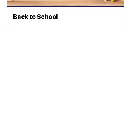
Back to School