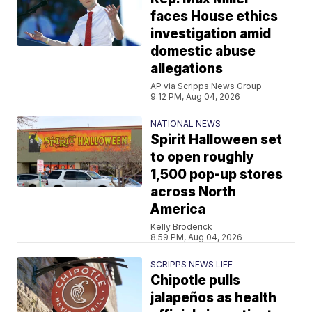
faces House ethics
investigation amid
domestic abuse
allegations
AP via Scripps News Group
9:12 PM, Aug 04, 2026
NATIONAL NEWS
Spirit Halloween set
to open roughly
1,500 pop-up stores
across North
America
Kelly Broderick
8:59 PM, Aug 04, 2026
SCRIPPS NEWS LIFE
Chipotle pulls
jalapeños as health