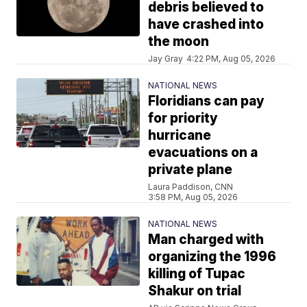
debris believed to
have crashed into
the moon
Jay Gray
4:22 PM, Aug 05, 2026
NATIONAL NEWS
Floridians can pay
for priority
hurricane
evacuations on a
private plane
Laura Paddison, CNN
3:58 PM, Aug 05, 2026
NATIONAL NEWS
Man charged with
organizing the 1996
killing of Tupac
Shakur on trial