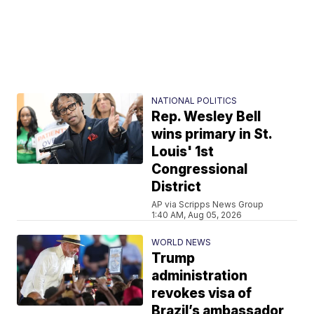
NATIONAL POLITICS
Rep. Wesley Bell
wins primary in St.
Louis' 1st
Congressional
District
AP via Scripps News Group
1:40 AM, Aug 05, 2026
WORLD NEWS
Trump
administration
revokes visa of
Brazil’s ambassador