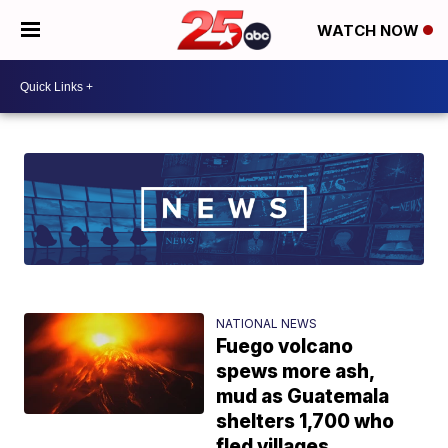
WATCH NOW
NATIONAL NEWS
Fuego volcano
spews more ash,
mud as Guatemala
shelters 1,700 who
fled villages