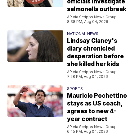
officials investigate
salmonella outbreak
AP via Scripps News Group
8:38 PM, Aug 04, 2026
NATIONAL NEWS
Lindsay Clancy's
diary chronicled
desperation before
she killed her kids
AP via Scripps News Group
7:28 PM, Aug 04, 2026
SPORTS
Mauricio Pochettino
stays as US coach,
agrees to new 4-
year contract
AP via Scripps News Group
6:45 PM, Aug 04, 2026