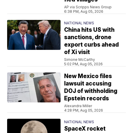
AP via Scripps News Group
6:38 PM, Aug 05, 2026
NATIONAL NEWS
China hits US with
sanctions, drone
export curbs ahead
of Xi visit
Simone McCarthy
5:02 PM, Aug 05, 2026
New Mexico files
lawsuit accusing
DOJ of withholding
Epstein records
Alexandra Miller
4:28 PM, Aug 05, 2026
NATIONAL NEWS
SpaceX rocket