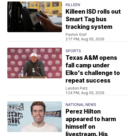
KILLEEN
Killeen ISD rolls out
Smart Tag bus
tracking system
Paxton Graf
2:17 PM, Aug 05, 2026
SPORTS
Texas A&M opens
fall camp under
Elko's challenge to
repeat success
Landon Patz
1:24 PM, Aug 05, 2026
NATIONAL NEWS
Perez Hilton
appeared to harm
himself on
livestream. His