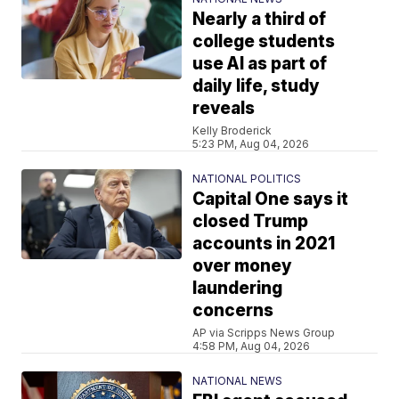
Nearly a third of
college students
use AI as part of
daily life, study
reveals
Kelly Broderick
5:23 PM, Aug 04, 2026
NATIONAL POLITICS
Capital One says it
closed Trump
accounts in 2021
over money
laundering
concerns
AP via Scripps News Group
4:58 PM, Aug 04, 2026
NATIONAL NEWS