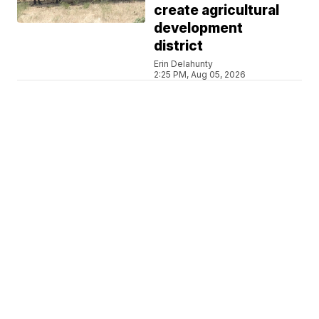
create agricultural
development
district
Erin Delahunty
2:25 PM, Aug 05, 2026