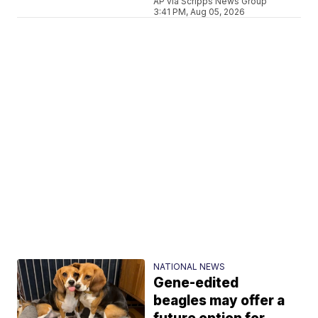
AP via Scripps News Group
3:41 PM, Aug 05, 2026
NATIONAL NEWS
Gene-edited
beagles may offer a