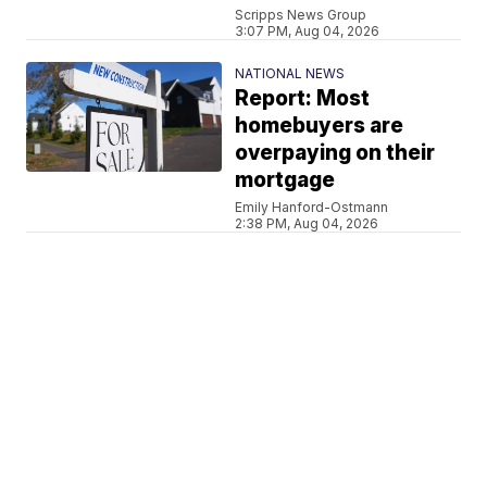
Scripps News Group
3:07 PM, Aug 04, 2026
NATIONAL NEWS
Report: Most
homebuyers are
overpaying on their
mortgage
Emily Hanford-Ostmann
2:38 PM, Aug 04, 2026