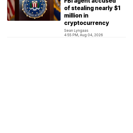
FBI agent accused
of stealing nearly $1
million in
cryptocurrency
Sean Lyngaas
4:55 PM, Aug 04, 2026