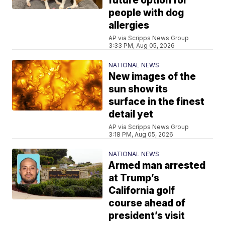
future option for
people with dog
allergies
AP via Scripps News Group
3:33 PM, Aug 05, 2026
NATIONAL NEWS
New images of the
sun show its
surface in the finest
detail yet
AP via Scripps News Group
3:18 PM, Aug 05, 2026
NATIONAL NEWS
Armed man arrested
at Trump’s
California golf
course ahead of
president’s visit