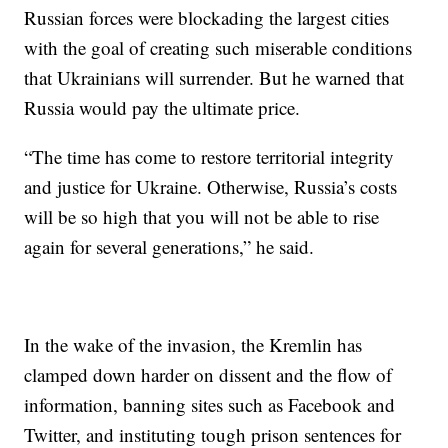
Russian forces were blockading the largest cities
with the goal of creating such miserable conditions
that Ukrainians will surrender. But he warned that
Russia would pay the ultimate price.
“The time has come to restore territorial integrity
and justice for Ukraine. Otherwise, Russia’s costs
will be so high that you will not be able to rise
again for several generations,” he said.
In the wake of the invasion, the Kremlin has
clamped down harder on dissent and the flow of
information, banning sites such as Facebook and
Twitter, and instituting tough prison sentences for