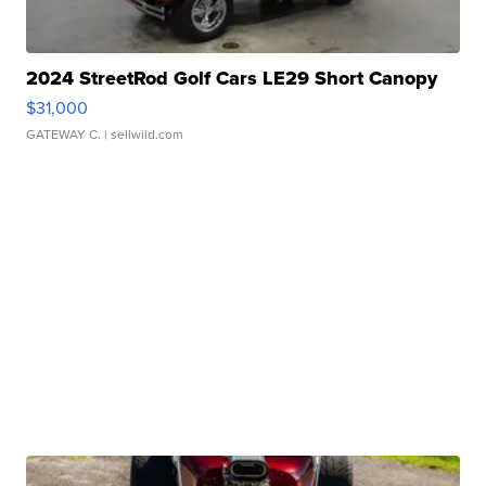
2024 StreetRod Golf Cars LE29 Short Canopy
$31,000
GATEWAY C.
| sellwild.com