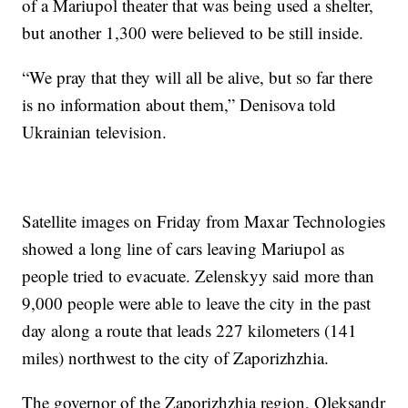
of a Mariupol theater that was being used a shelter,
but another 1,300 were believed to be still inside.
“We pray that they will all be alive, but so far there
is no information about them,” Denisova told
Ukrainian television.
Satellite images on Friday from Maxar Technologies
showed a long line of cars leaving Mariupol as
people tried to evacuate. Zelenskyy said more than
9,000 people were able to leave the city in the past
day along a route that leads 227 kilometers (141
miles) northwest to the city of Zaporizhzhia.
The governor of the Zaporizhzhia region, Oleksandr