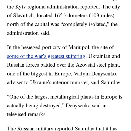
the Kyiv regional administration reported. The city
of Slavutich, located 165 kilometers (103 miles)
north of the capital was “completely isolated,” the
administration said.
In the besieged port city of Mariupol, the site of
some of the war’s greatest suffering
, Ukrainian and
Russian forces battled over the Azovstal steel plant,
one of the biggest in Europe, Vadym Denysenko,
adviser to Ukraine’s interior minister, said Saturday.
“One of the largest metallurgical plants in Europe is
actually being destroyed,” Denysenko said in
televised remarks.
The Russian military reported Saturday that it has