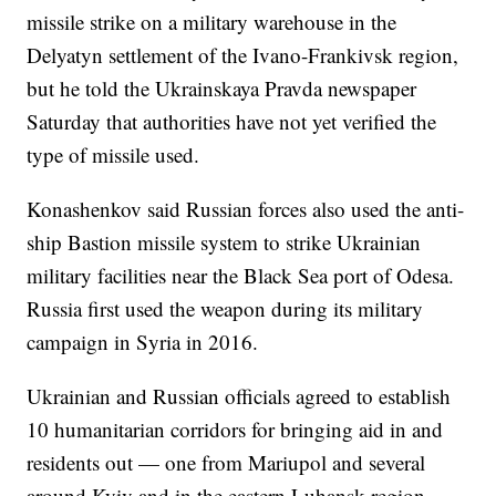
missile strike on a military warehouse in the
Delyatyn settlement of the Ivano-Frankivsk region,
but he told the Ukrainskaya Pravda newspaper
Saturday that authorities have not yet verified the
type of missile used.
Konashenkov said Russian forces also used the anti-
ship Bastion missile system to strike Ukrainian
military facilities near the Black Sea port of Odesa.
Russia first used the weapon during its military
campaign in Syria in 2016.
Ukrainian and Russian officials agreed to establish
10 humanitarian corridors for bringing aid in and
residents out — one from Mariupol and several
around Kyiv and in the eastern Luhansk region,