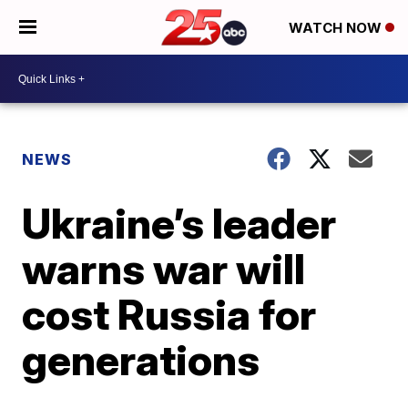
WATCH NOW
NEWS
Ukraine’s leader
warns war will
cost Russia for
generations