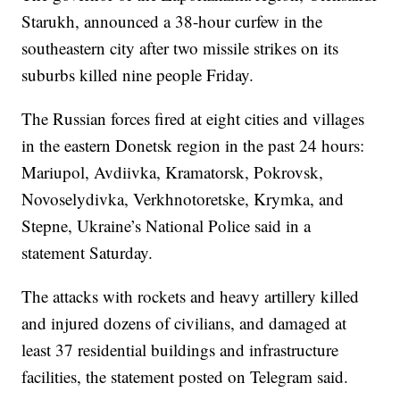
Starukh, announced a 38-hour curfew in the
southeastern city after two missile strikes on its
suburbs killed nine people Friday.
The Russian forces fired at eight cities and villages
in the eastern Donetsk region in the past 24 hours:
Mariupol, Avdiivka, Kramatorsk, Pokrovsk,
Novoselydivka, Verkhnotoretske, Krymka, and
Stepne, Ukraine’s National Police said in a
statement Saturday.
The attacks with rockets and heavy artillery killed
and injured dozens of civilians, and damaged at
least 37 residential buildings and infrastructure
facilities, the statement posted on Telegram said.