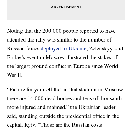
Noting that the 200,000 people reported to have
attended the rally was similar to the number of
Russian forces
deployed to Ukraine
, Zelenskyy said
Friday’s event in Moscow illustrated the stakes of
the largest ground conflict in Europe since World
War II.
“Picture for yourself that in that stadium in Moscow
there are 14,000 dead bodies and tens of thousands
more injured and maimed,” the Ukrainian leader
said, standing outside the presidential office in the
capital, Kyiv. “Those are the Russian costs