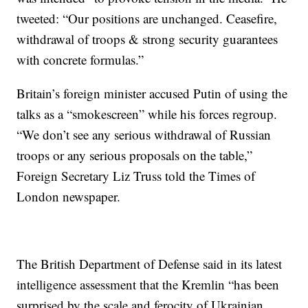
tweeted: “Our positions are unchanged. Ceasefire,
withdrawal of troops & strong security guarantees
with concrete formulas.”
Britain’s foreign minister accused Putin of using the
talks as a “smokescreen” while his forces regroup.
“We don’t see any serious withdrawal of Russian
troops or any serious proposals on the table,”
Foreign Secretary Liz Truss told the Times of
London newspaper.
The British Department of Defense said in its latest
intelligence assessment that the Kremlin “has been
surprised by the scale and ferocity of Ukrainian