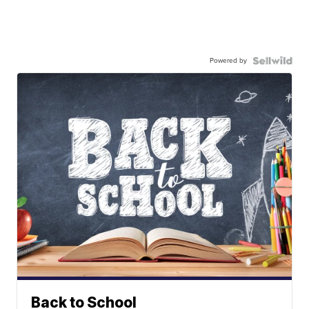
Powered by
Back to School