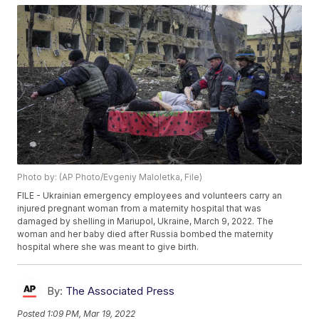
Photo by: (AP Photo/Evgeniy Maloletka, File)
FILE - Ukrainian emergency employees and volunteers carry an
injured pregnant woman from a maternity hospital that was
damaged by shelling in Mariupol, Ukraine, March 9, 2022. The
woman and her baby died after Russia bombed the maternity
hospital where she was meant to give birth.
By:
The Associated Press
Posted
1:09 PM, Mar 19, 2022