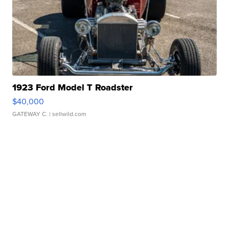
1923 Ford Model T Roadster
$40,000
GATEWAY C.
| sellwild.com