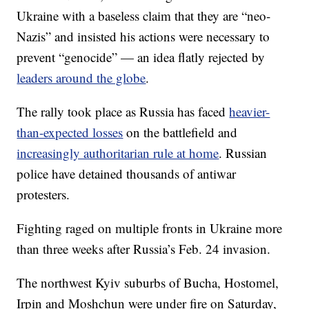
Ukraine with a baseless claim that they are “neo-
Nazis” and insisted his actions were necessary to
prevent “genocide” — an idea flatly rejected by
leaders around the globe
.
The rally took place as Russia has faced
heavier-
than-expected losses
on the battlefield and
increasingly authoritarian rule at home
. Russian
police have detained thousands of antiwar
protesters.
Fighting raged on multiple fronts in Ukraine more
than three weeks after Russia’s Feb. 24 invasion.
The northwest Kyiv suburbs of Bucha, Hostomel,
Irpin and Moshchun were under fire on Saturday,