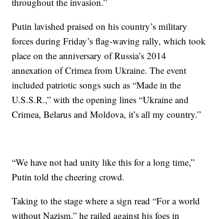
throughout the invasion.”
Putin lavished praised on his country’s military
forces during Friday’s flag-waving rally, which took
place on the anniversary of Russia’s 2014
annexation of Crimea from Ukraine. The event
included patriotic songs such as “Made in the
U.S.S.R.,” with the opening lines “Ukraine and
Crimea, Belarus and Moldova, it’s all my country.”
“We have not had unity like this for a long time,”
Putin told the cheering crowd.
Taking to the stage where a sign read “For a world
without Nazism,” he railed against his foes in