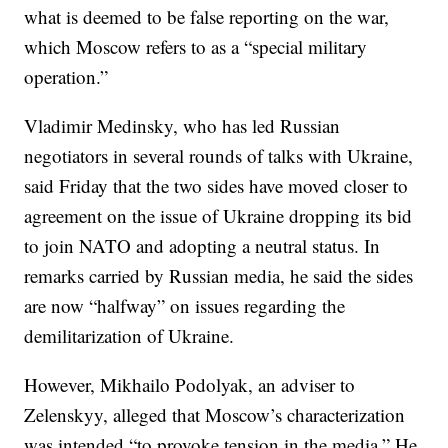
what is deemed to be false reporting on the war,
which Moscow refers to as a “special military
operation.”
Vladimir Medinsky, who has led Russian
negotiators in several rounds of talks with Ukraine,
said Friday that the two sides have moved closer to
agreement on the issue of Ukraine dropping its bid
to join NATO and adopting a neutral status. In
remarks carried by Russian media, he said the sides
are now “halfway” on issues regarding the
demilitarization of Ukraine.
However, Mikhailo Podolyak, an adviser to
Zelenskyy, alleged that Moscow’s characterization
was intended “to provoke tension in the media.” He