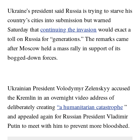
Ukraine’s president said Russia is trying to starve his
country’s cities into submission but warned
Saturday that
continuing the invasion
would exact a
toll on Russia for “generations.” The remarks came
after Moscow held a mass rally in support of its
bogged-down forces.
Ukrainian President Volodymyr Zelenskyy accused
the Kremlin in an overnight video address of
deliberately creating
“a humanitarian catastrophe
”
and appealed again for Russian President Vladimir
Putin to meet with him to prevent more bloodshed.