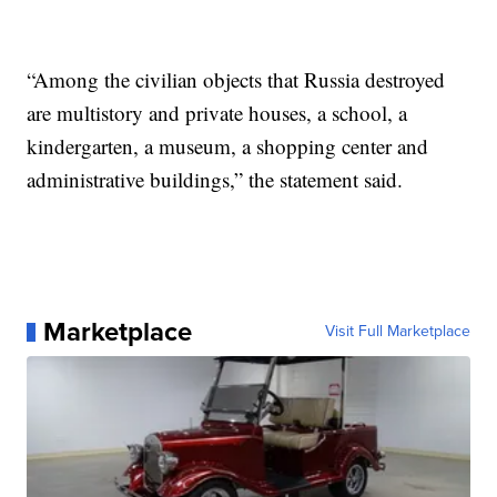
“Among the civilian objects that Russia destroyed
are multistory and private houses, a school, a
kindergarten, a museum, a shopping center and
administrative buildings,” the statement said.
Marketplace
Visit Full Marketplace