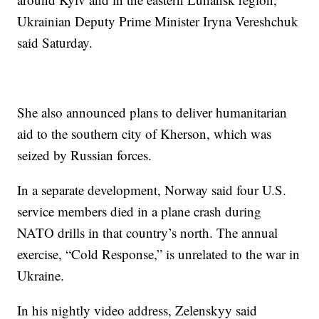
Ukrainian Deputy Prime Minister Iryna Vereshchuk
said Saturday.
She also announced plans to deliver humanitarian
aid to the southern city of Kherson, which was
seized by Russian forces.
In a separate development, Norway said four U.S.
service members died in a plane crash during
NATO drills in that country’s north. The annual
exercise, “Cold Response,” is unrelated to the war in
Ukraine.
In his nightly video address, Zelenskyy said