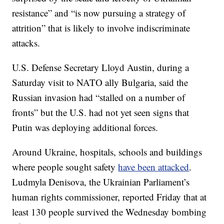
resistance” and “is now pursuing a strategy of
attrition” that is likely to involve indiscriminate
attacks.
U.S. Defense Secretary Lloyd Austin, during a
Saturday visit to NATO ally Bulgaria, said the
Russian invasion had “stalled on a number of
fronts” but the U.S. had not yet seen signs that
Putin was deploying additional forces.
Around Ukraine, hospitals, schools and buildings
where people sought safety
have been attacked
.
Ludmyla Denisova, the Ukrainian Parliament’s
human rights commissioner, reported Friday that at
least 130 people survived the Wednesday bombing