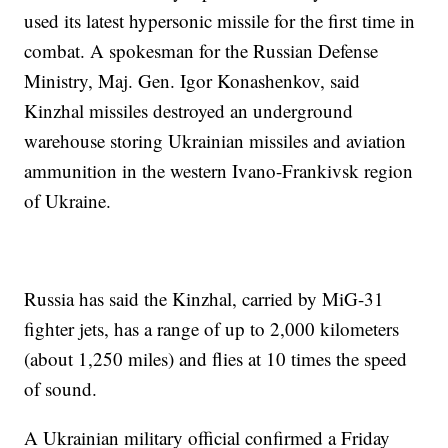
used its latest hypersonic missile for the first time in
combat. A spokesman for the Russian Defense
Ministry, Maj. Gen. Igor Konashenkov, said
Kinzhal missiles destroyed an underground
warehouse storing Ukrainian missiles and aviation
ammunition in the western Ivano-Frankivsk region
of Ukraine.
Russia has said the Kinzhal, carried by MiG-31
fighter jets, has a range of up to 2,000 kilometers
(about 1,250 miles) and flies at 10 times the speed
of sound.
A Ukrainian military official confirmed a Friday