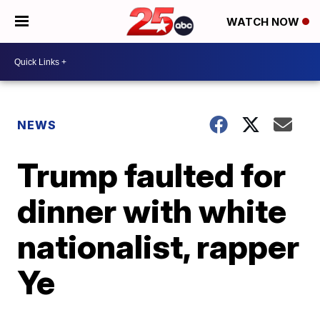
WATCH NOW
NEWS
Trump faulted for
dinner with white
nationalist, rapper
Ye