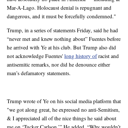
Mar-A-Lago. Holocaust denial is repugnant and
dangerous, and it must be forcefully condemned."
Trump, in a series of statements Friday, said he had
“never met and knew nothing about” Fuentes before
he arrived with Ye at his club. But Trump also did
not acknowledge Fuentes'
long history of
racist and
antisemitic remarks, nor did he denounce either
man’s defamatory statements.
Trump wrote of Ye on his social media platform that
"we got along great, he expressed no anti-Semitism,
& I appreciated all of the nice things he said about
me on ‘Tucker Carlson.’” He added, “Why wouldn’t