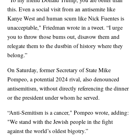
this. Even a social visit from an antisemite like
Kanye West and human scum like Nick Fuentes is
unacceptable," Friedman wrote in a tweet. “I urge
you to throw those bums out, disavow them and
relegate them to the dustbin of history where they
belong.”
On Saturday, former Secretary of State Mike
Pompeo, a potential 2024 rival, also denounced
antisemitism, without directly referencing the dinner
or the president under whom he served.
“Anti-Semitism is a cancer," Pompeo wrote, adding:
"We stand with the Jewish people in the fight
against the world’s oldest bigotry.”