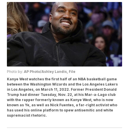
Photo by:
AP Photo/Ashley Landis, File
Kanye West watches the first half of an NBA basketball game
between the Washington Wizards and the Los Angeles Lakers
in Los Angeles, on March 11, 2022. Former President Donald
Trump had dinner Tuesday, Nov. 22, at his Mar-a-Lago club
with the rapper formerly known as Kanye West, who is now
known as Ye, as well as Nick Fuentes, a far-right activist who
has used his online platform to spew antisemitic and white
supremacist rhetoric.