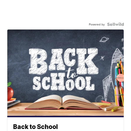
Powered by
Back to School