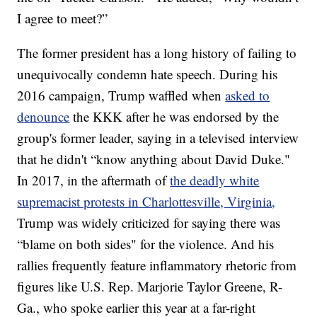
I agree to meet?”
The former president has a long history of failing to
unequivocally condemn hate speech. During his
2016 campaign, Trump waffled when
asked to
denounce
the KKK after he was endorsed by the
group's former leader, saying in a televised interview
that he didn't “know anything about David Duke."
In 2017, in the aftermath of
the deadly white
supremacist protests in Charlottesville, Virginia,
Trump was widely criticized for saying there was
“blame on both sides" for the violence. And his
rallies frequently feature inflammatory rhetoric from
figures like U.S. Rep. Marjorie Taylor Greene, R-
Ga., who spoke earlier this year at a far-right