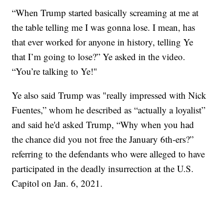
“When Trump started basically screaming at me at
the table telling me I was gonna lose. I mean, has
that ever worked for anyone in history, telling Ye
that I’m going to lose?” Ye asked in the video.
“You’re talking to Ye!"
Ye also said Trump was "really impressed with Nick
Fuentes,” whom he described as “actually a loyalist”
and said he'd asked Trump, “Why when you had
the chance did you not free the January 6th-ers?”
referring to the defendants who were alleged to have
participated in the deadly insurrection at the U.S.
Capitol on Jan. 6, 2021.