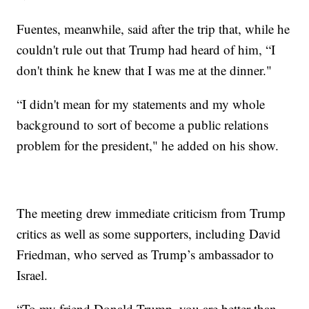
Fuentes, meanwhile, said after the trip that, while he
couldn't rule out that Trump had heard of him, “I
don't think he knew that I was me at the dinner."
“I didn't mean for my statements and my whole
background to sort of become a public relations
problem for the president," he added on his show.
The meeting drew immediate criticism from Trump
critics as well as some supporters, including David
Friedman, who served as Trump’s ambassador to
Israel.
“To my friend Donald Trump, you are better than