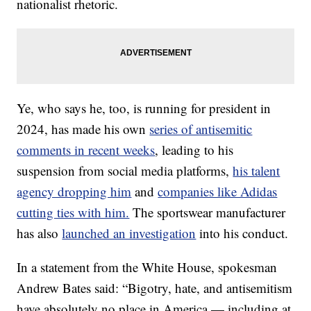
nationalist rhetoric.
Ye, who says he, too, is running for president in
2024, has made his own
series of antisemitic
comments in recent weeks
, leading to his
suspension from social media platforms,
his talent
agency dropping him
and
companies like Adidas
cutting ties with him.
The sportswear manufacturer
has also
launched an investigation
into his conduct.
In a statement from the White House, spokesman
Andrew Bates said: “Bigotry, hate, and antisemitism
have absolutely no place in America — including at