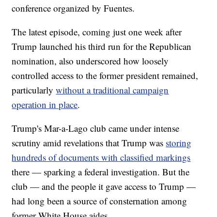
conference organized by Fuentes.
The latest episode, coming just one week after
Trump launched his third run for the Republican
nomination, also underscored how loosely
controlled access to the former president remained,
particularly
without a traditional campaign
operation in place
.
Trump's Mar-a-Lago club came under intense
scrutiny amid revelations that Trump was
storing
hundreds of documents with classified markings
there — sparking a federal investigation. But the
club — and the people it gave access to Trump —
had long been a source of consternation among
former White House aides.