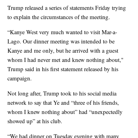
Trump released a series of statements Friday trying
to explain the circumstances of the meeting.
“Kanye West very much wanted to visit Mar-a-
Lago. Our dinner meeting was intended to be
Kanye and me only, but he arrived with a guest
whom I had never met and knew nothing about,"
Trump said in his first statement released by his
campaign.
Not long after, Trump took to his social media
network to say that Ye and “three of his friends,
whom I knew nothing about” had “unexpectedly
showed up” at his club.
“We had dinner on Tuesday evening with many