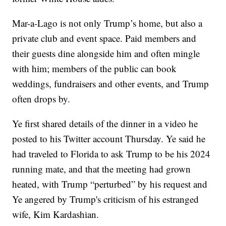
Mar-a-Lago is not only Trump’s home, but also a
private club and event space. Paid members and
their guests dine alongside him and often mingle
with him; members of the public can book
weddings, fundraisers and other events, and Trump
often drops by.
Ye first shared details of the dinner in a video he
posted to his Twitter account Thursday. Ye said he
had traveled to Florida to ask Trump to be his 2024
running mate, and that the meeting had grown
heated, with Trump “perturbed” by his request and
Ye angered by Trump's criticism of his estranged
wife, Kim Kardashian.