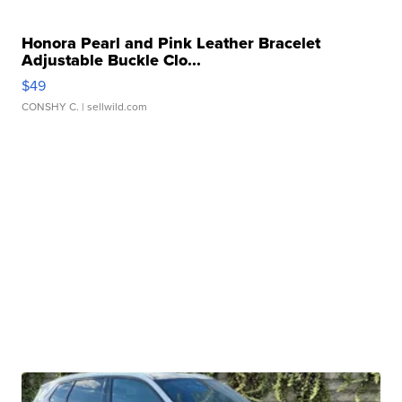
Honora Pearl and Pink Leather Bracelet
Adjustable Buckle Clo...
$49
CONSHY C.
| sellwild.com