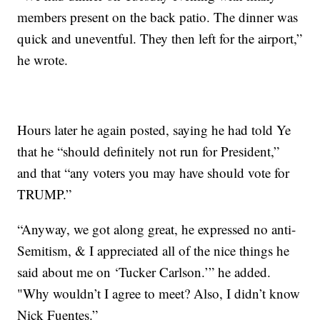
members present on the back patio. The dinner was
quick and uneventful. They then left for the airport,”
he wrote.
Hours later he again posted, saying he had told Ye
that he “should definitely not run for President,”
and that “any voters you may have should vote for
TRUMP.”
“Anyway, we got along great, he expressed no anti-
Semitism, & I appreciated all of the nice things he
said about me on ‘Tucker Carlson.’” he added.
"Why wouldn’t I agree to meet? Also, I didn’t know
Nick Fuentes.”