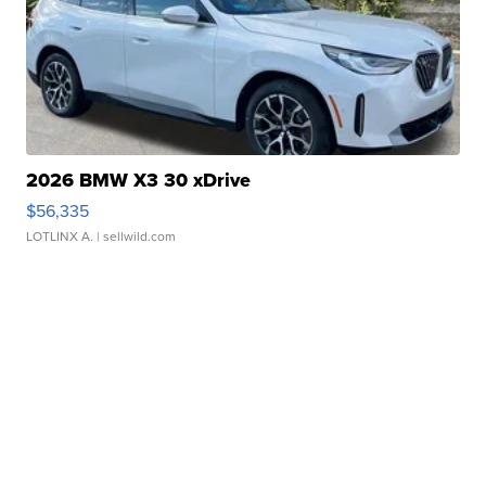
2026 BMW X3 30 xDrive
$56,335
LOTLINX A.
| sellwild.com