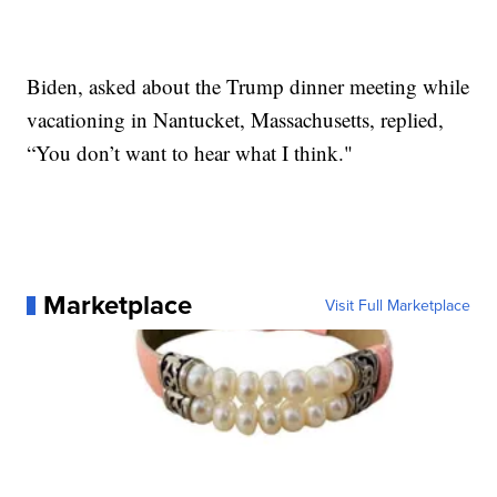
Biden, asked about the Trump dinner meeting while
vacationing in Nantucket, Massachusetts, replied,
“You don’t want to hear what I think."
Marketplace
Visit Full Marketplace