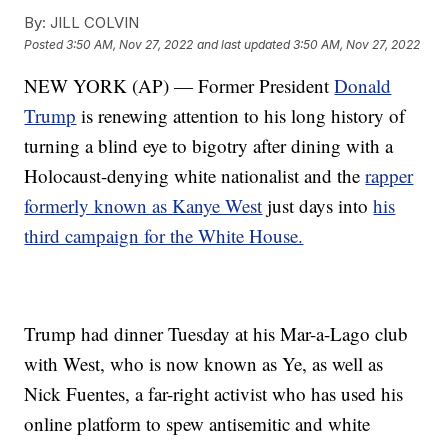
By:
JILL COLVIN
Posted
3:50 AM, Nov 27, 2022
and last updated
3:50 AM, Nov 27, 2022
NEW YORK (AP) — Former President
Donald
Trump
is renewing attention to his long history of
turning a blind eye to bigotry after dining with a
Holocaust-denying white nationalist and the
rapper
formerly known as Kanye West
just days into
his
third campaign for the White House.
Trump had dinner Tuesday at his Mar-a-Lago club
with West, who is now known as Ye, as well as
Nick Fuentes, a far-right activist who has used his
online platform to spew antisemitic and white