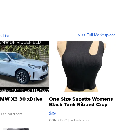
Visit Full Marketplace
o List
MW X3 30 xDrive
One Size Suzette Womens
Black Tank Ribbed Crop
Asymmetrical ...
$19
.
| sellwild.com
CONSHY C.
| sellwild.com