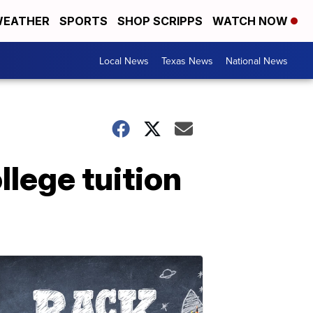
EATHER
SPORTS
SHOP SCRIPPS
WATCH NOW
Local News
Texas News
National News
ollege tuition