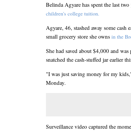
Belinda Agyare has spent the last two 
children's college tuition.
Agyare, 46, stashed away some cash eac
small grocery store she owns
in the B
She had saved about $4,000 and was p
snatched the cash-stuffed jar earlier th
"I was just saving money for my kids
Monday.
Surveillance video captured the momen