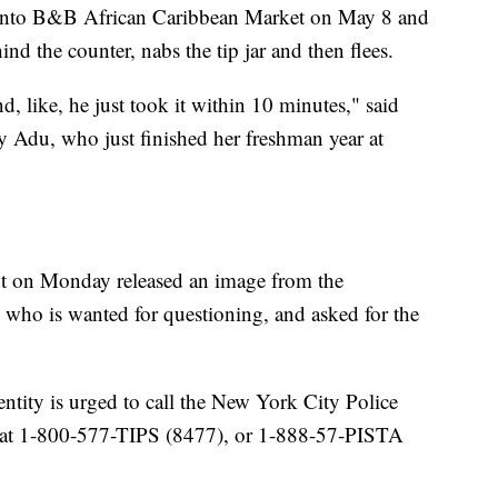
s into B&B African Caribbean Market on May 8 and
ind the counter, nabs the tip jar and then flees.
 like, he just took it within 10 minutes," said
 Adu, who just finished her freshman year at
t on Monday released an image from the
 who is wanted for questioning, and asked for the
ntity is urged to call the New York City Police
 at 1-800-577-TIPS (8477), or 1-888-57-PISTA