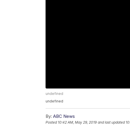
undefined
undefined
By:
ABC News
Posted
10:42 AM, May 29, 2019
and last updated
10