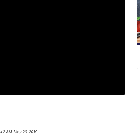
:42 AM, May 29, 2019