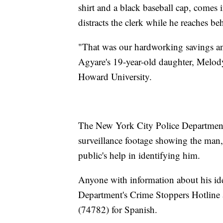
shirt and a black baseball cap, come
distracts the clerk while he reaches beh
"That was our hardworking savings and,
Agyare's 19-year-old daughter, Melody
Howard University.
The New York City Police Departmen
surveillance footage showing the man,
public's help in identifying him.
Anyone with information about his ide
Department's Crime Stoppers Hotline
(74782) for Spanish.