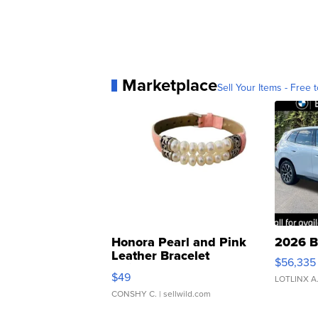
Marketplace
Sell Your Items - Free t
Honora Pearl and Pink
2026 B
Leather Bracelet
$56,335
Adjustable Buckle Clo...
$49
LOTLINX A
CONSHY C.
| sellwild.com