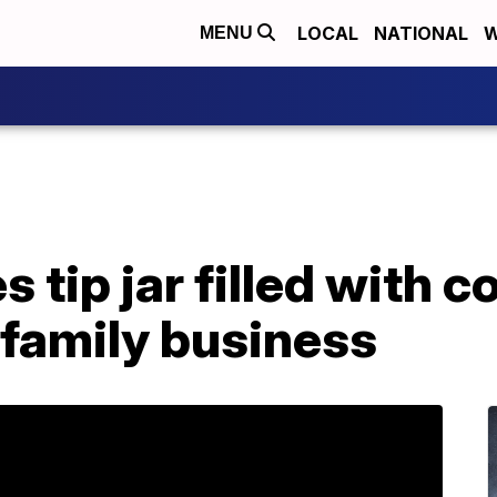
LOCAL
NATIONAL
W
MENU
 tip jar filled with c
 family business