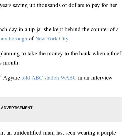
years saving up thousands of dollars to pay for her
h day in a tip jar she kept behind the counter of a
of
.
ronx borough
New York City
lanning to take the money to the bank when a thief
is month.
," Agyare
in an interview
told ABC station WABC
t an unidentified man, last seen wearing a purple