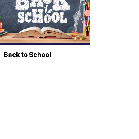
Back to School