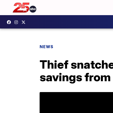
NEWS
Thief snatches
savings from