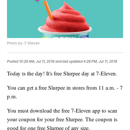
Photo by: 7-Eleven
Posted
10:29 AM, Jul 11, 2019
and last updated
4:28 PM, Jul 11, 2019
Today is the day! It's free Slurpee day at 7-Eleven.
You can get a free Slurpee in stores from 11 a.m. - 7
p.m.
You must download the free 7-Eleven app to scan
your coupon for your free Slurpee. The coupon is
good for one free Slurpee of any size.