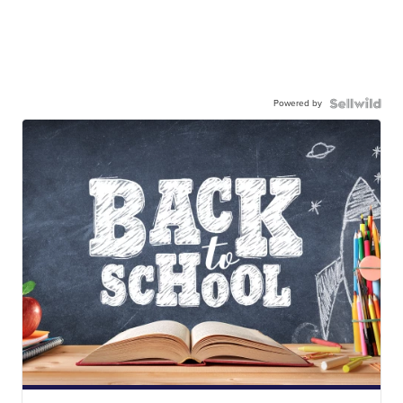
Powered by