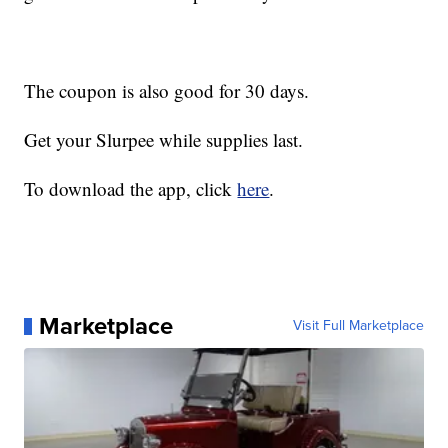
The coupon is also good for 30 days.
Get your Slurpee while supplies last.
To download the app, click
here
.
Marketplace
Visit Full Marketplace