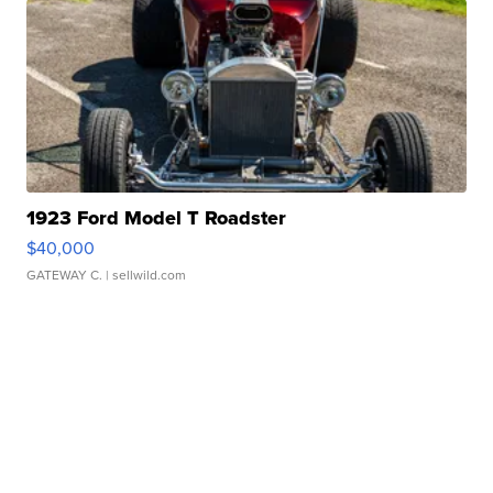
1923 Ford Model T Roadster
$40,000
GATEWAY C.
| sellwild.com