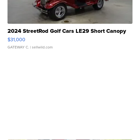
2024 StreetRod Golf Cars LE29 Short Canopy
$31,000
GATEWAY C.
| sellwild.com