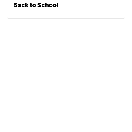
Back to School