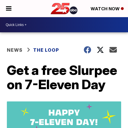
WATCH NOW
NEWS
THE LOOP
Get a free Slurpee
on 7-Eleven Day