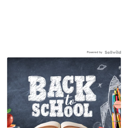
Powered by