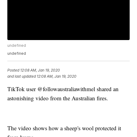
undefined
undefined
Posted
12:08 AM, Jan 19, 2020
and last updated
12:08 AM, Jan 19, 2020
TikTok user @followaustraliawithmel shared an
astonishing video from the Australian fires.
The video shows how a sheep's wool protected it