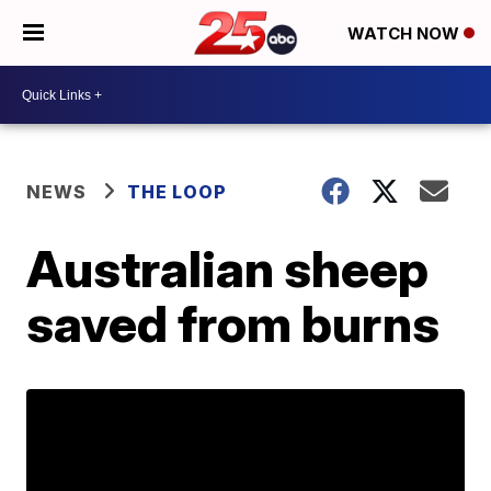
WATCH NOW
NEWS
THE LOOP
Australian sheep
saved from burns