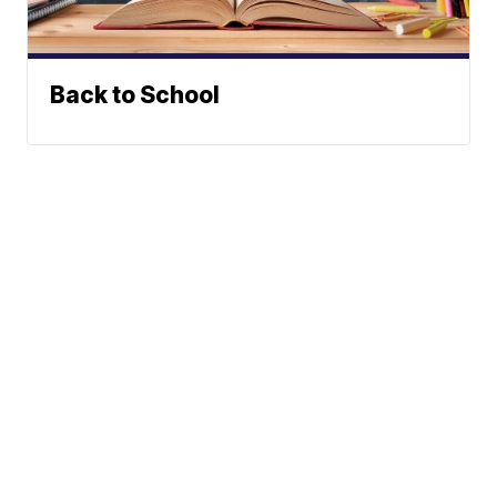
Back to School