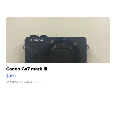
Canon Gx7 mark III
$889
JESSICA S.
| sellwild.com