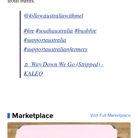
from burns.
@followaustraliawithmel
#fire
#southaustralia
#bushfire
#supportaustralia
#supportaustralianfarmers
♬ Way Down We Go (Stripped) -
KALEO
Marketplace
Visit Full Marketplace