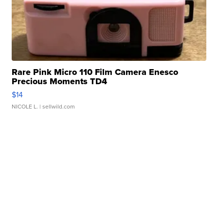
Rare Pink Micro 110 Film Camera Enesco
Precious Moments TD4
$14
NICOLE L.
| sellwild.com