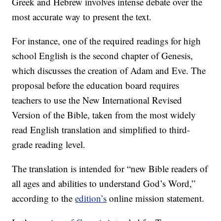
Greek and Hebrew involves intense debate over the
most accurate way to present the text.
For instance, one of the required readings for high
school English is the second chapter of Genesis,
which discusses the creation of Adam and Eve. The
proposal before the education board requires
teachers to use the New International Revised
Version of the Bible, taken from the most widely
read English translation and simplified to third-
grade reading level.
The translation is intended for “new Bible readers of
all ages and abilities to understand God’s Word,”
according to the
edition’s
online mission statement.