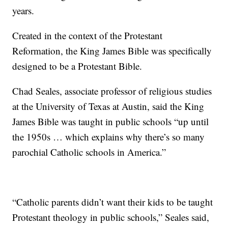
years.
Created in the context of the Protestant
Reformation, the King James Bible was specifically
designed to be a Protestant Bible.
Chad Seales, associate professor of religious studies
at the University of Texas at Austin, said the King
James Bible was taught in public schools “up until
the 1950s … which explains why there’s so many
parochial Catholic schools in America.”
“Catholic parents didn’t want their kids to be taught
Protestant theology in public schools,” Seales said,