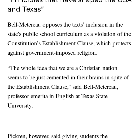
and Texas”
Bell-Metereau opposes the texts’ inclusion in the
state’s public school curriculum as a violation of the
Constitution’s Establishment Clause, which protects
against government-imposed religion.
“The whole idea that we are a Christian nation
seems to be just cemented in their brains in spite of
the Establishment Clause,” said Bell-Metereau,
professor emerita in English at Texas State
University.
Pickren, however, said giving students the