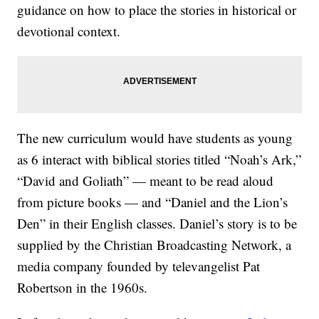
guidance on how to place the stories in historical or
devotional context.
The new curriculum would have students as young
as 6 interact with biblical stories titled “Noah’s Ark,”
“David and Goliath” — meant to be read aloud
from picture books — and “Daniel and the Lion’s
Den” in their English classes. Daniel’s story is to be
supplied by the Christian Broadcasting Network, a
media company founded by televangelist Pat
Robertson in the 1960s.