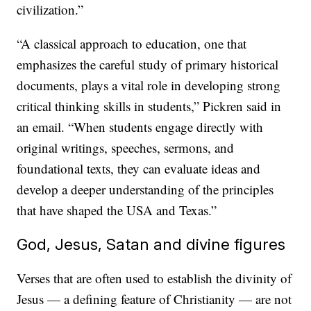
civilization.”
“A classical approach to education, one that
emphasizes the careful study of primary historical
documents, plays a vital role in developing strong
critical thinking skills in students,” Pickren said in
an email. “When students engage directly with
original writings, speeches, sermons, and
foundational texts, they can evaluate ideas and
develop a deeper understanding of the principles
that have shaped the USA and Texas.”
God, Jesus, Satan and divine figures
Verses that are often used to establish the divinity of
Jesus — a defining feature of Christianity — are not