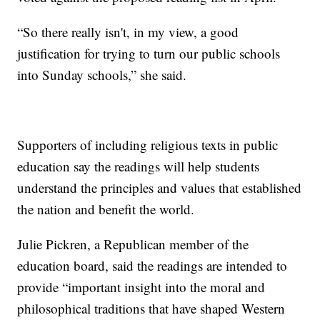
“So there really isn't, in my view, a good
justification for trying to turn our public schools
into Sunday schools,” she said.
Supporters of including religious texts in public
education say the readings will help students
understand the principles and values that established
the nation and benefit the world.
Julie Pickren, a Republican member of the
education board, said the readings are intended to
provide “important insight into the moral and
philosophical traditions that have shaped Western