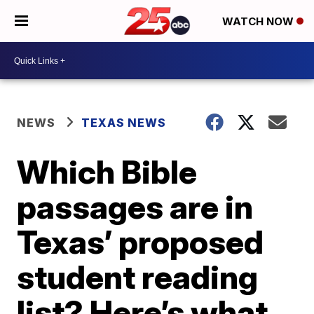
WATCH NOW
NEWS
TEXAS NEWS
Which Bible
passages are in
Texas’ proposed
student reading
list? Here’s what