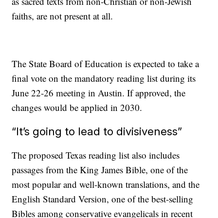
as sacred texts from non-Christian or non-Jewish
faiths, are not present at all.
The State Board of Education is expected to take a
final vote on the mandatory reading list during its
June 22-26 meeting in Austin. If approved, the
changes would be applied in 2030.
“It’s going to lead to divisiveness”
The proposed Texas reading list also includes
passages from the King James Bible, one of the
most popular and well-known translations, and the
English Standard Version, one of the best-selling
Bibles among conservative evangelicals in recent