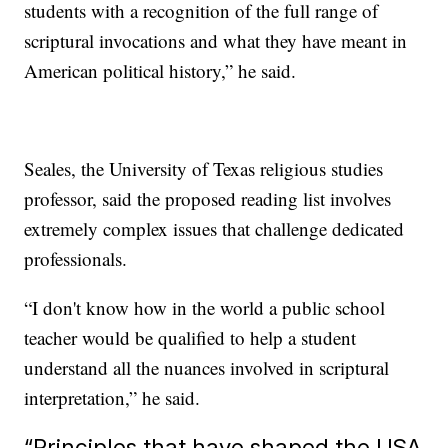
students with a recognition of the full range of
scriptural invocations and what they have meant in
American political history,” he said.
Seales, the University of Texas religious studies
professor, said the proposed reading list involves
extremely complex issues that challenge dedicated
professionals.
“I don't know how in the world a public school
teacher would be qualified to help a student
understand all the nuances involved in scriptural
interpretation,” he said.
“Principles that have shaped the USA