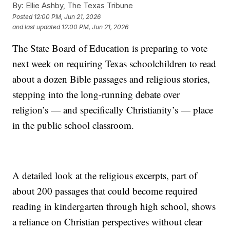
By:
Ellie Ashby, The Texas Tribune
Posted
12:00 PM, Jun 21, 2026
and last updated
12:00 PM, Jun 21, 2026
The State Board of Education is preparing to vote
next week on requiring Texas schoolchildren to read
about a dozen Bible passages and religious stories,
stepping into the long-running debate over
religion’s — and specifically Christianity’s — place
in the public school classroom.
A detailed look at the religious excerpts, part of
about 200 passages that could become required
reading in kindergarten through high school, shows
a reliance on Christian perspectives without clear