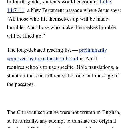
In fourth grade, students would encounter
Luke
14:7-11
, a New Testament passage where Jesus says:
“All those who lift themselves up will be made
humble. And those who make themselves humble
will be lifted up.”
The long-debated reading list —
preliminarily
approved by the education board
in April —
requires schools to use specific Bible translations, a
situation that can influence the tone and message of
the passages.
The Christian scriptures were not written in English,
so historically, any attempt to translate the original