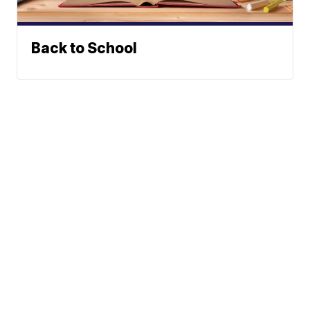
Back to School