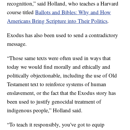
recognition,” said Holland, who teaches a Harvard
course titled
Ballots and Bibles: Why and How
Americans Bring Scripture into Their Politics
.
Exodus has also been used to send a contradictory
message.
“Those same texts were often used in ways that
today we would find morally and ethically and
politically objectionable, including the use of Old
Testament text to reinforce systems of human
enslavement, or the fact that the Exodus story has
been used to justify genocidal treatment of
indigenous people,” Holland said.
“To teach it responsibly, you've got to equip