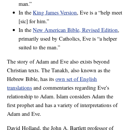
man.”
In the
King James Version
, Eve is a “help meet
[sic] for him.”
In the
New American Bible, Revised Edition
,
primarily used by Catholics, Eve is “a helper
suited to the man.”
The story of Adam and Eve also exists beyond
Christian texts. The Tanakh, also known as the
Hebrew Bible, has its
own set of English
translations
and commentaries regarding Eve’s
relationship to Adam. Islam considers Adam the
first prophet and has a variety of interpretations of
Adam and Eve.
David Holland, the John A. Bartlett professor of