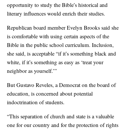
opportunity to study the Bible’s historical and
literary influences would enrich their studies.
Republican board member Evelyn Brooks said she
is comfortable with using certain aspects of the
Bible in the public school curriculum. Inclusion,
she said, is acceptable “if it’s something black and
white, if it’s something as easy as ‘treat your
neighbor as yourself.’”
But Gustavo Reveles, a Democrat on the board of
education, is concerned about potential
indoctrination of students.
“This separation of church and state is a valuable
one for our country and for the protection of rights