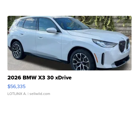
2026 BMW X3 30 xDrive
$56,335
LOTLINX A.
| sellwild.com