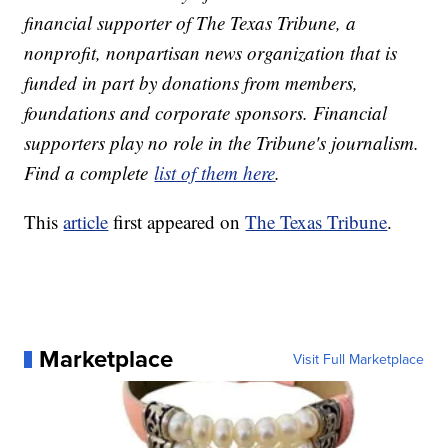
financial supporter of The Texas Tribune, a
nonprofit, nonpartisan news organization that is
funded in part by donations from members,
foundations and corporate sponsors. Financial
supporters play no role in the Tribune's journalism.
Find a complete
list of them here
.
This
article
first appeared on
The Texas Tribune
.
Marketplace
Visit Full Marketplace