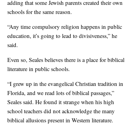
adding that some Jewish parents created their own
schools for the same reason.
“Any time compulsory religion happens in public
education, it’s going to lead to divisiveness,” he
said.
Even so, Seales believes there is a place for biblical
literature in public schools.
“I grew up in the evangelical Christian tradition in
Florida, and we read lots of biblical passages,”
Seales said. He found it strange when his high
school teachers did not acknowledge the many
biblical allusions present in Western literature.