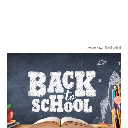
Powered by