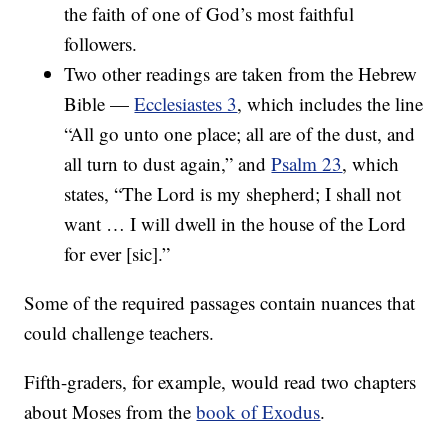
the faith of one of God’s most faithful
followers.
Two other readings are taken from the Hebrew
Bible —
Ecclesiastes 3
, which includes the line
“All go unto one place; all are of the dust, and
all turn to dust again,” and
Psalm 23
, which
states, “The Lord is my shepherd; I shall not
want … I will dwell in the house of the Lord
for ever [sic].”
Some of the required passages contain nuances that
could challenge teachers.
Fifth-graders, for example, would read two chapters
about Moses from the
book of Exodus
.