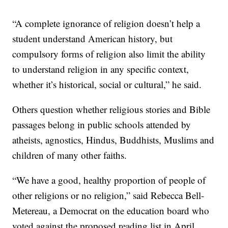
“A complete ignorance of religion doesn’t help a
student understand American history, but
compulsory forms of religion also limit the ability
to understand religion in any specific context,
whether it’s historical, social or cultural,” he said.
Others question whether religious stories and Bible
passages belong in public schools attended by
atheists, agnostics, Hindus, Buddhists, Muslims and
children of many other faiths.
“We have a good, healthy proportion of people of
other religions or no religion,” said Rebecca Bell-
Metereau, a Democrat on the education board who
voted against the proposed reading list in April.