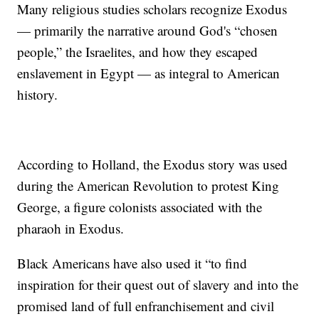
Many religious studies scholars recognize Exodus
— primarily the narrative around God's “chosen
people,” the Israelites, and how they escaped
enslavement in Egypt — as integral to American
history.
According to Holland, the Exodus story was used
during the American Revolution to protest King
George, a figure colonists associated with the
pharaoh in Exodus.
Black Americans have also used it “to find
inspiration for their quest out of slavery and into the
promised land of full enfranchisement and civil