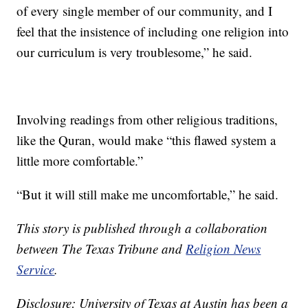
of every single member of our community, and I
feel that the insistence of including one religion into
our curriculum is very troublesome,” he said.
Involving readings from other religious traditions,
like the Quran, would make “this flawed system a
little more comfortable.”
“But it will still make me uncomfortable,” he said.
This story is published through a collaboration
between The Texas Tribune and
Religion News
Service
.
Disclosure: University of Texas at Austin has been a