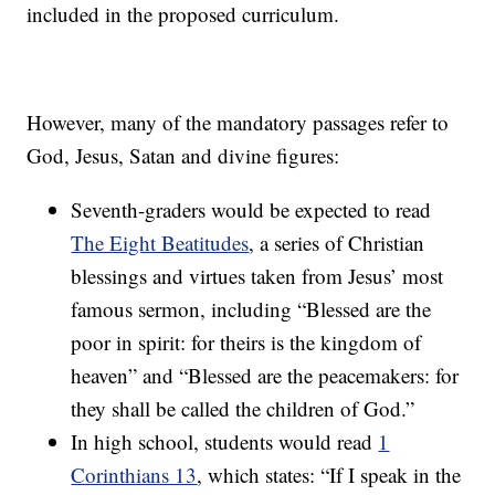
included in the proposed curriculum.
However, many of the mandatory passages refer to
God, Jesus, Satan and divine figures:
Seventh-graders would be expected to read
The Eight Beatitudes
, a series of Christian
blessings and virtues taken from Jesus’ most
famous sermon, including “Blessed are the
poor in spirit: for theirs is the kingdom of
heaven” and “Blessed are the peacemakers: for
they shall be called the children of God.”
In high school, students would read
1
Corinthians 13
, which states: “If I speak in the