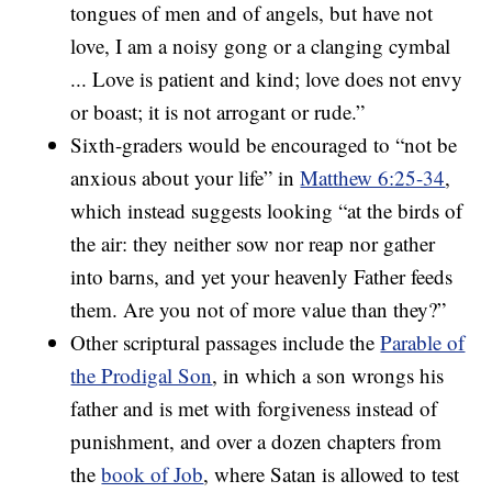
tongues of men and of angels, but have not
love, I am a noisy gong or a clanging cymbal
... Love is patient and kind; love does not envy
or boast; it is not arrogant or rude.”
Sixth-graders would be encouraged to “not be
anxious about your life” in
Matthew 6:25-34
,
which instead suggests looking “at the birds of
the air: they neither sow nor reap nor gather
into barns, and yet your heavenly Father feeds
them. Are you not of more value than they?”
Other scriptural passages include the
Parable of
the Prodigal Son
, in which a son wrongs his
father and is met with forgiveness instead of
punishment, and over a dozen chapters from
the
book of Job
, where Satan is allowed to test