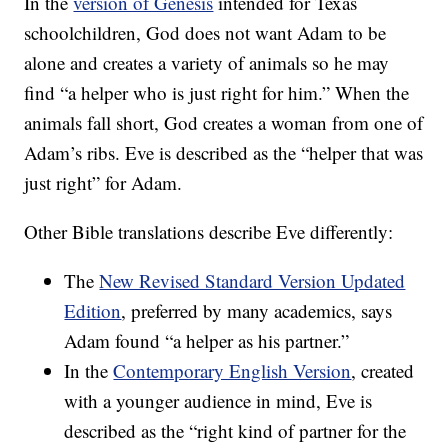
In the
version of Genesis
intended for Texas
schoolchildren, God does not want Adam to be
alone and creates a variety of animals so he may
find “a helper who is just right for him.” When the
animals fall short, God creates a woman from one of
Adam’s ribs. Eve is described as the “helper that was
just right” for Adam.
Other Bible translations describe Eve differently:
The
New Revised Standard Version Updated
Edition
, preferred by many academics, says
Adam found “a helper as his partner.”
In the
Contemporary English Version
, created
with a younger audience in mind, Eve is
described as the “right kind of partner for the