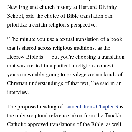
New England church history at Harvard Divinity
School, said the choice of Bible translation can
prioritize a certain religion’s perspective.
“The minute you use a textual translation of a book
that is shared across religious traditions, as the
Hebrew Bible is — but you're choosing a translation
that was created in a particular religious context —
you're inevitably going to privilege certain kinds of
Christian understandings of that text,” he said in an
interview.
The proposed reading of
Lamentations Chapter 3
is
the only scriptural reference taken from the Tanakh.
Catholic-approved translations of the Bible, as well