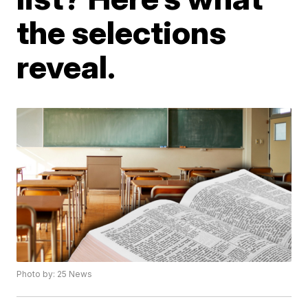
the selections
reveal.
Photo by: 25 News