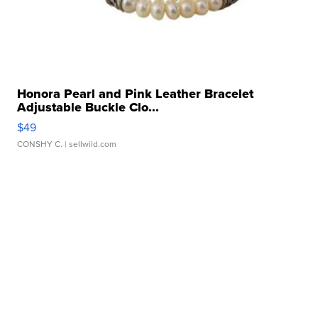
Honora Pearl and Pink Leather Bracelet
Adjustable Buckle Clo...
$49
CONSHY C.
| sellwild.com