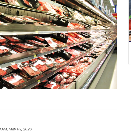
3 AM, May 09, 2026