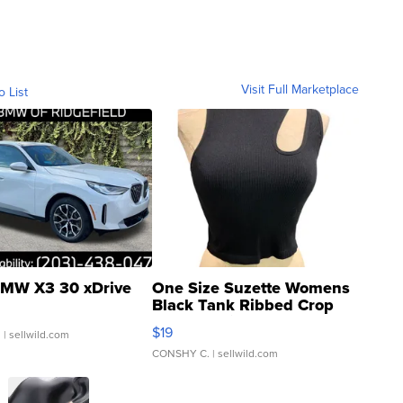
Visit Full Marketplace
o List
MW X3 30 xDrive
One Size Suzette Womens
Black Tank Ribbed Crop
Asymmetrical ...
$19
.
| sellwild.com
CONSHY C.
| sellwild.com