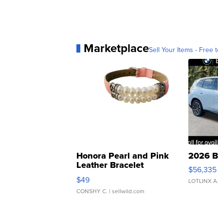
Marketplace
Sell Your Items - Free t
Honora Pearl and Pink
2026 B
Leather Bracelet
$56,335
Adjustable Buckle Clo...
$49
LOTLINX A
CONSHY C.
| sellwild.com