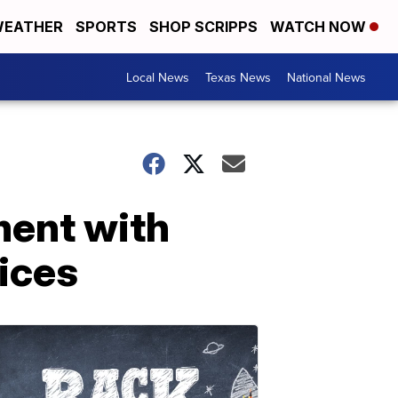
EATHER
SPORTS
SHOP SCRIPPS
WATCH NOW
Local News
Texas News
National News
ment with
rices