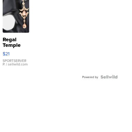
Regal
Temple
Droplet
$21
Earrings
SPORTSERVER
P.
| sellwild.com
Powered by