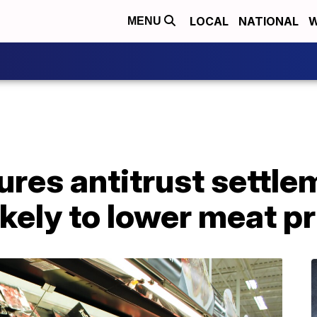
LOCAL
NATIONAL
W
MENU
res antitrust settle
ikely to lower meat p