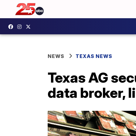
NEWS
TEXAS NEWS
Texas AG secu
data broker, l