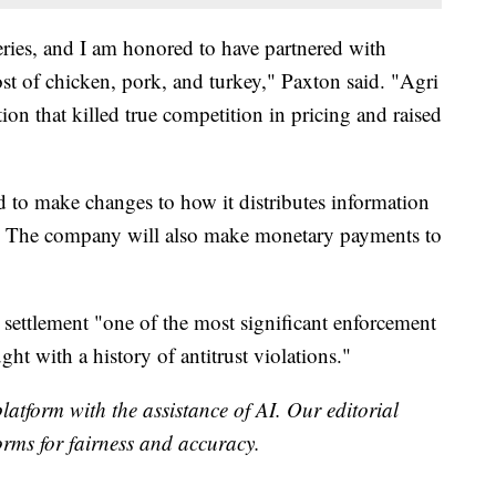
eries, and I am honored to have partnered with
st of chicken, pork, and turkey," Paxton said. "Agri
tion that killed true competition in pricing and raised
d to make changes to how it distributes information
te. The company will also make monetary payments to
e settlement "one of the most significant enforcement
ht with a history of antitrust violations."
platform with the assistance of AI. Our editorial
forms for fairness and accuracy.