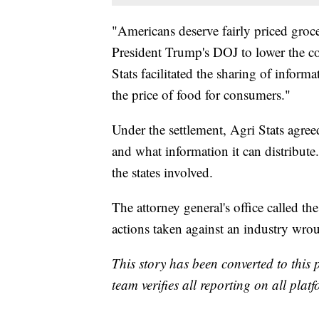
"Americans deserve fairly priced groc
President Trump's DOJ to lower the co
Stats facilitated the sharing of informa
the price of food for consumers."
Under the settlement, Agri Stats agree
and what information it can distribu
the states involved.
The attorney general's office called th
actions taken against an industry wroug
This story has been converted to this 
team verifies all reporting on all plat