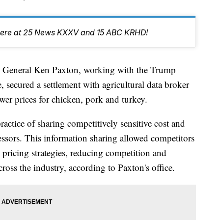
er here at 25 News KXXV and 15 ABC KRHD!
eneral Ken Paxton, working with the Trump
, secured a settlement with agricultural data broker
lower prices for chicken, pork and turkey.
ractice of sharing competitively sensitive cost and
ssors. This information sharing allowed competitors
 pricing strategies, reducing competition and
ross the industry, according to Paxton's office.