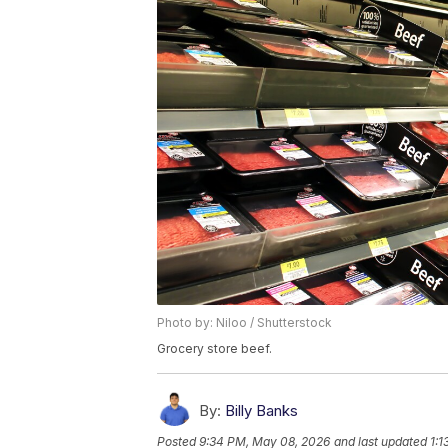
Photo by: Niloo / Shutterstock
Grocery store beef.
By:
Billy Banks
Posted
9:34 PM, May 08, 2026
and last updated
1:1