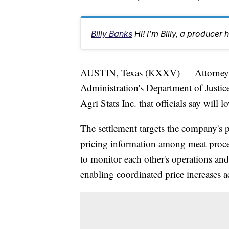
Billy Banks
Hi! I'm Billy, a produc
AUSTIN, Texas (KXXV) — Attorney G
Administration's Department of Justice
Agri Stats Inc. that officials say will 
The settlement targets the company's p
pricing information among meat proce
to monitor each other's operations and
enabling coordinated price increases ac