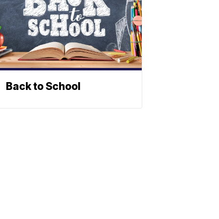
Back to School