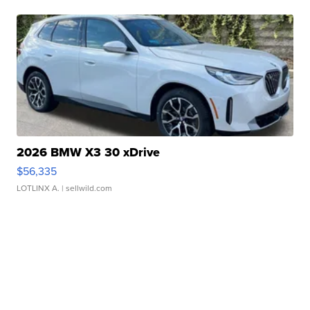
2026 BMW X3 30 xDrive
$56,335
LOTLINX A.
| sellwild.com