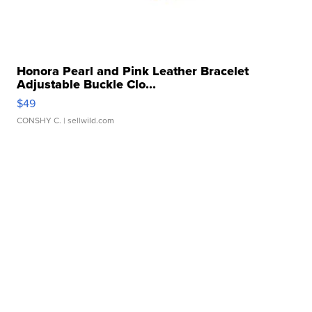
Honora Pearl and Pink Leather Bracelet
Adjustable Buckle Clo...
$49
CONSHY C.
| sellwild.com