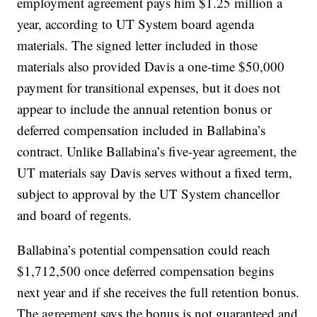
employment agreement pays him $1.25 million a
year, according to UT System board agenda
materials. The signed letter included in those
materials also provided Davis a one-time $50,000
payment for transitional expenses, but it does not
appear to include the annual retention bonus or
deferred compensation included in Ballabina’s
contract. Unlike Ballabina’s five-year agreement, the
UT materials say Davis serves without a fixed term,
subject to approval by the UT System chancellor
and board of regents.
Ballabina’s potential compensation could reach
$1,712,500 once deferred compensation begins
next year and if she receives the full retention bonus.
The agreement says the bonus is not guaranteed and