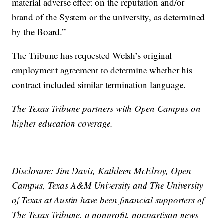
material adverse effect on the reputation and/or
brand of the System or the university, as determined
by the Board.”
The Tribune has requested Welsh’s original
employment agreement to determine whether his
contract included similar termination language.
The Texas Tribune partners with Open Campus on
higher education coverage.
Disclosure: Jim Davis, Kathleen McElroy, Open
Campus, Texas A&M University and The University
of Texas at Austin have been financial supporters of
The Texas Tribune, a nonprofit, nonpartisan news