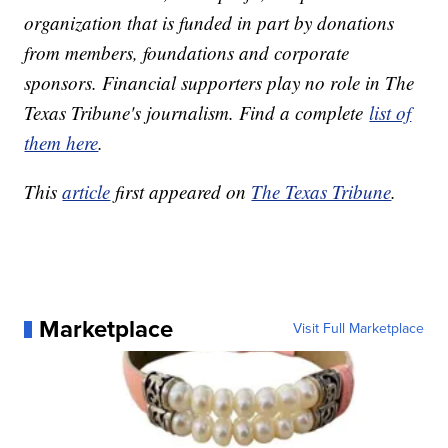
organization that is funded in part by donations
from members, foundations and corporate
sponsors. Financial supporters play no role in The
Texas Tribune's journalism. Find a complete
list of
them here
.
This
article
first appeared on
The Texas Tribune
.
Marketplace
Visit Full Marketplace