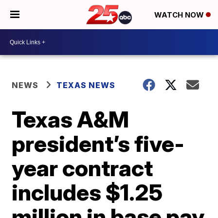
WATCH NOW
NEWS
TEXAS NEWS
Texas A&M
president’s five-
year contract
includes $1.25
million in base pay