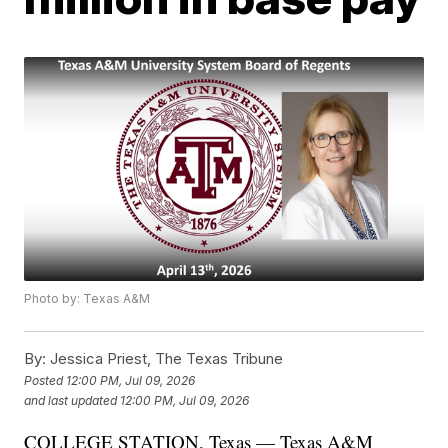
Photo by: Texas A&M
By:
Jessica Priest, The Texas Tribune
Posted
12:00 PM, Jul 09, 2026
and last updated
12:00 PM, Jul 09, 2026
COLLEGE STATION, Texas — Texas A&M