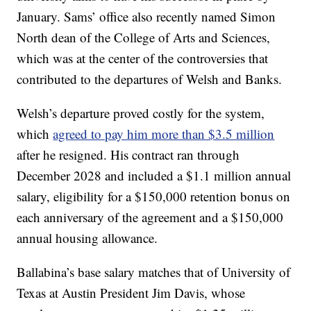
January. Sams’ office also recently named Simon
North dean of the College of Arts and Sciences,
which was at the center of the controversies that
contributed to the departures of Welsh and Banks.
Welsh’s departure proved costly for the system,
which
agreed to pay him more than $3.5 million
after he resigned. His contract ran through
December 2028 and included a $1.1 million annual
salary, eligibility for a $150,000 retention bonus on
each anniversary of the agreement and a $150,000
annual housing allowance.
Ballabina’s base salary matches that of University of
Texas at Austin President Jim Davis, whose