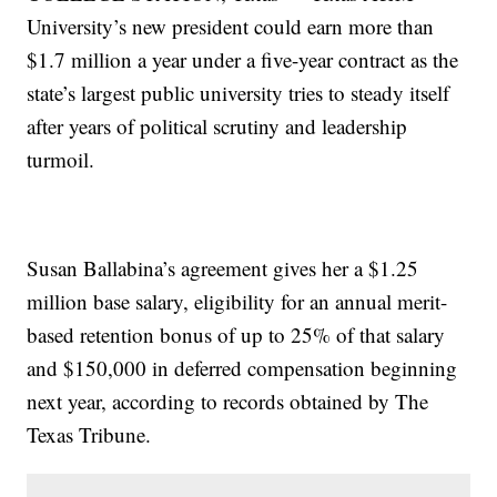
University’s new president could earn more than
$1.7 million a year under a five-year contract as the
state’s largest public university tries to steady itself
after years of political scrutiny and leadership
turmoil.
Susan Ballabina’s agreement gives her a $1.25
million base salary, eligibility for an annual merit-
based retention bonus of up to 25% of that salary
and $150,000 in deferred compensation beginning
next year, according to records obtained by The
Texas Tribune.