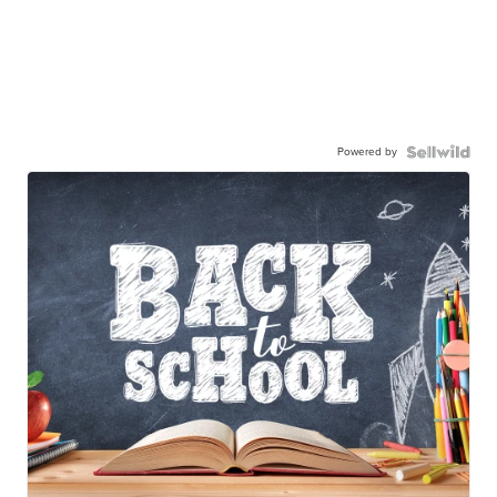
Powered by