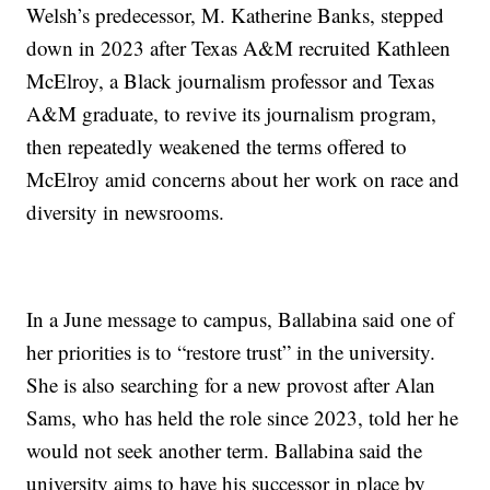
Welsh’s predecessor, M. Katherine Banks, stepped
down in 2023 after Texas A&M recruited Kathleen
McElroy, a Black journalism professor and Texas
A&M graduate, to revive its journalism program,
then repeatedly weakened the terms offered to
McElroy amid concerns about her work on race and
diversity in newsrooms.
In a June message to campus, Ballabina said one of
her priorities is to “restore trust” in the university.
She is also searching for a new provost after Alan
Sams, who has held the role since 2023, told her he
would not seek another term. Ballabina said the
university aims to have his successor in place by