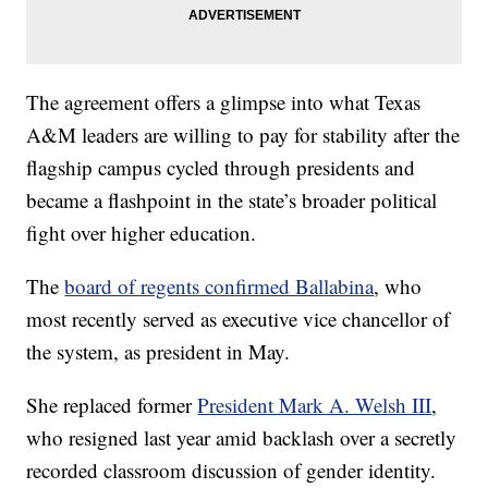
The agreement offers a glimpse into what Texas
A&M leaders are willing to pay for stability after the
flagship campus cycled through presidents and
became a flashpoint in the state’s broader political
fight over higher education.
The
board of regents confirmed Ballabina
, who
most recently served as executive vice chancellor of
the system, as president in May.
She replaced former
President Mark A. Welsh III
,
who resigned last year amid backlash over a secretly
recorded classroom discussion of gender identity.