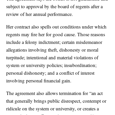
subject to approval by the board of regents after a
review of her annual performance.
Her contract also spells out conditions under which
regents may fire her for good cause. Those reasons
include a felony indictment; certain misdemeanor
allegations involving theft, dishonesty or moral
turpitude; intentional and material violations of
system or university policies; insubordination;
personal dishonesty; and a conflict of interest
involving personal financial gain.
The agreement also allows termination for “an act
that generally brings public disrespect, contempt or
ridicule on the system or university, or creates a