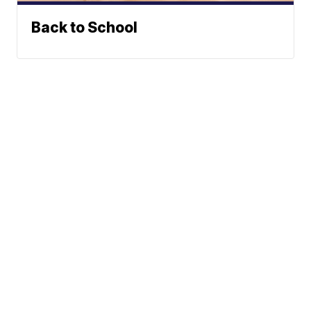
Back to School