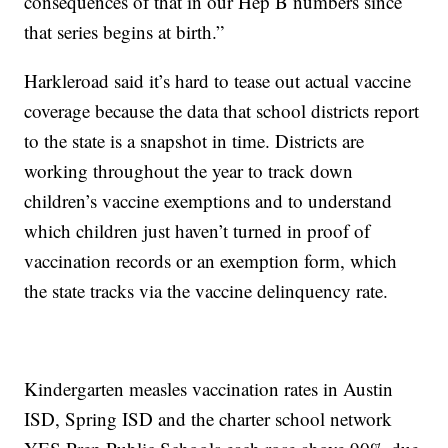
consequences of that in our Hep B numbers since
that series begins at birth.”
Harkleroad said it’s hard to tease out actual vaccine
coverage because the data that school districts report
to the state is a snapshot in time. Districts are
working throughout the year to track down
children’s vaccine exemptions and to understand
which children just haven’t turned in proof of
vaccination records or an exemption form, which
the state tracks via the vaccine delinquency rate.
Kindergarten measles vaccination rates in Austin
ISD, Spring ISD and the charter school network