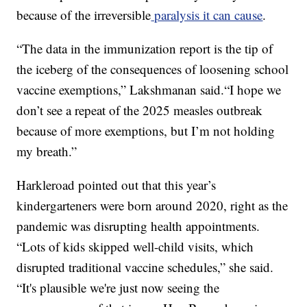
because of the irreversible
paralysis it can cause
.
“The data in the immunization report is the tip of
the iceberg of the consequences of loosening school
vaccine exemptions,” Lakshmanan said.“I hope we
don’t see a repeat of the 2025 measles outbreak
because of more exemptions, but I’m not holding
my breath.”
Harkleroad pointed out that this year’s
kindergarteners were born around 2020, right as the
pandemic was disrupting health appointments.
“Lots of kids skipped well-child visits, which
disrupted traditional vaccine schedules,” she said.
“It's plausible we're just now seeing the