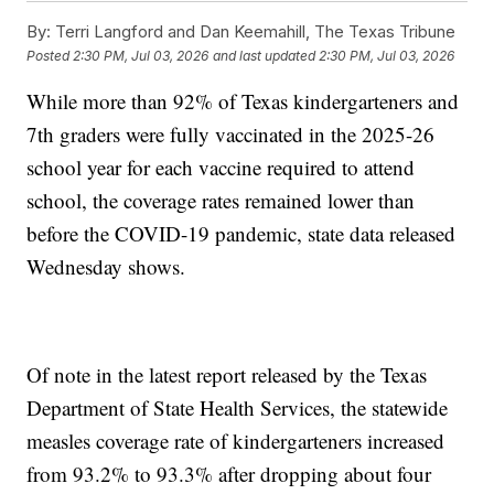
By:
Terri Langford and Dan Keemahill, The Texas Tribune
Posted
2:30 PM, Jul 03, 2026
and last updated
2:30 PM, Jul 03, 2026
While more than 92% of Texas kindergarteners and
7th graders were fully vaccinated in the 2025-26
school year for each vaccine required to attend
school, the coverage rates remained lower than
before the COVID-19 pandemic, state data released
Wednesday shows.
Of note in the latest report released by the Texas
Department of State Health Services, the statewide
measles coverage rate of kindergarteners increased
from 93.2% to 93.3% after dropping about four