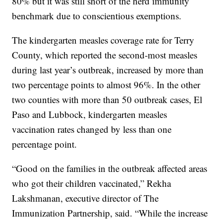
80% but it was still short of the herd immunity
benchmark due to conscientious exemptions.
The kindergarten measles coverage rate for Terry
County, which reported the second-most measles
during last year’s outbreak, increased by more than
two percentage points to almost 96%. In the other
two counties with more than 50 outbreak cases, El
Paso and Lubbock, kindergarten measles
vaccination rates changed by less than one
percentage point.
“Good on the families in the outbreak affected areas
who got their children vaccinated,” Rekha
Lakshmanan, executive director of The
Immunization Partnership, said. “While the increase