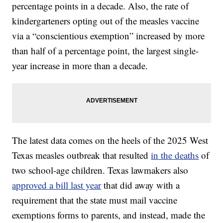
percentage points in a decade. Also, the rate of
kindergarteners opting out of the measles vaccine
via a “conscientious exemption” increased by more
than half of a percentage point, the largest single-
year increase in more than a decade.
The latest data comes on the heels of the 2025 West
Texas measles outbreak that resulted
in the deaths
of
two school-age children. Texas lawmakers also
approved a bill last year
that did away with a
requirement that the state must mail vaccine
exemptions forms to parents, and instead, made the