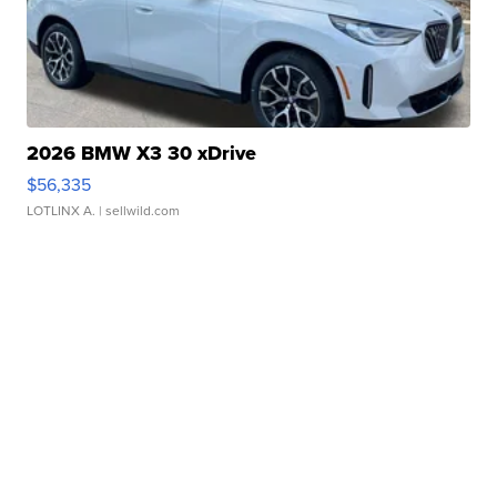
2026 BMW X3 30 xDrive
$56,335
LOTLINX A.
| sellwild.com