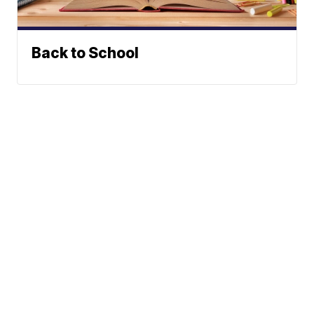
Back to School