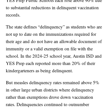
YES Prep Public Schools each rose above 90% due
to substantial reductions in delinquent vaccination
records.
The state defines “delinquency” as students who are
not up to date on the immunizations required for
their age and do not have an allowable document of
immunity or a valid exemption on file with the
school. In the 2024-25 school year, Austin ISD and
YES Prep each reported more than 20% of their
kindergarteners as being delinquent.
But measles delinquency rates remained above 5%
in other large urban districts where delinquency
rather than exemptions drove down vaccination
rates. Delinquencies continued to outnumber