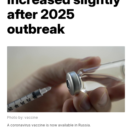
after 2025
outbreak
Photo by: vaccine
A coronavirus vaccine is now available in Russia.