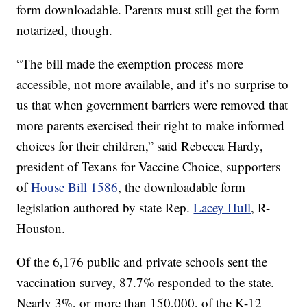
form downloadable. Parents must still get the form
notarized, though.
“The bill made the exemption process more
accessible, not more available, and it’s no surprise to
us that when government barriers were removed that
more parents exercised their right to make informed
choices for their children,” said Rebecca Hardy,
president of Texans for Vaccine Choice, supporters
of
House Bill 1586
, the downloadable form
legislation authored by state Rep.
Lacey Hull
, R-
Houston.
Of the 6,176 public and private schools sent the
vaccination survey, 87.7% responded to the state.
Nearly 3%, or more than 150,000, of the K-12