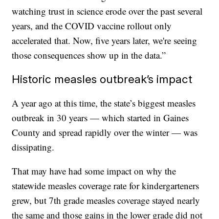
watching trust in science erode over the past several
years, and the COVID vaccine rollout only
accelerated that. Now, five years later, we're seeing
those consequences show up in the data.”
Historic measles outbreak’s impact
A year ago at this time, the state’s biggest measles
outbreak in 30 years — which started in Gaines
County and spread rapidly over the winter — was
dissipating.
That may have had some impact on why the
statewide measles coverage rate for kindergarteners
grew, but 7th grade measles coverage stayed nearly
the same and those gains in the lower grade did not