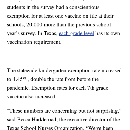
students in the survey had a conscientious
exemption for at least one vaccine on file at their
schools, 20,000 more than the previous school
year’s survey. In Texas,
each grade level
has its own
vaccination requirement.
The statewide kindergarten exemption rate increased
to 4.45%, double the rate from before the
pandemic. Exemption rates for each 7th grade
vaccine also increased.
“These numbers are concerning but not surprising,”
said Becca Harkleroad, the executive director of the
Texas School Nurses Organization. “We've been