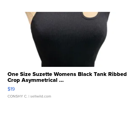
One Size Suzette Womens Black Tank Ribbed
Crop Asymmetrical ...
$19
CONSHY C.
| sellwild.com