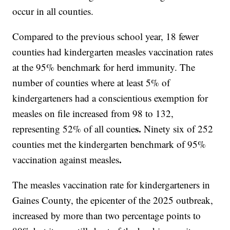
occur in all counties.
Compared to the previous school year, 18 fewer
counties had kindergarten measles vaccination rates
at the 95% benchmark for herd immunity. The
number of counties where at least 5% of
kindergarteners had a conscientious exemption for
measles on file increased from 98 to 132,
s.
representing 52% of all countie
Ninety six of 252
counties met the kindergarten benchmark of 95%
.
vaccination against measles
The measles vaccination rate for kindergarteners in
Gaines County, the epicenter of the 2025 outbreak,
increased by more than two percentage points to