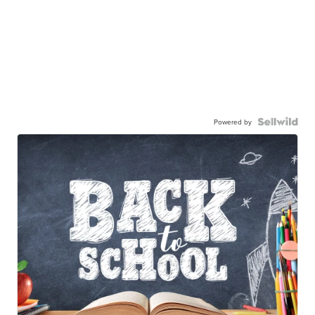
Powered by