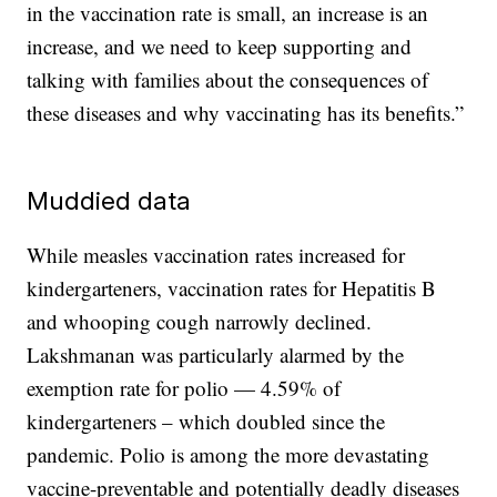
in the vaccination rate is small, an increase is an
increase, and we need to keep supporting and
talking with families about the consequences of
these diseases and why vaccinating has its benefits.”
Muddied data
While measles vaccination rates increased for
kindergarteners, vaccination rates for Hepatitis B
and whooping cough narrowly declined.
Lakshmanan was particularly alarmed by the
exemption rate for polio — 4.59% of
kindergarteners – which doubled since the
pandemic. Polio is among the more devastating
vaccine-preventable and potentially deadly diseases