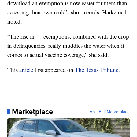
download an exemption is now easier for them than
accessing their own child’s shot records, Harkeroad
noted.
“The rise in … exemptions, combined with the drop
in delinquencies, really muddies the water when it
comes to actual vaccine coverage,” she said.
This
article
first appeared on
The Texas Tribune
.
Marketplace
Visit Full Marketplace