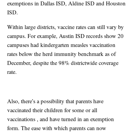
exemptions in Dallas ISD, Aldine ISD and Houston
ISD.
Within large districts, vaccine rates can still vary by
campus. For example, Austin ISD records show 20
campuses had kindergarten measles vaccination
rates below the herd immunity benchmark as of
December, despite the 98% districtwide coverage
rate.
Also, there’s a possibility that parents have
vaccinated their children for some or all
vaccinations , and have turned in an exemption
form. The ease with which parents can now