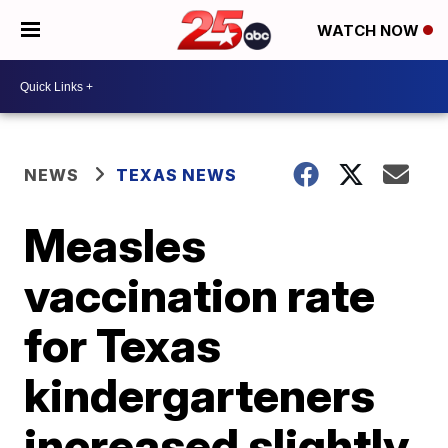
WATCH NOW
NEWS
TEXAS NEWS
Measles
vaccination rate
for Texas
kindergarteners
increased slightly