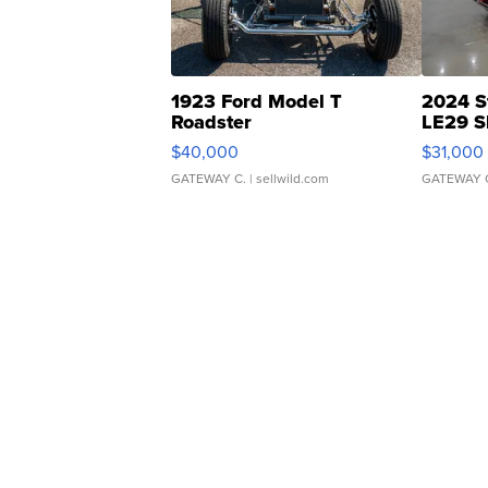
1923 Ford Model T
2024 S
Roadster
LE29 S
$40,000
$31,000
GATEWAY C.
| sellwild.com
GATEWAY 