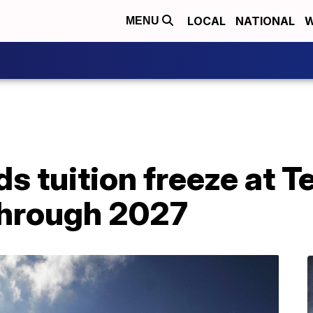
LOCAL
NATIONAL
W
MENU
s tuition freeze at T
 through 2027