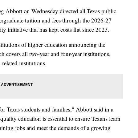
Abbott on Wednesday directed all Texas public
dergraduate tuition and fees through the 2026-27
y initiative that has kept costs flat since 2023.
stitutions of higher education announcing the
ch covers all two-year and four-year institutions,
related institutions.
or Texas students and families," Abbott said in a
quality education is essential to ensure Texans learn
staining jobs and meet the demands of a growing