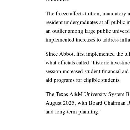
The freeze affects tuition, mandatory 
resident undergraduates at all public in
an outlier among large public univer
implemented increases to address infla
Since Abbott first implemented the tui
what officials called "historic investm
session increased student financial ai
aid programs for eligible students.
The Texas A&M University System Boa
August 2025, with Board Chairman Rob
and long-term planning."