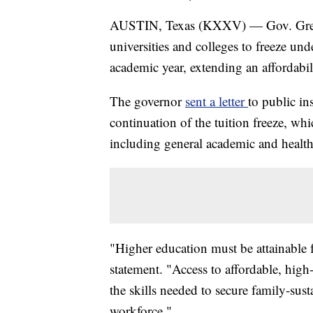
AUSTIN, Texas (KXXV) — Gov. Greg 
universities and colleges to freeze un
academic year, extending an affordabilit
The governor
sent a letter
to public in
continuation of the tuition freeze, whi
including general academic and health-
"Higher education must be attainable f
statement. "Access to affordable, high-
the skills needed to secure family-su
workforce."