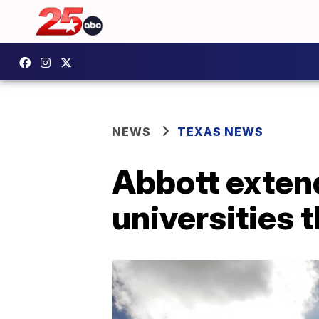
NEWS
TEXAS NEWS
Abbott extend
universities