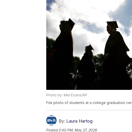
Photo by: Mel Evans/AP
File photo of students at a college graduation c
By:
Laura Hartog
Posted
2:40 PM, May 27, 2026