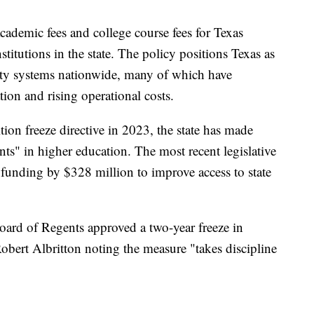
academic fees and college course fees for Texas
stitutions in the state. The policy positions Texas as
sity systems nationwide, many of which have
tion and rising operational costs.
tion freeze directive in 2023, the state has made
ents" in higher education. The most recent legislative
d funding by $328 million to improve access to state
rd of Regents approved a two-year freeze in
ert Albritton noting the measure "takes discipline