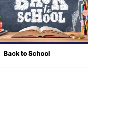
Back to School