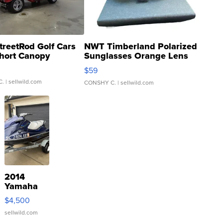
treetRod Golf Cars
NWT Timberland Polarized
hort Canopy
Sunglasses Orange Lens
Gray and Ora...
$59
C.
| sellwild.com
CONSHY C.
| sellwild.com
2014
Yamaha
VX Deluxe
$4,500
sellwild.com