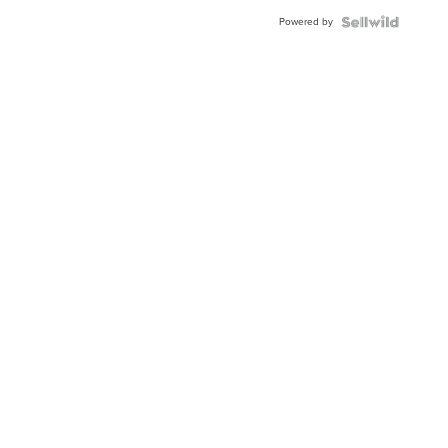
Powered by