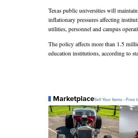
Texas public universities will maintain
inflationary pressures affecting instit
utilities, personnel and campus operat
The policy affects more than 1.5 milli
education institutions, according to sta
Marketplace
Sell Your Items - Free t