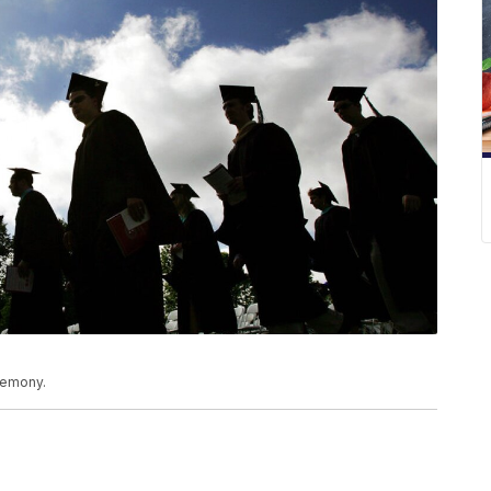
eremony.