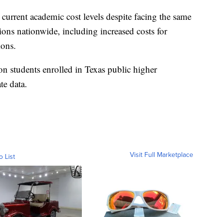
 current academic cost levels despite facing the same
utions nationwide, including increased costs for
ions.
on students enrolled in Texas public higher
te data.
Visit Full Marketplace
o List