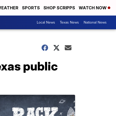
EATHER
SPORTS
SHOP SCRIPPS
WATCH NOW
Local News
Texas News
National News
exas public