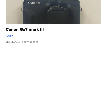
Canon Gx7 mark III
$889
JESSICA S.
| sellwild.com