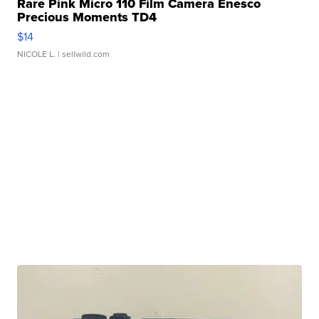
Rare Pink Micro 110 Film Camera Enesco
Precious Moments TD4
$14
NICOLE L.
| sellwild.com