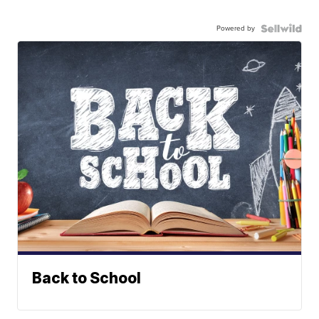
Powered by
Back to School