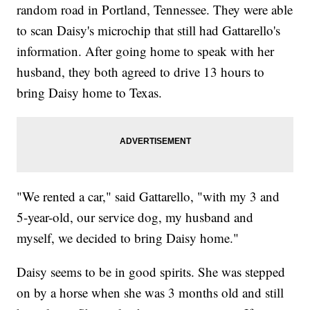
random road in Portland, Tennessee. They were able
to scan Daisy's microchip that still had Gattarello's
information. After going home to speak with her
husband, they both agreed to drive 13 hours to
bring Daisy home to Texas.
"We rented a car," said Gattarello, "with my 3 and
5-year-old, our service dog, my husband and
myself, we decided to bring Daisy home."
Daisy seems to be in good spirits. She was stepped
on by a horse when she was 3 months old and still