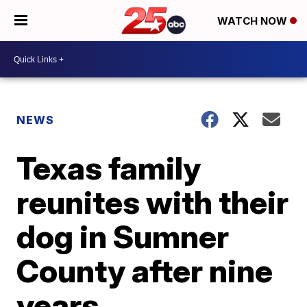
WATCH NOW
NEWS
Texas family
reunites with their
dog in Sumner
County after nine
years