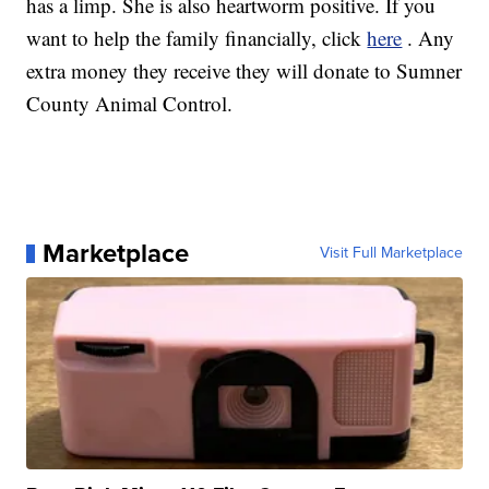
has a limp. She is also heartworm positive. If you
want to help the family financially, click
here
. Any
extra money they receive they will donate to Sumner
County Animal Control.
Marketplace
Visit Full Marketplace