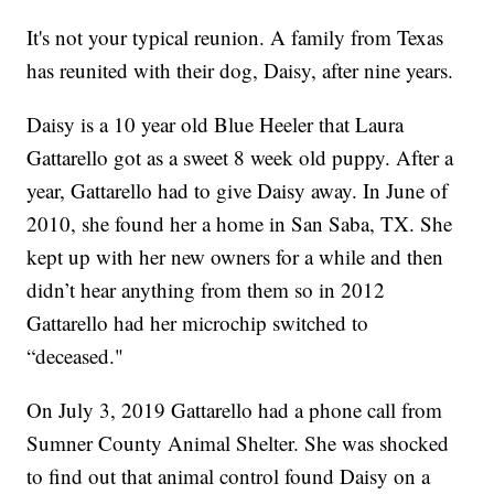
It's not your typical reunion. A family from Texas
has reunited with their dog, Daisy, after nine years.
Daisy is a 10 year old Blue Heeler that Laura
Gattarello got as a sweet 8 week old puppy. After a
year, Gattarello had to give Daisy away. In June of
2010, she found her a home in San Saba, TX. She
kept up with her new owners for a while and then
didn’t hear anything from them so in 2012
Gattarello had her microchip switched to
“deceased."
On July 3, 2019 Gattarello had a phone call from
Sumner County Animal Shelter. She was shocked
to find out that animal control found Daisy on a