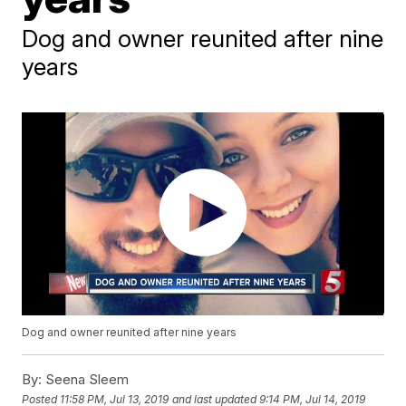
Dog and owner reunited after nine
years
Dog and owner reunited after nine years
By:
Seena Sleem
Posted
11:58 PM, Jul 13, 2019
and last updated
9:14 PM, Jul 14, 2019