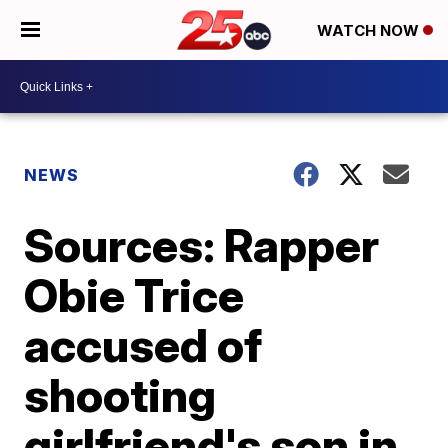
WATCH NOW
NEWS
Sources: Rapper
Obie Trice
accused of
shooting
girlfriend's son in