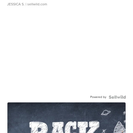
JESSICA S.
| sellwild.com
Powered by