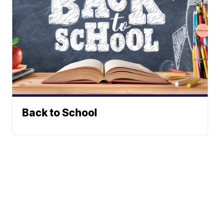
Back to School