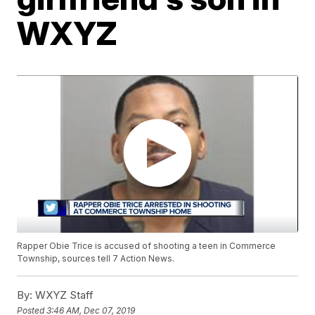
WXYZ
Rapper Obie Trice is accused of shooting a teen in Commerce
Township, sources tell 7 Action News.
By:
WXYZ Staff
Posted
3:46 AM, Dec 07, 2019