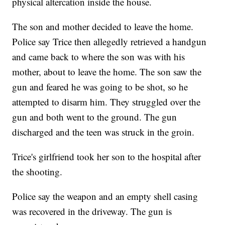
physical altercation inside the house.
The son and mother decided to leave the home.
Police say Trice then allegedly retrieved a handgun
and came back to where the son was with his
mother, about to leave the home. The son saw the
gun and feared he was going to be shot, so he
attempted to disarm him. They struggled over the
gun and both went to the ground. The gun
discharged and the teen was struck in the groin.
Trice's girlfriend took her son to the hospital after
the shooting.
Police say the weapon and an empty shell casing
was recovered in the driveway. The gun is