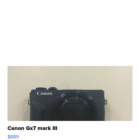
Canon Gx7 mark III
$889