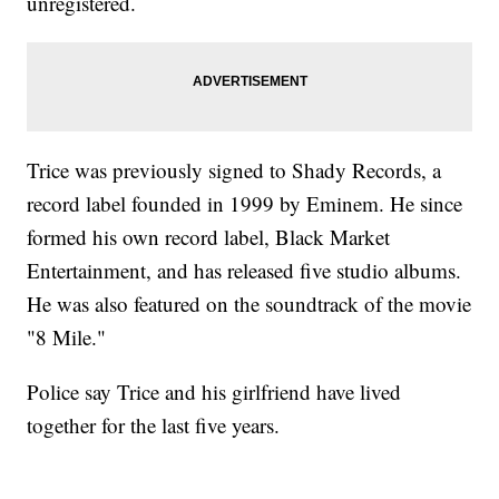
unregistered.
Trice was previously signed to Shady Records, a
record label founded in 1999 by Eminem. He since
formed his own record label, Black Market
Entertainment, and has released five studio albums.
He was also featured on the soundtrack of the movie
"8 Mile."
Police say Trice and his girlfriend have lived
together for the last five years.