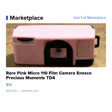
Marketplace
Visit Full Marketplace
Rare Pink Micro 110 Film Camera Enesco
Precious Moments TD4
$14
NICOLE L.
| sellwild.com