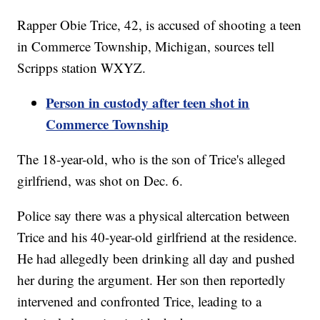
Rapper Obie Trice, 42, is accused of shooting a teen
in Commerce Township, Michigan, sources tell
Scripps station WXYZ.
Person in custody after teen shot in
Commerce Township
The 18-year-old, who is the son of Trice's alleged
girlfriend, was shot on Dec. 6.
Police say there was a physical altercation between
Trice and his 40-year-old girlfriend at the residence.
He had allegedly been drinking all day and pushed
her during the argument. Her son then reportedly
intervened and confronted Trice, leading to a